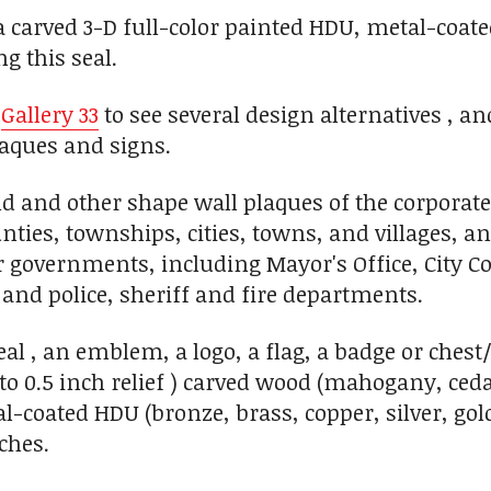
carved 3-D full-color painted HDU, metal-coat
g this seal.
n
Gallery 33
to see several design alternatives , a
aques and signs.
 and other shape wall plaques of the corporate
unties, townships, cities, towns, and villages, a
r governments, including Mayor's Office, City Co
 and police, sheriff and fire departments.
seal , an emblem, a logo, a flag, a badge or ches
 1 to 0.5 inch relief ) carved wood (mahogany, c
l-coated HDU (bronze, brass, copper, silver, gold
ches.