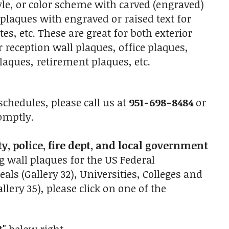
le, or color scheme with carved (engraved)
 plaques with engraved or raised text for
s, etc. These are great for both exterior
r reception wall plaques, office plaques,
aques, retirement plaques, etc.
chedules, please call us at
951-698-8484
or
omptly.
ty, police, fire dept, and local government
g wall plaques for the US Federal
eals (Gallery 32), Universities, Colleges and
lery 35), please click on one of the