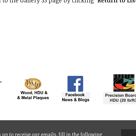
 to the Gallery 33 page by clicking
"Return to Lis
 up to receive our emails, fill in the following