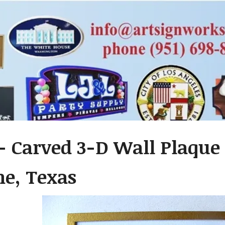
- Carved 3-D Wall Plaque o
ne, Texas