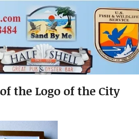
f the Logo of the City