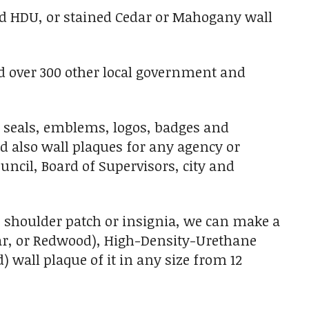
ed HDU, or stained Cedar or Mahogany wall
nd over 300 other local government and
 seals, emblems, logos, badges and
nd also wall plaques for any agency or
uncil, Board of Supervisors, city and
t/ shoulder patch or insignia, we can make a
edar, or Redwood), High-Density-Urethane
) wall plaque of it in any size from 12