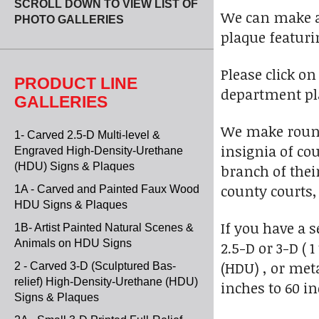
SCROLL DOWN TO VIEW LIST OF
We can make a 
PHOTO GALLERIES
plaque featurin
Please click o
PRODUCT LINE
department pl
GALLERIES
We make round
1- Carved 2.5-D Multi-level &
insignia of co
Engraved High-Density-Urethane
(HDU) Signs & Plaques
branch of thei
county courts,
1A - Carved and Painted Faux Wood
HDU Signs & Plaques
If you have a 
1B- Artist Painted Natural Scenes &
Animals on HDU Signs
2.5-D or 3-D (
(HDU) , or meta
2 - Carved 3-D (Sculptured Bas-
relief) High-Density-Urethane (HDU)
inches to 60 in
Signs & Plaques