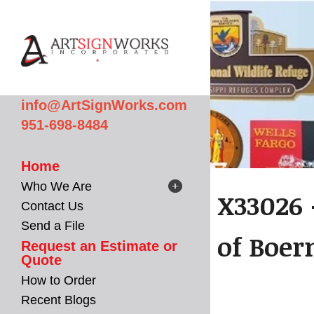
Skip to main content
info@ArtSignWorks.com
951-698-8484
Home
Who We Are
X33026 
Contact Us
Send a File
of Boer
Request an Estimate or
Quote
How to Order
Recent Blogs