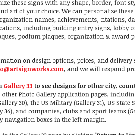
ze these signs with any shape, border, font sty
 and art of your choice. We can personalize these
organization names, achievements, citations, date
cations, including building entry signs, lobby o
ques, podium plaques, organization & award pl
mation on design options, prices, and delivery s
fo@artsignworks.com
, and we will respond pr
on
Gallery 33
to see designs for other city, coun
 other Photo Gallery application pages, includin
lery 30), the US Military (Gallery 31), US State S
ry 34), and companies, clubs and sport teams (Gal
navigation boxes in the left margin.