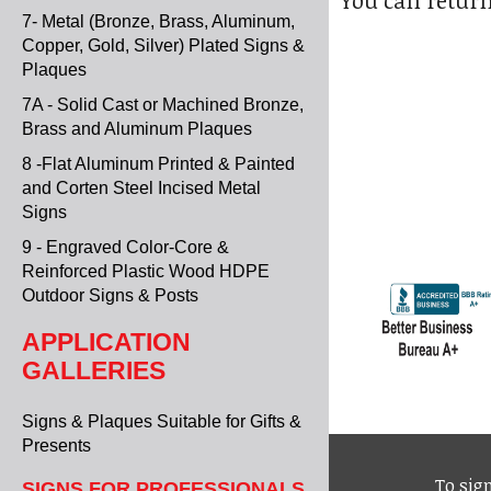
You can return
7- Metal (Bronze, Brass, Aluminum,
Copper, Gold, Silver) Plated Signs &
Plaques
7A - Solid Cast or Machined Bronze,
Brass and Aluminum Plaques
8 -Flat Aluminum Printed & Painted
and Corten Steel Incised Metal
Signs
9 - Engraved Color-Core &
Reinforced Plastic Wood HDPE
Outdoor Signs & Posts
APPLICATION
GALLERIES
Signs & Plaques Suitable for Gifts &
Presents
To sign
SIGNS FOR PROFESSIONALS