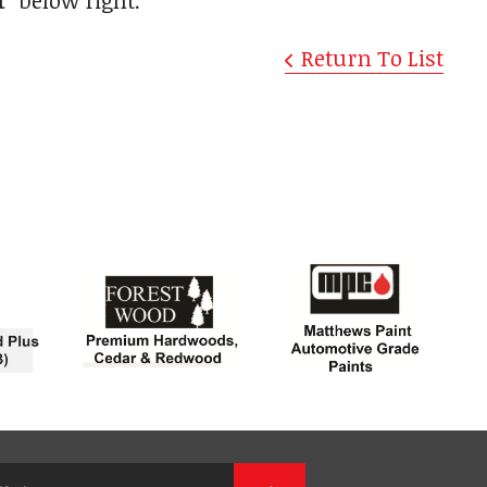
t"
below right.
Return To List