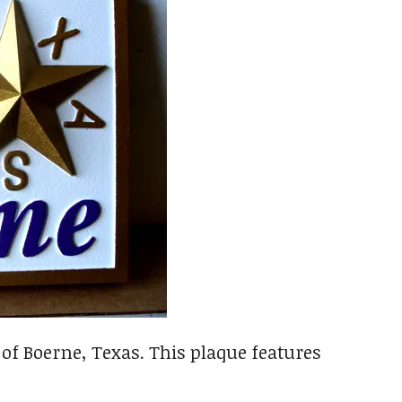
 of Boerne, Texas. This plaque features