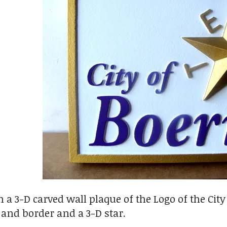
 a 3-D carved wall plaque of the Logo of the City
t and border and a 3-D star.