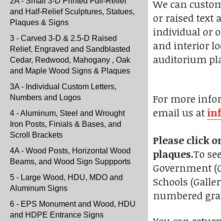
2A - Small 3-D Printed Full-Relief
We can customi
and Half-Relief Sculptures, Statues,
or raised text
Plaques & Signs
individual or 
3 - Carved 3-D & 2.5-D Raised
and interior lo
Relief, Engraved and Sandblasted
auditorium pla
Cedar, Redwood, Mahogany , Oak
and Maple Wood Signs & Plaques
3A - Individual Custom Letters,
For more infor
Numbers and Logos
email us at
in
4 - Aluminum, Steel and Wrought
Iron Posts, Finials & Bases, and
Scroll Brackets
Please click 
4A - Wood Posts, Horizontal Wood
plaques.
To see
Beams, and Wood Sign Suppports
Government (Gal
5 - Large Wood, HDU, MDO and
Schools (Galle
Aluminum Signs
numbered gray 
6 - EPS Monument and Wood, HDU
and HDPE Entrance Signs