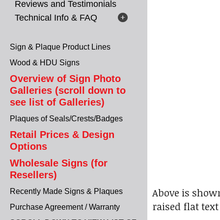
Reviews and Testimonials
Technical Info & FAQ
Sign & Plaque Product Lines
Wood & HDU Signs
Overview of Sign Photo
Galleries (scroll down to
see list of Galleries)
Plaques of Seals/Crests/Badges
Retail Prices & Design
Options
Wholesale Signs (for
Resellers)
Above is shown
Recently Made Signs & Plaques
raised flat tex
Purchase Agreement / Warranty