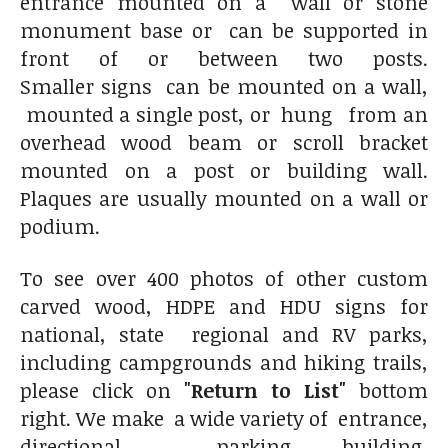
entrance mounted on a wall or stone
monument base or can be supported in
front of or between two posts.
Smaller signs can be mounted on a wall,
mounted a single post, or hung from an
overhead wood beam or scroll bracket
mounted on a post or building wall.
Plaques are usually mounted on a wall or
podium.
To see over 400 photos of other custom
carved wood, HDPE and HDU signs for
national, state regional and RV parks,
including campgrounds and hiking trails,
please click on
"Return to List"
bottom
right. We make a wide variety of entrance,
directional , parking, building,