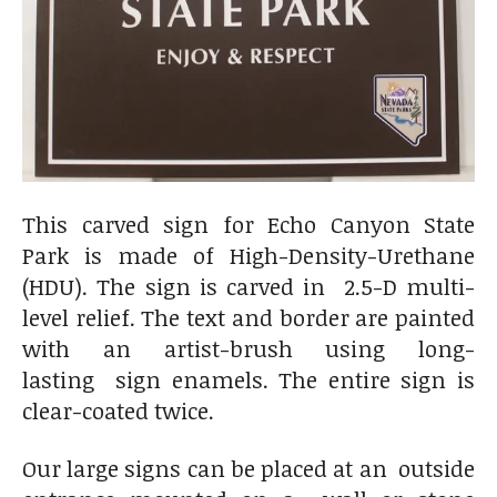
This carved sign for Echo Canyon State
Park is made of
High-Density-Urethane
(HDU). The sign is carved in 2.5-D multi-
level relief. The text and border are painted
with an artist-brush using long-
lasting sign enamels. The entire sign is
clear-coated twice.
Our large signs can be placed at an outside