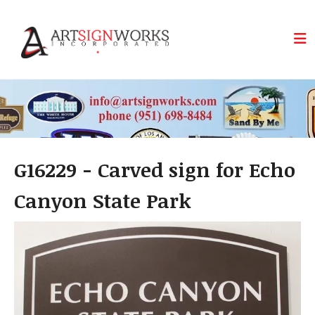
Skip to main content
G16229 - Carved sign for Echo
Canyon State Park