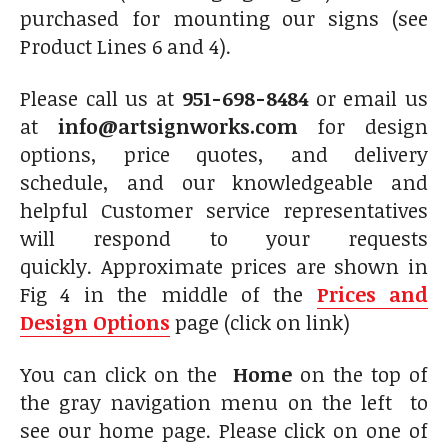
purchased for mounting our signs (see
Product Lines 6 and 4).
Please call us at
951-698-8484
or email us
at
info@artsignworks.com
for design
options, price quotes, and delivery
schedule, and our knowledgeable and
helpful Customer service representatives
will respond to your requests
quickly. Approximate prices are shown in
Fig 4 in the middle of the
Prices and
Design Options
page (click on link)
You can click on the
Home
on the top of
the gray navigation menu on the left to
see our home page. Please click on one of