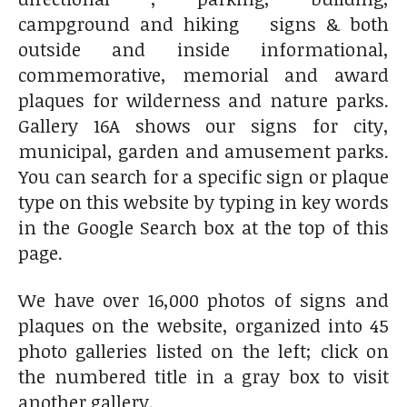
campground and hiking signs & both
outside and inside informational,
commemorative, memorial and award
plaques for wilderness and nature parks.
Gallery 16A shows our signs for city,
municipal, garden and amusement parks.
You can search for a specific sign or plaque
type on this website by typing in key words
in the Google Search box at the top of this
page.
We have over 16,000 photos of signs and
plaques on the website, organized into 45
photo galleries listed on the left; click on
the numbered title in a gray box to visit
another gallery.