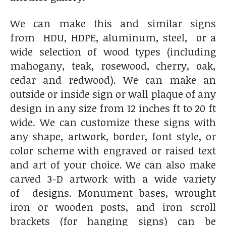
We can make this and similar signs
from HDU, HDPE, aluminum, steel, or a
wide selection of wood types (including
mahogany, teak, rosewood, cherry, oak,
cedar and redwood). We can make an
outside or inside sign or wall plaque of any
design in any size from 12 inches ft to 20 ft
wide. We can customize these signs with
any shape, artwork, border, font style, or
color scheme with engraved or raised text
and art of your choice. We can also make
carved 3-D artwork with a wide variety
of designs. Monument bases, wrought
iron or wooden posts, and iron scroll
brackets (for hanging signs) can be