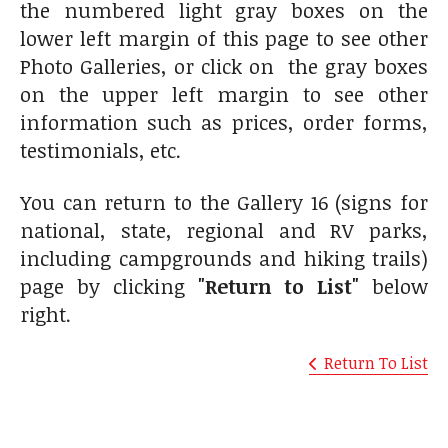
the numbered light gray boxes on the
lower left margin of this page to see other
Photo Galleries, or click on the gray boxes
on the upper left margin to see other
information such as prices, order forms,
testimonials, etc.
You can return to the Gallery 16 (signs for
national, state, regional and RV parks,
including campgrounds and hiking trails)
page by clicking
"Return to List"
below
right.
Return To List