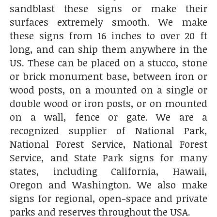
sandblast these signs or make their
surfaces extremely smooth. We make
these signs from 16 inches to over 20 ft
long, and can ship them anywhere in the
US. These can be placed on a stucco, stone
or brick monument base, between iron or
wood posts, on a mounted on a single or
double wood or iron posts, or on mounted
on a wall, fence or gate. We are a
recognized supplier of National Park,
National Forest Service, National Forest
Service, and State Park signs for many
states, including California, Hawaii,
Oregon and Washington. We also make
signs for regional, open-space and private
parks and reserves throughout the USA.