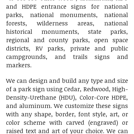
and HDPE entrance signs for national
parks, national monuments, national
forests, wilderness areas, national
historical monuments, state parks,
regional and county parks, open space
districts, RV parks, private and public
campgrounds, and trails signs and
markers.
We can design and build any type and size
of a park sign using Cedar, Redwood, High-
Density-Urethane (HDU), Color-Core HDPE,
and aluminum. We customize these signs
with any shape, border, font style, art, or
color scheme with carved (engraved) or
raised text and art of your choice. We can