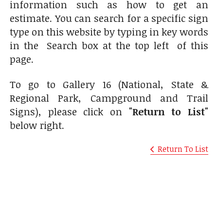
information such as how to get an
estimate. You can search for a specific sign
type on this website by typing in key words
in the Search box at the top left of this
page.
To go to Gallery 16 (National, State &
Regional Park, Campground and Trail
Signs), please click on
"Return to List"
below right.
Return To List