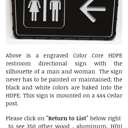
Above is a engraved Color Core HDPE
restroom directional sign with the
silhouette of a man and woman The sign
never has to be painted or maintained; the
black and white colors are baked into the
HDPE. This sign is mounted on a 4x4 Cedar
post.
Please click on
"Return to List"
below right
to see 350 other wood , aluminum, HDU