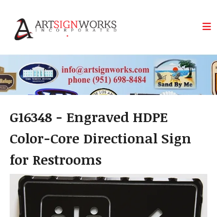
Skip to main content
G16348 - Engraved HDPE
Color-Core Directional Sign
for Restrooms