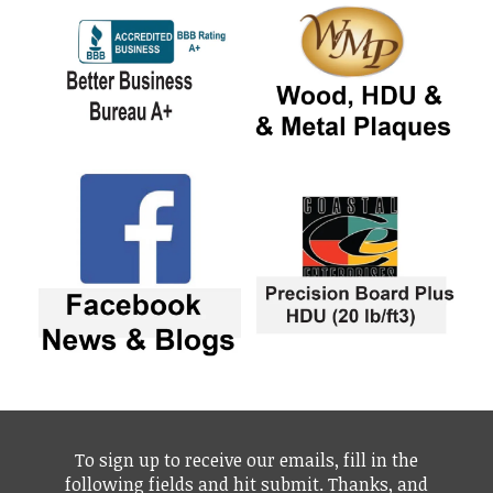
To sign up to receive our emails, fill in the
following fields and hit submit. Thanks, and