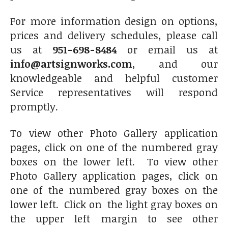
For more information design on options,
prices and delivery schedules, please call
us at
951-698-8484
or email us at
info@artsignworks.com
, and our
knowledgeable and helpful customer
Service representatives will respond
promptly.
To view other Photo Gallery application
pages, click on one of the numbered gray
boxes on the lower left. To view other
Photo Gallery application pages, click on
one of the numbered gray boxes on the
lower left. Click on the light gray boxes on
the upper left margin to see other