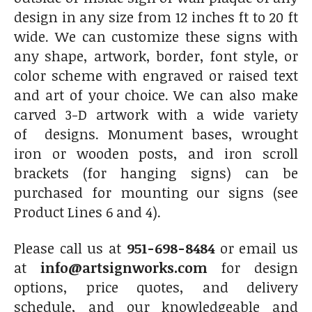
design in any size from 12 inches ft to 20 ft
wide. We can customize these signs with
any shape, artwork, border, font style, or
color scheme with engraved or raised text
and art of your choice. We can also make
carved 3-D artwork with a wide variety
of designs. Monument bases, wrought
iron or wooden posts, and iron scroll
brackets (for hanging signs) can be
purchased for mounting our signs (see
Product Lines 6 and 4).
Please call us at
951-698-8484
or email us
at
info@artsignworks.com
for design
options, price quotes, and delivery
schedule, and our knowledgeable and