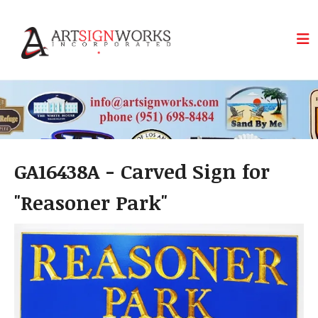
Skip to main content
GA16438A - Carved Sign for
"Reasoner Park"