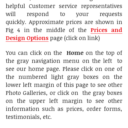
helpful Customer service representatives
will respond to your requests
quickly. Approximate prices are shown in
Fig 4 in the middle of the
Prices and
Design Options
page (click on link)
You can click on the
Home
on the top of
the gray navigation menu on the left to
see our home page. Please click on one of
the numbered light gray boxes on the
lower left margin of this page to see other
Photo Galleries, or click on the gray boxes
on the upper left margin to see other
information such as prices, order forms,
testimonials, etc.