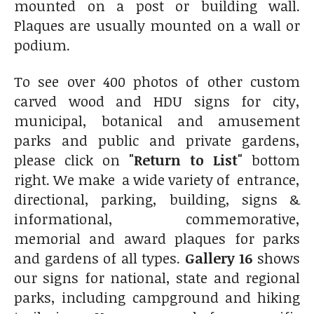
mounted on a post or building wall.
Plaques are usually mounted on a wall or
podium.
To see over 400 photos of other custom
carved wood and HDU signs for city,
municipal, botanical and amusement
parks and public and private gardens,
please click on
"Return to List"
bottom
right. We make a wide variety of entrance,
directional, parking, building, signs &
informational, commemorative,
memorial and award plaques for parks
and gardens of all types.
Gallery 16
shows
our signs for national, state and regional
parks, including campground and hiking