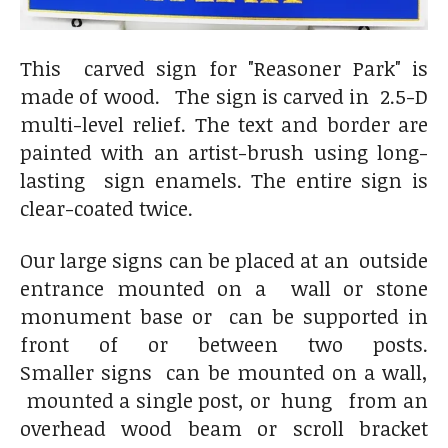
This carved sign for "Reasoner Park" is
made of wood. The sign is carved in 2.5-D
multi-level relief. The text and border are
painted with an artist-brush using long-
lasting sign enamels. The entire sign is
clear-coated twice.
Our large signs can be placed at an outside
entrance mounted on a wall or stone
monument base or can be supported in
front of or between two posts.
Smaller signs can be mounted on a wall,
mounted a single post, or hung from an
overhead wood beam or scroll bracket