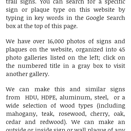
trail signs. You can search for a specific
sign or plaque type on this website by
typing in key words in the Google Search
box at the top of this page.
We have over 16,000 photos of signs and
plaques on the website, organized into 45
photo galleries listed on the left; click on
the numbered title in a gray box to visit
another gallery.
We can make this and similar signs
from HDU, HDPE, aluminum, steel, or a
wide selection of wood types (including
mahogany, teak, rosewood, cherry, oak,
cedar and redwood). We can make an
outside or inside sign or wall plaque of any