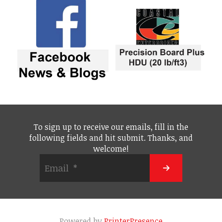
To sign up to receive our emails, fill in the
following fields and hit submit. Thanks, and
welcome!
Powered by
PrinterPresence