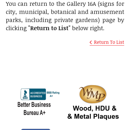
You can return to the Gallery 16A (signs for
city, municipal, botanical and amusement
parks, including private gardens) page by
clicking
"Return to List"
below right.
Return To List