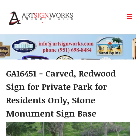
Skip to main content
GA16451 - Carved, Redwood
Sign for Private Park for
Residents Only, Stone
Monument Sign Base