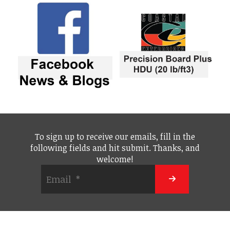
To sign up to receive our emails, fill in the
following fields and hit submit. Thanks, and
welcome!