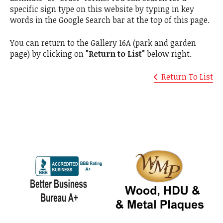
specific sign type on this website by typing in key
words in the Google Search bar at the top of this page.
You can return to the Gallery 16A (park and garden
page) by clicking on
"Return to List"
below right.
Return To List