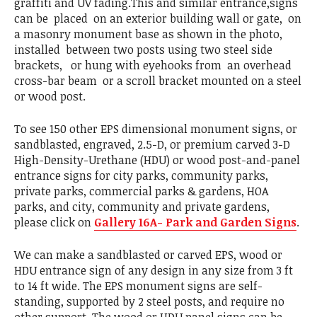
graffiti and UV fading.This and similar entrance,signs
can be placed on an exterior building wall or gate, on
a masonry monument base as shown in the photo,
installed between two posts using two steel side
brackets, or hung with eyehooks from an overhead
cross-bar beam or a scroll bracket mounted on a steel
or wood post.
To see 150 other EPS dimensional monument signs, or
sandblasted, engraved, 2.5-D, or premium carved 3-D
High-Density-Urethane (HDU) or wood post-and-panel
entrance signs for city parks, community parks,
private parks, commercial parks & gardens, HOA
parks, and city, community and private gardens,
please click on
Gallery 16A- Park and Garden Signs
.
We can make a sandblasted or carved EPS, wood or
HDU entrance sign of any design in any size from 3 ft
to 14 ft wide. The EPS monument signs are self-
standing, supported by 2 steel posts, and require no