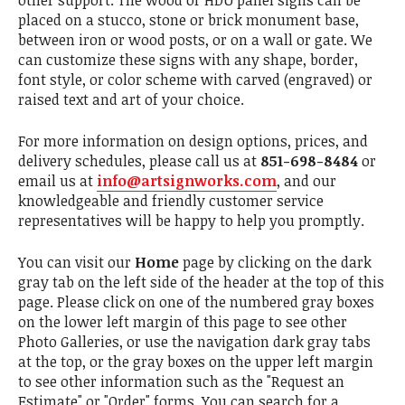
other support. The wood or HDU panel signs can be
placed on a stucco, stone or brick monument base,
between iron or wood posts, or on a wall or gate. We
can customize these signs with any shape, border,
font style, or color scheme with carved (engraved) or
raised text and art of your choice.
For more information on design options, prices, and
delivery schedules, please call us at
851-698-8484
or
email us at
info@artsignworks.com
, and our
knowledgeable and friendly customer service
representatives will be happy to help you promptly.
You can visit our
Home
page by clicking on the dark
gray tab on the left side of the header at the top of this
page. Please click on one of the numbered gray boxes
on the lower left margin of this page to see other
Photo Galleries, or use the navigation dark gray tabs
at the top, or the gray boxes on the upper left margin
to see other information such as the "Request an
Estimate" or "Order" forms. You can search for a