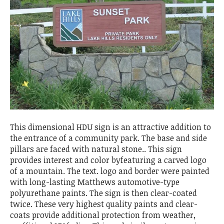
This dimensional HDU sign is an attractive addition to
the entrance of a community park. The base and side
pillars are faced with natural stone.. This sign
provides interest and color byfeaturing a carved logo
of a mountain. The text. logo and border were painted
with long-lasting Matthews automotive-type
polyurethane paints. The sign is then clear-coated
twice. These very highest quality paints and clear-
coats provide additional protection from weather,