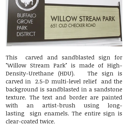
This carved and sandblasted sign for
"Willow Stream Park" is made of High-
Density-Urethane (HDU). The sign is
carved in 2.5-D multi-level relief and the
background is sandblasted in a sandstone
texture. The text and border are painted
with an artist-brush using long-
lasting sign enamels. The entire sign is
clear-coated twice.