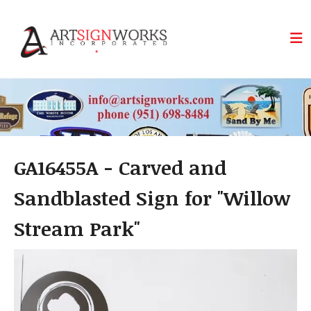
Skip to main content
GA16455A - Carved and
Sandblasted Sign for "Willow
Stream Park"