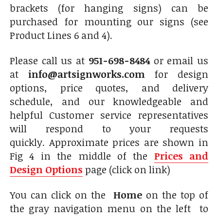
brackets (for hanging signs) can be
purchased for mounting our signs (see
Product Lines 6 and 4).
Please call us at
951-698-8484
or email us
at
info@artsignworks.com
for design
options, price quotes, and delivery
schedule, and our knowledgeable and
helpful Customer service representatives
will respond to your requests
quickly. Approximate prices are shown in
Fig 4 in the middle of the
Prices and
Design Options
page (click on link)
You can click on the
Home
on the top of
the gray navigation menu on the left to