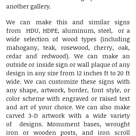
another gallery.
We can make this and similar signs
from HDU, HDPE, aluminum, steel, or a
wide selection of wood types (including
mahogany, teak, rosewood, cherry, oak,
cedar and redwood). We can make an
outside or inside sign or wall plaque of any
design in any size from 12 inches ft to 20 ft
wide. We can customize these signs with
any shape, artwork, border, font style, or
color scheme with engraved or raised text
and art of your choice. We can also make
carved 3-D artwork with a wide variety
of designs. Monument bases, wrought
iron or wooden posts, and iron scroll