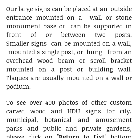
Our large signs can be placed at an outside
entrance mounted on a wall or stone
monument base or can be supported in
front of or between two posts.
Smaller signs can be mounted on a wall,
mounted a single post, or hung from an
overhead wood beam or scroll bracket
mounted on a post or building wall.
Plaques are usually mounted on a wall or
podium.
To see over 400 photos of other custom
carved wood and HDU signs for city,
municipal, botanical and amusement
parks and public and private gardens,
please click on
"Return to List"
bottom