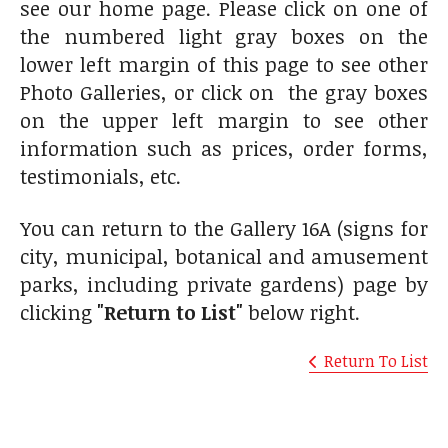
see our home page. Please click on one of
the numbered light gray boxes on the
lower left margin of this page to see other
Photo Galleries, or click on the gray boxes
on the upper left margin to see other
information such as prices, order forms,
testimonials, etc.
You can return to the Gallery 16A (signs for
city, municipal, botanical and amusement
parks, including private gardens) page by
clicking
"Return to List"
below right.
Return To List