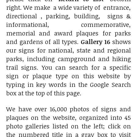
right. We make a wide variety of entrance,
directional , parking, building, signs &
informational, commemorative,
memorial and award plaques for parks
and gardens of all types.
Gallery 16
shows
our signs for national, state and regional
parks, including campground and hiking
trail signs. You can search for a specific
sign or plaque type on this website by
typing in key words in the Google Search
box at the top of this page.
We have over 16,000 photos of signs and
plaques on the website, organized into 45
photo galleries listed on the left; click on
the numbered title in a gray box to visit