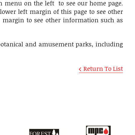
on menu on the left to see our home page.
lower left margin of this page to see other
ft margin to see other information such as
, botanical and amusement parks, including
Return To List