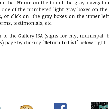
 on the
Home
on the top of the gray navigati
n one of the numbered light gray boxes on the 
s, or click on the gray boxes on the upper le
orms, testimonials, etc.
 to the Gallery 16A (signs for city, municipal
s) page by clicking
"Return to List"
below right.