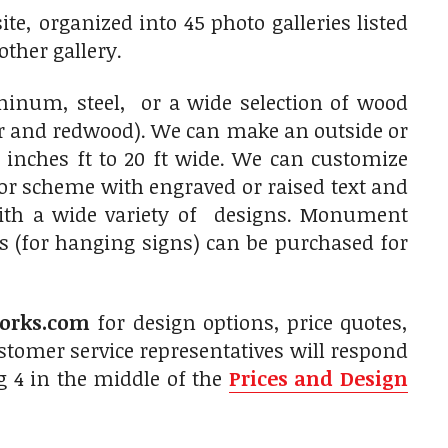
e, organized into 45 photo galleries listed
other gallery.
num, steel, or a wide selection of wood
ar and redwood). We can make an outside or
 inches ft to 20 ft wide. We can customize
olor scheme with engraved or raised text and
with a wide variety of designs. Monument
s (for hanging signs) can be purchased for
orks.com
for design options, price quotes,
tomer service representatives will respond
g 4 in the middle of the
Prices and Design