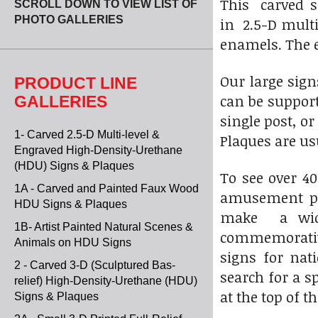
This carved s
SCROLL DOWN TO VIEW LIST OF
PHOTO GALLERIES
in 2.5-D multi
enamels. The e
Our large sig
PRODUCT LINE
can be suppor
GALLERIES
single post, o
1- Carved 2.5-D Multi-level &
Plaques are u
Engraved High-Density-Urethane
(HDU) Signs & Plaques
To see over 4
1A - Carved and Painted Faux Wood
amusement par
HDU Signs & Plaques
make a wide 
1B- Artist Painted Natural Scenes &
commemorative
Animals on HDU Signs
signs for nat
2 - Carved 3-D (Sculptured Bas-
search for a s
relief) High-Density-Urethane (HDU)
at the top of th
Signs & Plaques