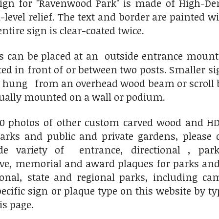
ign for "Ravenwood Park" is made of
High-De
-level relief. The text and border are painted 
ntire sign is clear-coated twice.
ns can be placed at an outside entrance mou
ted in front of or between two posts. Smaller
r hung from an overhead wood beam or scroll b
sually mounted on a wall or podium.
00 photos of other custom carved wood and HDU
ks and public and private gardens, please 
variety of entrance, directional , park
, memorial and award plaques for parks and 
ional, state and regional parks, including c
pecific sign or plaque type on this website by 
is page.