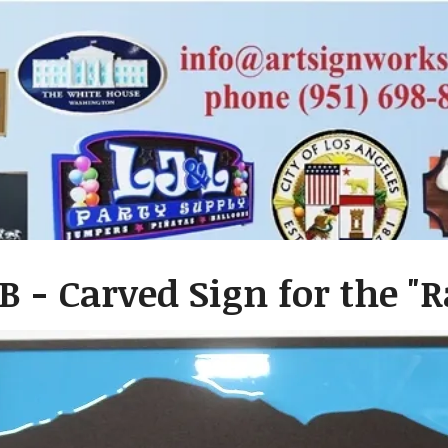
B - Carved Sign for the 