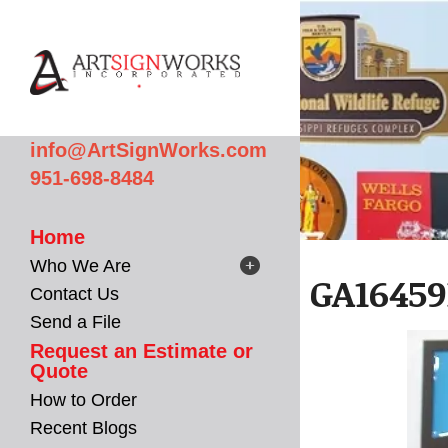
Skip to main content
info@ArtSignWorks.com
951-698-8484
Home
Who We Are
GA16459
Contact Us
Send a File
Request an Estimate or
Quote
How to Order
Recent Blogs