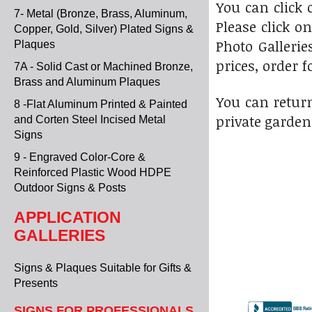
You can click
7- Metal (Bronze, Brass, Aluminum,
Please click o
Copper, Gold, Silver) Plated Signs &
Photo Gallerie
Plaques
prices, order f
7A - Solid Cast or Machined Bronze,
Brass and Aluminum Plaques
You can return
8 -Flat Aluminum Printed & Painted
private garden
and Corten Steel Incised Metal
Signs
9 - Engraved Color-Core &
Reinforced Plastic Wood HDPE
Outdoor Signs & Posts
APPLICATION
GALLERIES
Signs & Plaques Suitable for Gifts &
Presents
SIGNS FOR PROFESSIONALS