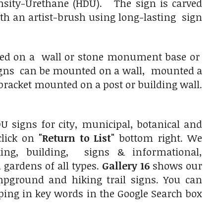
nsity-Urethane (HDU). The sign is carved
with an artist-brush using long-lasting sign
nted on a wall or stone monument base or
 signs can be mounted on a wall, mounted a
racket mounted on a post or building wall.
 signs for city, municipal, botanical and
click on
"Return to List"
bottom right. We
ing, building, signs & informational,
gardens of all types.
Gallery 16
shows our
ampground and hiking trail signs. You can
typing in key words in the Google Search box