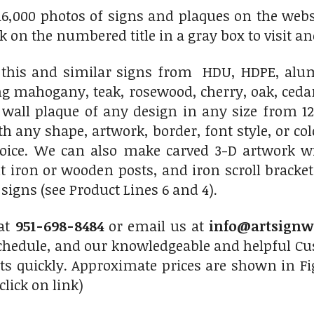
6,000 photos of signs and plaques on the websit
ick on the numbered title in a gray box to visit an
his and similar signs from HDU, HDPE, alumi
ng mahogany, teak, rosewood, cherry, oak, ced
 wall plaque of any design in any size from 12
th any shape, artwork, border, font style, or c
hoice. We can also make carved 3-D artwork 
 iron or wooden posts, and iron scroll bracket
igns (see Product Lines 6 and 4).
 at
951-698-8484
or email us at
info@artsignw
chedule, and our knowledgeable and helpful Cus
ts quickly. Approximate prices are shown in Fi
click on link)