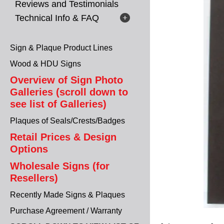
Reviews and Testimonials
Technical Info & FAQ
Sign & Plaque Product Lines
Wood & HDU Signs
Overview of Sign Photo
Galleries (scroll down to
see list of Galleries)
Plaques of Seals/Crests/Badges
Retail Prices & Design
Options
Wholesale Signs (for
Resellers)
Recently Made Signs & Plaques
Purchase Agreement / Warranty