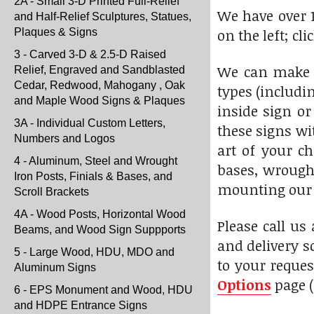
2A - Small 3-D Printed Full-Relief
We have over 1
and Half-Relief Sculptures, Statues,
on the left; cl
Plaques & Signs
3 - Carved 3-D & 2.5-D Raised
We can make t
Relief, Engraved and Sandblasted
Cedar, Redwood, Mahogany , Oak
types (includi
and Maple Wood Signs & Plaques
inside sign or
3A - Individual Custom Letters,
these signs wi
Numbers and Logos
art of your c
4 - Aluminum, Steel and Wrought
bases, wrought
Iron Posts, Finials & Bases, and
mounting our s
Scroll Brackets
4A - Wood Posts, Horizontal Wood
Please call us
Beams, and Wood Sign Suppports
and delivery s
5 - Large Wood, HDU, MDO and
to your reques
Aluminum Signs
Options
page (
6 - EPS Monument and Wood, HDU
and HDPE Entrance Signs