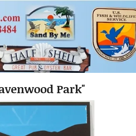
"Ravenwood Park"