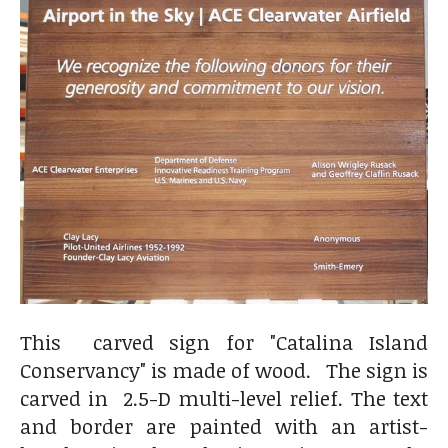
This carved sign for "Catalina Island
Conservancy" is made of wood. The sign is
carved in 2.5-D multi-level relief. The text
and border are painted with an artist-