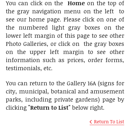
You can click on the
Home
on the top of
the gray navigation menu on the left to
see our home page. Please click on one of
the numbered light gray boxes on the
lower left margin of this page to see other
Photo Galleries, or click on the gray boxes
on the upper left margin to see other
information such as prices, order forms,
testimonials, etc.
You can return to the Gallery 16A (signs for
city, municipal, botanical and amusement
parks, including private gardens) page by
clicking
"Return to List"
below right.
Return To List