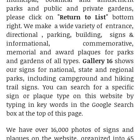
parks and public and private gardens,
please click on
"Return to List"
bottom
right. We make a wide variety of entrance,
directional , parking, building, signs &
informational, commemorative,
memorial and award plaques for parks
and gardens of all types.
Gallery 16
shows
our signs for national, state and regional
parks, including campground and hiking
trail signs. You can search for a specific
sign or plaque type on this website by
typing in key words in the Google Search
box at the top of this page.
We have over 16,000 photos of signs and
plaques on the website, organized into 45