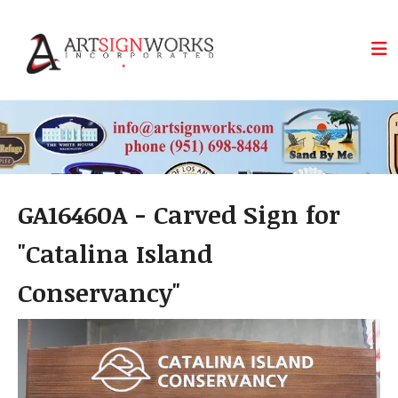
Skip to main content
GA16460A - Carved Sign for
"Catalina Island
Conservancy"