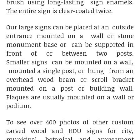
brush using long-lasting sign enamels.
The entire sign is clear-coated twice.
Our large signs can be placed at an outside
entrance mounted on a wall or stone
monument base or can be supported in
front of or between two posts.
Smaller signs can be mounted on a wall,
mounted a single post, or hung from an
overhead wood beam or scroll bracket
mounted on a post or building wall.
Plaques are usually mounted on a wall or
podium.
To see over 400 photos of other custom
carved wood and HDU signs for city,
municipal, botanical and amusement