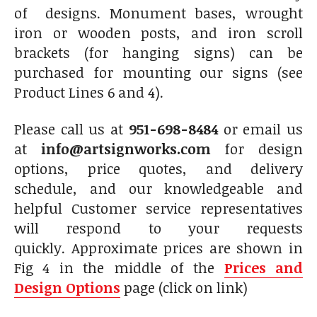
of designs. Monument bases, wrought
iron or wooden posts, and iron scroll
brackets (for hanging signs) can be
purchased for mounting our signs (see
Product Lines 6 and 4).
Please call us at
951-698-8484
or email us
at
info@artsignworks.com
for design
options, price quotes, and delivery
schedule, and our knowledgeable and
helpful Customer service representatives
will respond to your requests
quickly. Approximate prices are shown in
Fig 4 in the middle of the
Prices and
Design Options
page (click on link)