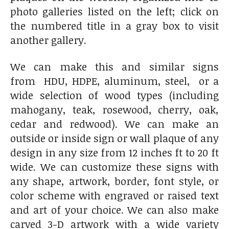
photo galleries listed on the left; click on
the numbered title in a gray box to visit
another gallery.
We can make this and similar signs
from HDU, HDPE, aluminum, steel, or a
wide selection of wood types (including
mahogany, teak, rosewood, cherry, oak,
cedar and redwood). We can make an
outside or inside sign or wall plaque of any
design in any size from 12 inches ft to 20 ft
wide. We can customize these signs with
any shape, artwork, border, font style, or
color scheme with engraved or raised text
and art of your choice. We can also make
carved 3-D artwork with a wide variety