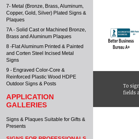
7- Metal (Bronze, Brass, Aluminum,
Copper, Gold, Silver) Plated Signs &
Plaques
7A - Solid Cast or Machined Bronze,
Brass and Aluminum Plaques
8 -Flat Aluminum Printed & Painted
and Corten Steel Incised Metal
Signs
9 - Engraved Color-Core &
Reinforced Plastic Wood HDPE
Outdoor Signs & Posts
To sign
fields
APPLICATION
GALLERIES
Signs & Plaques Suitable for Gifts &
Presents
SIGNS FOR PROFESSIONALS