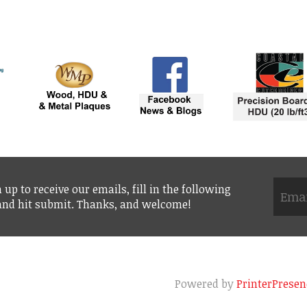
 up to receive our emails, fill in the following
 and hit submit. Thanks, and welcome!
Powered by
PrinterPresen