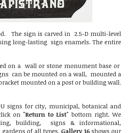
d. The sign is carved in 2.5-D multi-level
using long-lasting sign enamels. The entire
nted on a wall or stone monument base or
 signs can be mounted on a wall, mounted a
racket mounted on a post or building wall.
 signs for city, municipal, botanical and
click on
"Return to List"
bottom right. We
ing, building, signs & informational,
gardens of all types.
Gallery 16
shows our