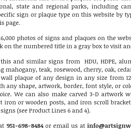
ional, state and regional parks, including c
pecific sign or plaque type on this website by 
is page.
6,000 photos of signs and plaques on the websit
ick on the numbered title in a gray box to visit an
his and similar signs from HDU, HDPE, alumi
ng mahogany, teak, rosewood, cherry, oak, ced
 wall plaque of any design in any size from 12
th any shape, artwork, border, font style, or c
hoice. We can also make carved 3-D artwork 
 iron or wooden posts, and iron scroll bracket
igns (see Product Lines 6 and 4).
 at
951-698-8484
or email us at
info@artsignw