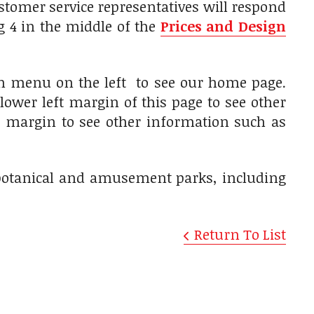
tomer service representatives will respond
g 4 in the middle of the
Prices and Design
on menu on the left to see our home page.
lower left margin of this page to see other
ft margin to see other information such as
, botanical and amusement parks, including
Return To List