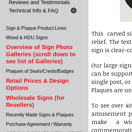
Reviews and Testimonials
Technical Info & FAQ
Sign & Plaque Product Lines
This carved si
Wood & HDU Signs
relief. The te
Overview of Sign Photo
sign is clear-c
Galleries (scroll down to
see list of Galleries)
Our large sig
Plaques of Seals/Crests/Badges
can be suppor
Retail Prices & Design
single post, o
Options
Plaques are u
Wholesale Signs (for
To see over 4
Resellers)
amusement par
Recently Made Signs & Plaques
make a wide 
Purchase Agreement / Warranty
commemorative