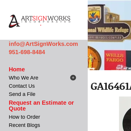
Skip to main content
info@ArtSignWorks.com
951-698-8484
Home
Who We Are
GA16461
Contact Us
Send a File
Request an Estimate or
Quote
How to Order
Recent Blogs