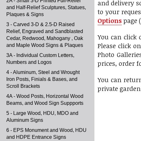
2A - Small 3-D Printed Full-Relief
and delivery s
and Half-Relief Sculptures, Statues,
to your reques
Plaques & Signs
Options
page (
3 - Carved 3-D & 2.5-D Raised
Relief, Engraved and Sandblasted
You can click
Cedar, Redwood, Mahogany , Oak
Please click o
and Maple Wood Signs & Plaques
Photo Gallerie
3A - Individual Custom Letters,
prices, order f
Numbers and Logos
4 - Aluminum, Steel and Wrought
You can return
Iron Posts, Finials & Bases, and
Scroll Brackets
private garden
4A - Wood Posts, Horizontal Wood
Beams, and Wood Sign Suppports
5 - Large Wood, HDU, MDO and
Aluminum Signs
6 - EPS Monument and Wood, HDU
and HDPE Entrance Signs