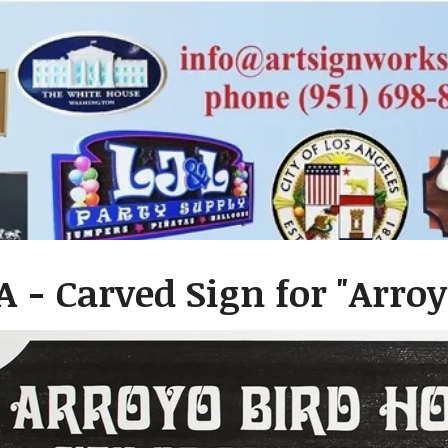
A - Carved Sign for "Arro