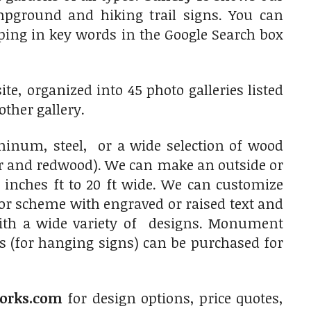
ampground and hiking trail signs. You can
typing in key words in the Google Search box
e, organized into 45 photo galleries listed
other gallery.
num, steel, or a wide selection of wood
ar and redwood). We can make an outside or
 inches ft to 20 ft wide. We can customize
olor scheme with engraved or raised text and
with a wide variety of designs. Monument
s (for hanging signs) can be purchased for
orks.com
for design options, price quotes,