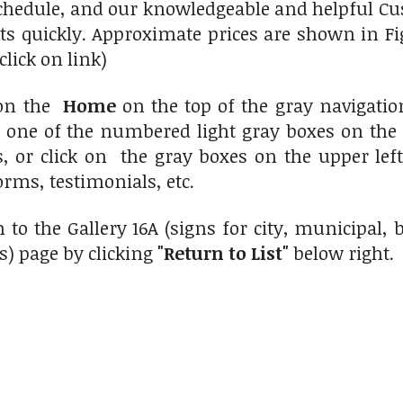
chedule, and our knowledgeable and helpful Cus
ts quickly. Approximate prices are shown in Fi
click on link)
 on the
Home
on the top of the gray navigati
n one of the numbered light gray boxes on the 
s, or click on the gray boxes on the upper le
orms, testimonials, etc.
 to the Gallery 16A (signs for city, municipal
s) page by clicking
"Return to List"
below right.