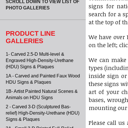
SCROLL DOWN TO VIEW LIST OF
signs for nat
PHOTO GALLERIES
search for a s
at the top of th
PRODUCT LINE
We have over 1
GALLERIES
on the left; cl
1- Carved 2.5-D Multi-level &
We can make t
Engraved High-Density-Urethane
types (includi
(HDU) Signs & Plaques
inside sign or
1A - Carved and Painted Faux Wood
HDU Signs & Plaques
these signs wi
art of your c
1B- Artist Painted Natural Scenes &
Animals on HDU Signs
bases, wrought
mounting our s
2 - Carved 3-D (Sculptured Bas-
relief) High-Density-Urethane (HDU)
Signs & Plaques
Please call us