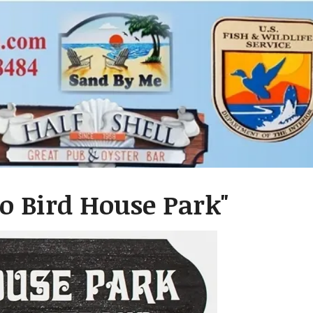
yo Bird House Park"