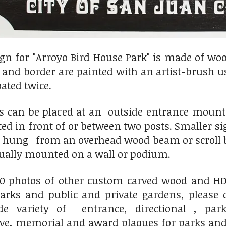
gn for "Arroyo Bird House Park" is made of woo
xt and border are painted with an artist-brush 
oated twice.
ns can be placed at an outside entrance mou
ted in front of or between two posts. Smaller
r hung from an overhead wood beam or scroll b
sually mounted on a wall or podium.
00 photos of other custom carved wood and HDU
ks and public and private gardens, please 
variety of entrance, directional , park
, memorial and award plaques for parks and 