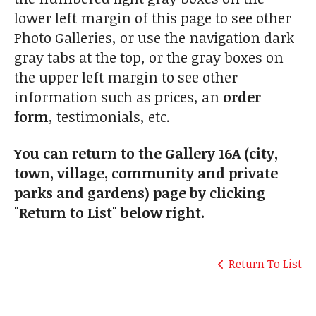
lower left margin of this page to see other
Photo Galleries, or use the navigation dark
gray tabs at the top, or the gray boxes on
the upper left margin to see other
information such as prices, an
order
form
, testimonials, etc.
You can return to the Gallery 16A (city,
town, village, community and private
parks and gardens) page by clicking
"Return to List" below right.
Return To List