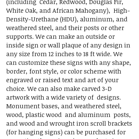
(including Cedar, Redwood, Douglas Fir,
White Oak, and African Mahogany), High-
Density-Urethane (HDU), aluminum, and
weathered steel, and their posts or other
supports. We can make an outside or
inside sign or wall plaque of any design in
any size from 12 inches to 18 ft wide. We
can customize these signs with any shape,
border, font style, or color scheme with
engraved or raised text and art of your
choice. We can also make carved 3-D
artwork with a wide variety of designs.
Monument bases, and weathered steel,
wood, plastic wood and aluminum posts,
and wood and wrought iron scroll brackets
(for hanging signs) can be purchased for