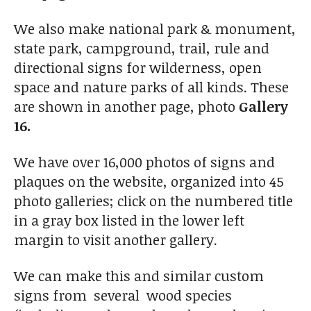
We also make national park & monument,
state park, campground, trail, rule and
directional signs for wilderness, open
space and nature parks of all kinds. These
are shown in another page, photo
Gallery
16.
We have over 16,000 photos of signs and
plaques on the website, organized into 45
photo galleries; click on the numbered title
in a gray box listed in the lower left
margin to visit another gallery.
We can make this and similar custom
signs from several wood species