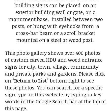
building signs can be placed on an
exterior building wall or gate, on a
monument base, installed between two
posts, or hung with eyehooks from a
cross-bar beam or a scroll bracket
mounted on a steel or wood post.
This photo gallery shows over 400 photos
of custom carved HDU and wood entrance
signs for city, town, village, community
and private parks and gardens. Please click
on
"Return to List"
bottom right to see
these photos. You can search for a specific
sign type on this website by typing in key
words in the Google Search bar at the top of
this page.