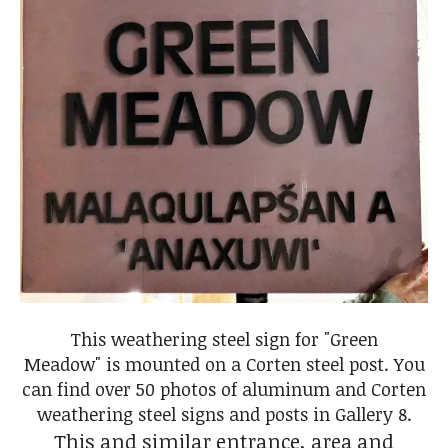
This weathering steel sign for "Green
Meadow" is mounted on a Corten steel post. You
can find over 50 photos of aluminum and Corten
weathering steel signs and posts in Gallery 8.
This and similar entrance, area and