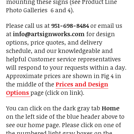
mounting these signs (see Product Line
Photo Galleries 6 and 4).
Please call us at
951-698-8484
or email us
at
info@artsignworks.com
for design
options, price quotes, and delivery
schedule, and our knowledgeable and
helpful Customer service representatives
will respond to your requests within a day.
Approximate prices are shown in Fig 4 in
the middle of the
Prices and Design
Options
page (click on link).
You can click on the dark gray tab
Home
on the left side of the blue header above to
see our home page. Please click on one of
the numbered light gray boxes on the