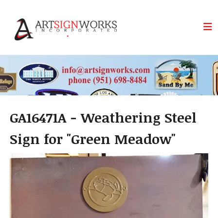
Skip to main content
GA16471A - Weathering Steel
Sign for "Green Meadow"