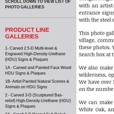
SCROLL DOWN TO VIEW LIST OF
with an artist
PHOTO GALLERIES
entrance sign
with the steel
PRODUCT LINE
This photo gal
GALLERIES
village, comm
these photos. 
1- Carved 2.5-D Multi-level &
Search box at t
Engraved High-Density-Urethane
(HDU) Signs & Plaques
We also make 
1A - Carved and Painted Faux Wood
HDU Signs & Plaques
wilderness, op
We have over 1
1B- Artist Painted Natural Scenes &
Animals on HDU Signs
on the numbered
2 - Carved 3-D (Sculptured Bas-
relief) High-Density-Urethane (HDU)
We can make t
Signs & Plaques
White Oak, an