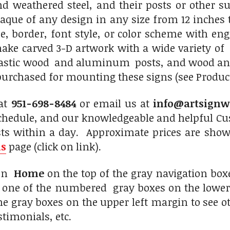
 weathered steel, and their posts or other s
laque of any design in any size from 12 inches 
, border, font style, or color scheme with engr
ake carved 3-D artwork with a wide variety o
plastic wood and aluminum posts, and wood and
purchased for mounting these signs (see Product 
 at
951-698-8484
or email us at
info@artsignw
chedule, and our knowledgeable and helpful Cus
sts within a day. Approximate prices are show
ns
page (click on link).
 on
Home
on the top of the gray navigation box
n one of the numbered gray boxes on the lower 
the gray boxes on the upper left margin to see 
stimonials, etc.