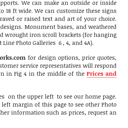
upports. We can make an outside or inside
to 18 ft wide. We can customize these signs
aved or raised text and art of your choice.
f designs. Monument bases, and weathered
 wrought iron scroll brackets (for hanging
Line Photo Galleries 6 , 4, and 4A).
orks.com
for design options, price quotes,
tomer service representatives will respond
n in Fig 4 in the middle of the
Prices and
es on the upper left to see our home page.
left margin of this page to see other Photo
other information such as prices, request an