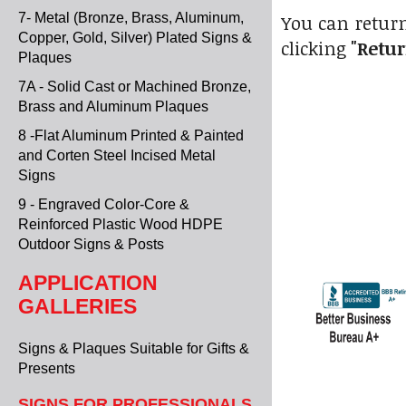
7- Metal (Bronze, Brass, Aluminum,
You can return
Copper, Gold, Silver) Plated Signs &
clicking
"Retur
Plaques
7A - Solid Cast or Machined Bronze,
Brass and Aluminum Plaques
8 -Flat Aluminum Printed & Painted
and Corten Steel Incised Metal
Signs
9 - Engraved Color-Core &
Reinforced Plastic Wood HDPE
Outdoor Signs & Posts
APPLICATION
GALLERIES
Signs & Plaques Suitable for Gifts &
Presents
SIGNS FOR PROFESSIONALS