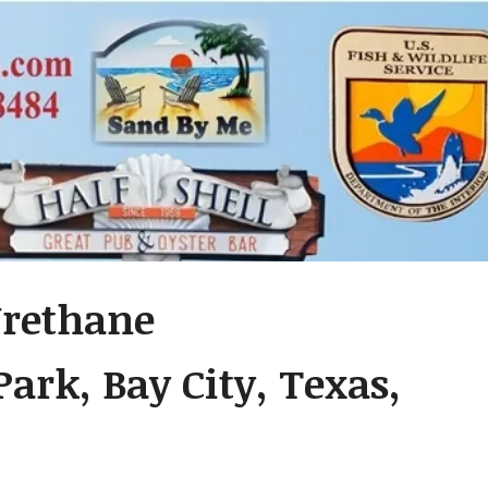
Urethane
ark, Bay City, Texas,