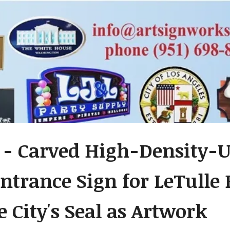
 - Carved High-Density-
ntrance Sign for LeTulle P
e City's Seal as Artwork