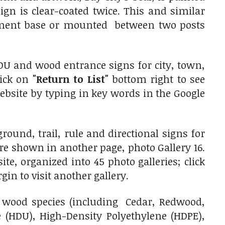
gn is clear-coated twice. This and similar
ument base or mounted between two posts
DU and wood entrance signs for city, town,
lick on
"Return to List"
bottom right to see
website by typing in key words in the Google
und, trail, rule and directional signs for
re shown in another page, photo Gallery 16.
e, organized into 45 photo galleries; click
gin to visit another gallery.
wood species (including Cedar, Redwood,
(HDU), High-Density Polyethylene (HDPE),