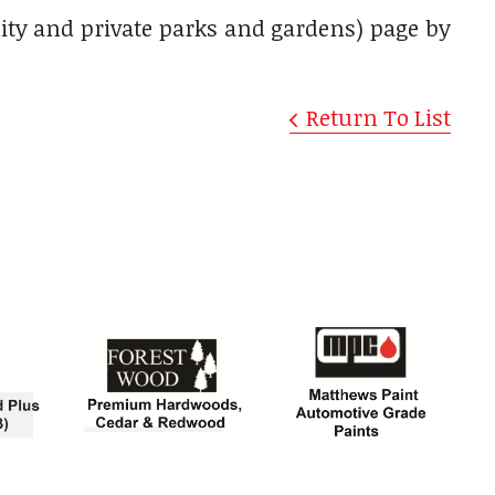
nity and private parks and gardens) page by
Return To List