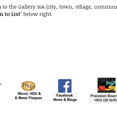
 to the Gallery 16A (city, town, village, commu
n to List
" below right.