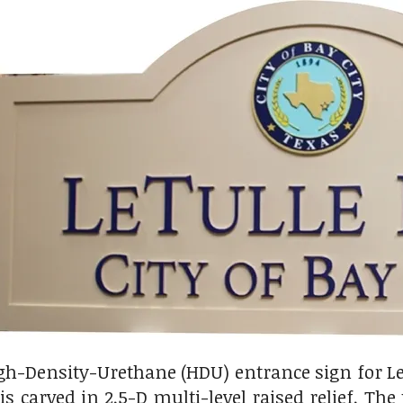
gh-Density-Urethane (HDU) entrance sign for LeT
s carved in 2.5-D multi-level raised relief. The 