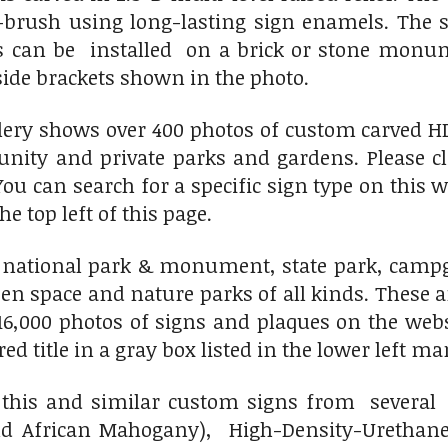
-brush using long-lasting sign enamels. The si
s can be installed on a brick or stone mon
 side brackets shown in the photo.
lery shows over 400 photos of custom carved H
unity and private parks and gardens. Please c
You can search for a specific sign type on this 
he top left of this page.
national park & monument, state park, campgro
en space and nature parks of all kinds. These a
6,000 photos of signs and plaques on the websit
 title in a gray box listed in the lower left mar
his and similar custom signs from several 
d African Mahogany), High-Density-Urethane 