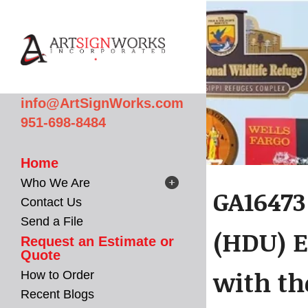
Skip to main content
info@ArtSignWorks.com
951-698-8484
Home
Who We Are
GA16473
Contact Us
Send a File
(HDU) E
Request an Estimate or
Quote
with th
How to Order
Recent Blogs