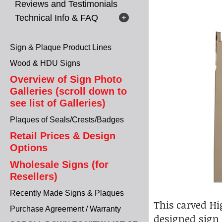
Reviews and Testimonials
Technical Info & FAQ
Sign & Plaque Product Lines
Wood & HDU Signs
Overview of Sign Photo
Galleries (scroll down to
see list of Galleries)
Plaques of Seals/Crests/Badges
Retail Prices & Design
Options
Wholesale Signs (for
Resellers)
Recently Made Signs & Plaques
This carved Hi
Purchase Agreement / Warranty
designed sign i