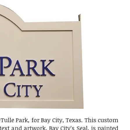
ulle Park, for Bay City, Texas. This custom
text and artwork, Bay City's Seal, is painted