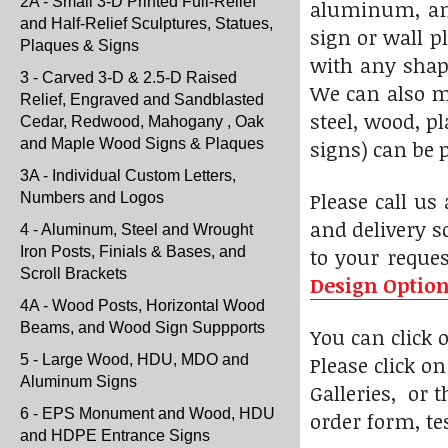
2A - Small 3-D Printed Full-Relief
aluminum, and
and Half-Relief Sculptures, Statues,
sign or wall p
Plaques & Signs
with any shape
3 - Carved 3-D & 2.5-D Raised
We can also m
Relief, Engraved and Sandblasted
steel, wood, 
Cedar, Redwood, Mahogany , Oak
and Maple Wood Signs & Plaques
signs) can be 
3A - Individual Custom Letters,
Please call us
Numbers and Logos
and delivery s
4 - Aluminum, Steel and Wrought
Iron Posts, Finials & Bases, and
to your reque
Scroll Brackets
Design Optio
4A - Wood Posts, Horizontal Wood
Beams, and Wood Sign Suppports
You can click
5 - Large Wood, HDU, MDO and
Please click o
Aluminum Signs
Galleries, or 
6 - EPS Monument and Wood, HDU
order form, te
and HDPE Entrance Signs