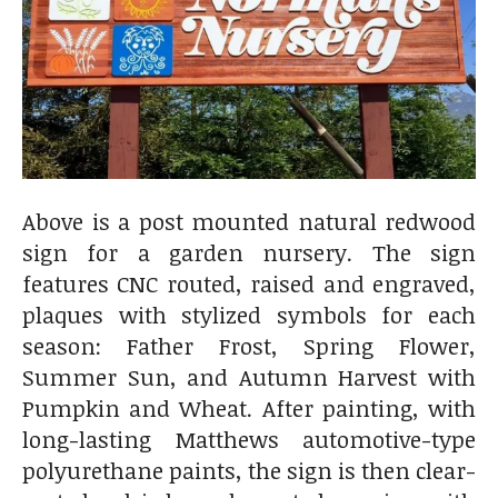
Above is a post mounted natural redwood
sign for a garden nursery. The sign
features CNC routed, raised and engraved,
plaques with stylized symbols for each
season: Father Frost, Spring Flower,
Summer Sun, and Autumn Harvest with
Pumpkin and Wheat. After painting, with
long-lasting Matthews automotive-type
polyurethane paints, the sign is then clear-