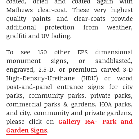
coated, dried and coated again with
Mathews clear-coat. These very highest
quality paints and clear-coats provide
additional protection from weather,
graffiti and UV fading.
To see 150 other EPS dimensional
monument signs, or sandblasted,
engraved, 2.5-D, or premium carved 3-D
High-Density-Urethane (HDU) or wood
post-and-panel entrance signs for city
parks, community parks, private parks,
commercial parks & gardens, HOA parks,
and city, community and private gardens,
please click on
Gallery 16A- Park and
Garden Signs
.