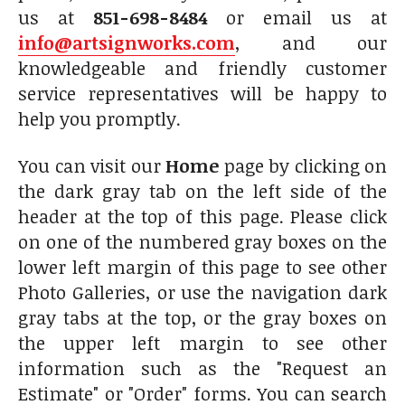
us at
851-698-8484
or email us at
info@artsignworks.com
, and our
knowledgeable and friendly customer
service representatives will be happy to
help you promptly.
You can visit our
Home
page by clicking on
the dark gray tab on the left side of the
header at the top of this page. Please click
on one of the numbered gray boxes on the
lower left margin of this page to see other
Photo Galleries, or use the navigation dark
gray tabs at the top, or the gray boxes on
the upper left margin to see other
information such as the "Request an
Estimate" or "Order" forms. You can search