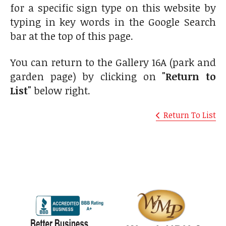
for a specific sign type on this website by
typing in key words in the Google Search
bar at the top of this page.
You can return to the Gallery 16A (park and
garden page) by clicking on
"Return to
List"
below right.
Return To List