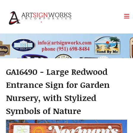
Skip to main content
GA16490 - Large Redwood
Entrance Sign for Garden
Nursery, with Stylized
Symbols of Nature