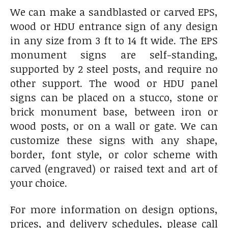
We can make a sandblasted or carved EPS,
wood or HDU entrance sign of any design
in any size from 3 ft to 14 ft wide. The EPS
monument signs are self-standing,
supported by 2 steel posts, and require no
other support. The wood or HDU panel
signs can be placed on a stucco, stone or
brick monument base, between iron or
wood posts, or on a wall or gate. We can
customize these signs with any shape,
border, font style, or color scheme with
carved (engraved) or raised text and art of
your choice.
For more information on design options,
prices, and delivery schedules, please call