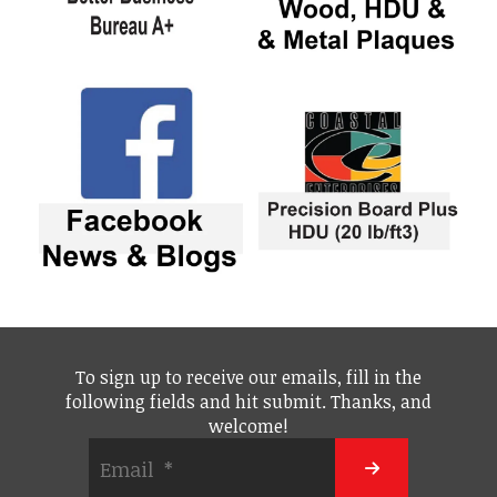
To sign up to receive our emails, fill in the
following fields and hit submit. Thanks, and
welcome!