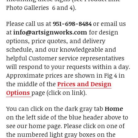
Photo Galleries 6 and 4).
Please call us at
951-698-8484
or email us
at
info@artsignworks.com
for design
options, price quotes, and delivery
schedule, and our knowledgeable and
helpful Customer service representatives
will respond to your requests within a day.
Approximate prices are shown in Fig 4 in
the middle of the
Prices and Design
Options
page (click on link).
You can click on the dark gray tab
Home
on the left side of the blue header above to
see our home page. Please click on one of
the numbered light gray boxes on the