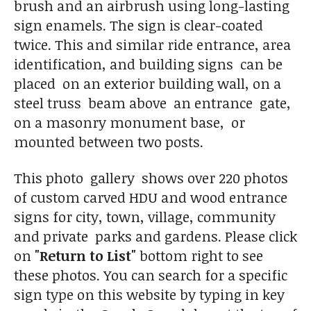
brush and an airbrush using long-lasting
sign enamels. The sign is clear-coated
twice. This and similar ride entrance, area
identification, and building signs can be
placed on an exterior building wall, on a
steel truss beam above an entrance gate,
on a masonry monument base, or
mounted between two posts.
This photo gallery shows over 220 photos
of custom carved HDU and wood entrance
signs for city, town, village, community
and private parks and gardens. Please click
on
"Return to List"
bottom right to see
these photos. You can search for a specific
sign type on this website by typing in key