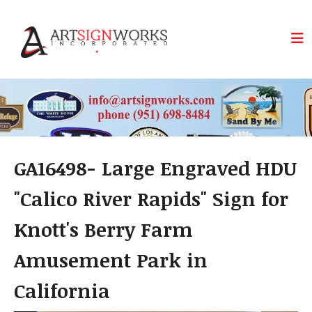
Skip to main content
GA16498- Large Engraved HDU
"Calico River Rapids" Sign for
Knott's Berry Farm
Amusement Park in
California