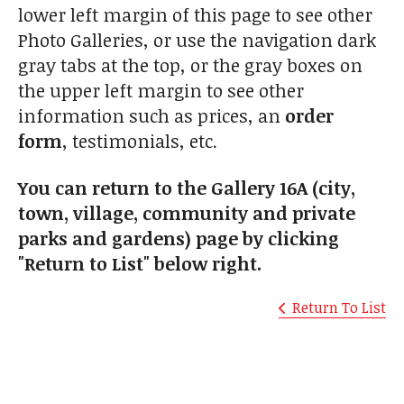
lower left margin of this page to see other
Photo Galleries, or use the navigation dark
gray tabs at the top, or the gray boxes on
the upper left margin to see other
information such as prices, an
order
form
, testimonials, etc.
You can return to the Gallery 16A (city,
town, village, community and private
parks and gardens) page by clicking
"Return to List" below right.
Return To List