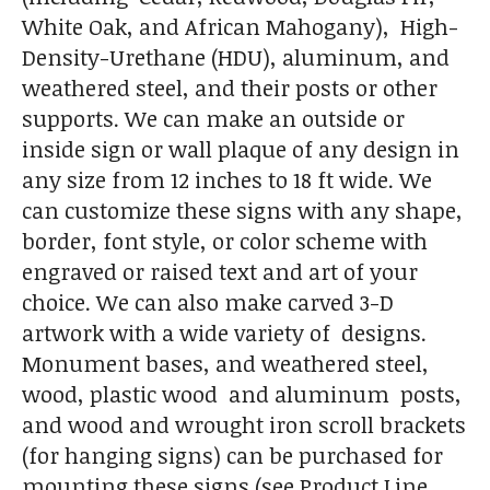
White Oak, and African Mahogany), High-
Density-Urethane (HDU), aluminum, and
weathered steel, and their posts or other
supports. We can make an outside or
inside sign or wall plaque of any design in
any size from 12 inches to 18 ft wide. We
can customize these signs with any shape,
border, font style, or color scheme with
engraved or raised text and art of your
choice. We can also make carved 3-D
artwork with a wide variety of designs.
Monument bases, and weathered steel,
wood, plastic wood and aluminum posts,
and wood and wrought iron scroll brackets
(for hanging signs) can be purchased for
mounting these signs (see Product Line