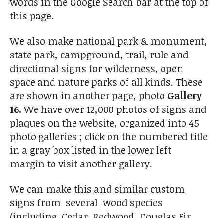
words in the Google Search bar at the top of
this page.
We also make national park & monument,
state park, campground, trail, rule and
directional signs for wilderness, open
space and nature parks of all kinds. These
are shown in another page, photo
Gallery
16.
We have over 12,000 photos of signs and
plaques on the website, organized into 45
photo galleries ; click on the numbered title
in a gray box listed in the lower left
margin to visit another gallery.
We can make this and similar custom
signs from several wood species
(including Cedar, Redwood, Douglas Fir,