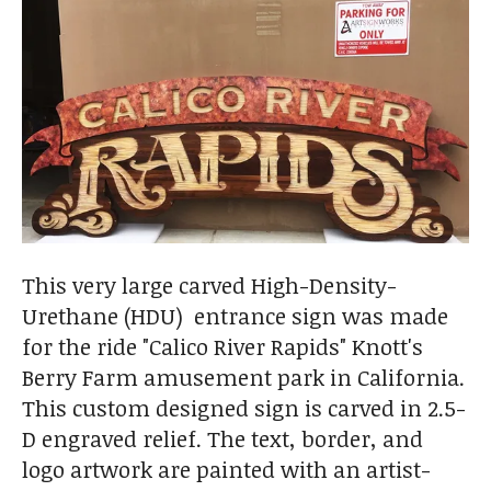
This very large carved High-Density-
Urethane (HDU) entrance sign was made
for the ride "Calico River Rapids" Knott's
Berry Farm amusement park in California.
This custom designed sign is carved in 2.5-
D engraved relief. The text, border, and
logo artwork are painted with an artist-