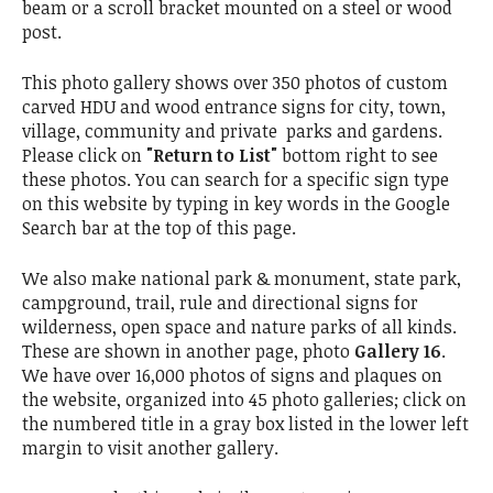
beam or a scroll bracket mounted on a steel or wood
post.
This photo gallery shows over 350 photos of custom
carved HDU and wood entrance signs for city, town,
village, community and private parks and gardens.
Please click on
"Return to List"
bottom right to see
these photos. You can search for a specific sign type
on this website by typing in key words in the Google
Search bar at the top of this page.
We also make national park & monument, state park,
campground, trail, rule and directional signs for
wilderness, open space and nature parks of all kinds.
These are shown in another page, photo
Gallery 16
.
We have over 16,000 photos of signs and plaques on
the website, organized into 45 photo galleries; click on
the numbered title in a gray box listed in the lower left
margin to visit another gallery.