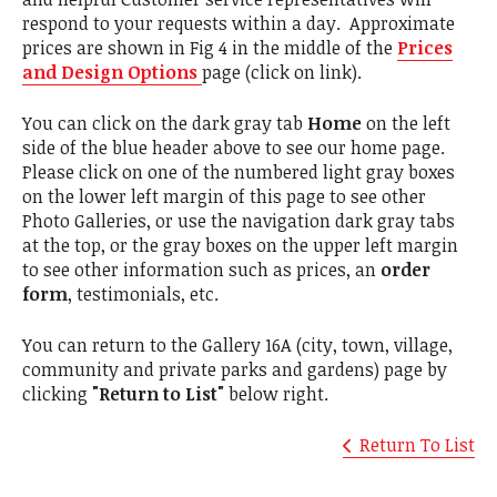
respond to your requests within a day. Approximate
prices are shown in Fig 4 in the middle of the
Prices
and Design Options
page (click on link).
You can click on the dark gray tab
Home
on the left
side of the blue header above to see our home page.
Please click on one of the numbered light gray boxes
on the lower left margin of this page to see other
Photo Galleries, or use the navigation dark gray tabs
at the top, or the gray boxes on the upper left margin
to see other information such as prices, an
order
form
, testimonials, etc.
You can return to the Gallery 16A (city, town, village,
community and private parks and gardens) page by
clicking
"Return to List"
below right.
Return To List