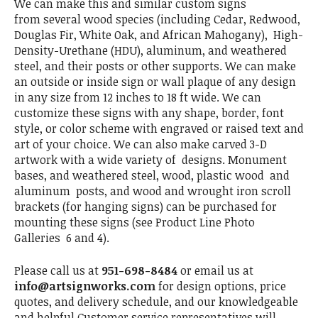
We can make this and similar custom signs
from several wood species (including Cedar, Redwood,
Douglas Fir, White Oak, and African Mahogany), High-
Density-Urethane (HDU), aluminum, and weathered
steel, and their posts or other supports. We can make
an outside or inside sign or wall plaque of any design
in any size from 12 inches to 18 ft wide. We can
customize these signs with any shape, border, font
style, or color scheme with engraved or raised text and
art of your choice. We can also make carved 3-D
artwork with a wide variety of designs. Monument
bases, and weathered steel, wood, plastic wood and
aluminum posts, and wood and wrought iron scroll
brackets (for hanging signs) can be purchased for
mounting these signs (see Product Line Photo
Galleries 6 and 4).
Please call us at
951-698-8484
or email us at
info@artsignworks.com
for design options, price
quotes, and delivery schedule, and our knowledgeable
and helpful Customer service representatives will