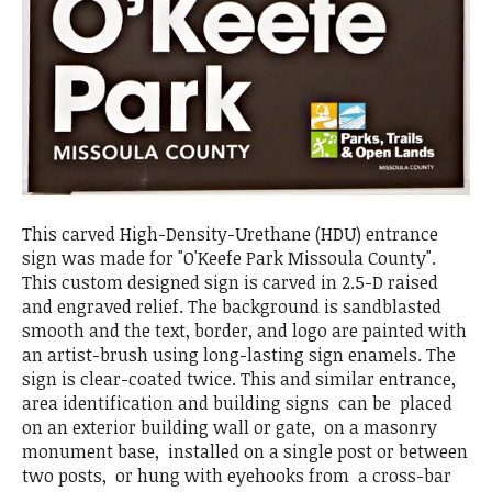
This carved High-Density-Urethane (HDU) entrance
sign was made for "O'Keefe Park Missoula County".
This custom designed sign is carved in 2.5-D raised
and engraved relief. The background is sandblasted
smooth and the text, border, and logo are painted with
an artist-brush using long-lasting sign enamels. The
sign is clear-coated twice. This and similar entrance,
area identification and building signs can be placed
on an exterior building wall or gate, on a masonry
monument base, installed on a single post or between
two posts, or hung with eyehooks from a cross-bar