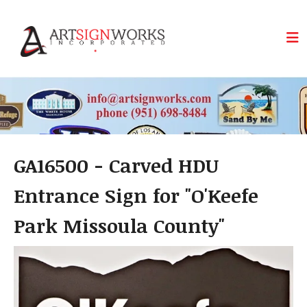
Skip to main content
GA16500 - Carved HDU
Entrance Sign for "O'Keefe
Park Missoula County"