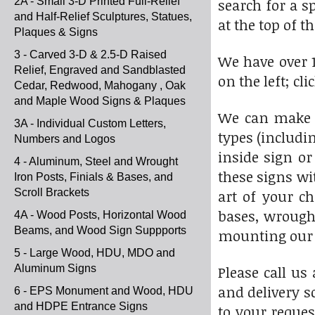
2A - Small 3-D Printed Full-Relief
search for a s
and Half-Relief Sculptures, Statues,
at the top of th
Plaques & Signs
3 - Carved 3-D & 2.5-D Raised
We have over 1
Relief, Engraved and Sandblasted
on the left; cl
Cedar, Redwood, Mahogany , Oak
and Maple Wood Signs & Plaques
We can make t
3A - Individual Custom Letters,
types (includi
Numbers and Logos
inside sign or
4 - Aluminum, Steel and Wrought
these signs wi
Iron Posts, Finials & Bases, and
Scroll Brackets
art of your c
bases, wrought
4A - Wood Posts, Horizontal Wood
Beams, and Wood Sign Suppports
mounting our s
5 - Large Wood, HDU, MDO and
Aluminum Signs
Please call us
and delivery s
6 - EPS Monument and Wood, HDU
and HDPE Entrance Signs
to your reques