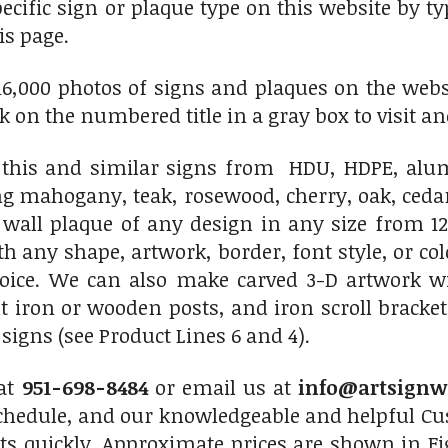
pecific sign or plaque type on this website by 
is page.
6,000 photos of signs and plaques on the websit
ick on the numbered title in a gray box to visit an
his and similar signs from HDU, HDPE, alumi
ng mahogany, teak, rosewood, cherry, oak, ced
 wall plaque of any design in any size from 12
th any shape, artwork, border, font style, or c
hoice. We can also make carved 3-D artwork 
 iron or wooden posts, and iron scroll bracket
igns (see Product Lines 6 and 4).
 at
951-698-8484
or email us at
info@artsignw
chedule, and our knowledgeable and helpful Cus
ts quickly. Approximate prices are shown in Fi