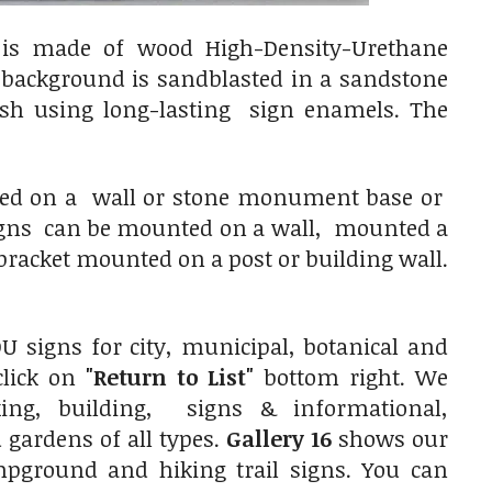
 is made of wood High-Density-Urethane
e background is sandblasted in a sandstone
rush using long-lasting sign enamels. The
nted on a wall or stone monument base or
 signs can be mounted on a wall, mounted a
racket mounted on a post or building wall.
 signs for city, municipal, botanical and
click on
"Return to List"
bottom right. We
ing, building, signs & informational,
gardens of all types.
Gallery 16
shows our
ampground and hiking trail signs. You can