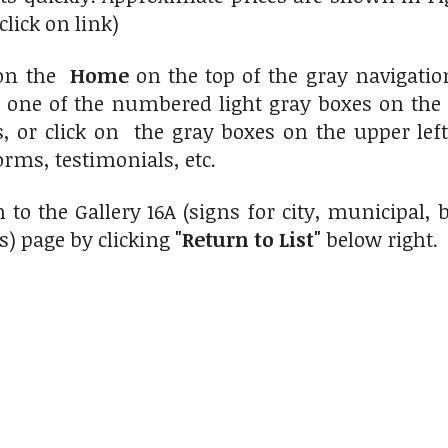
click on link)
 on the
Home
on the top of the gray navigati
n one of the numbered light gray boxes on the 
s, or click on the gray boxes on the upper le
orms, testimonials, etc.
 to the Gallery 16A (signs for city, municipal
s) page by clicking
"Return to List"
below right.