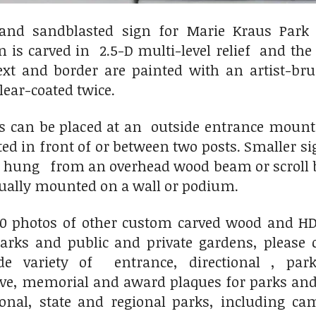
and sandblasted sign for Marie Kraus Park
n is carved in 2.5-D multi-level relief and th
text and border are painted with an artist-b
clear-coated twice.
ns can be placed at an outside entrance mou
ted in front of or between two posts. Smaller
r hung from an overhead wood beam or scroll b
sually mounted on a wall or podium.
00 photos of other custom carved wood and HDU
ks and public and private gardens, please 
variety of entrance, directional , park
, memorial and award plaques for parks and 
ional, state and regional parks, including c