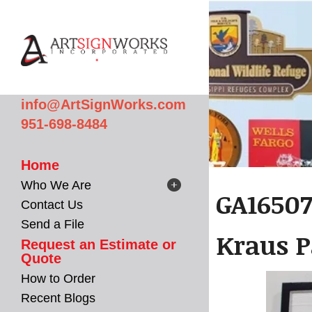
Skip to main content
info@ArtSignWorks.com
951-698-8484
Home
Who We Are
GA16507
Contact Us
Send a File
Kraus P
Request an Estimate or
Quote
How to Order
Recent Blogs