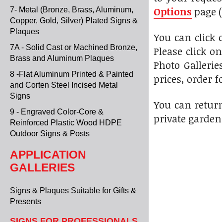
Options
page (
7- Metal (Bronze, Brass, Aluminum,
Copper, Gold, Silver) Plated Signs &
Plaques
You can click
7A - Solid Cast or Machined Bronze,
Please click o
Brass and Aluminum Plaques
Photo Gallerie
8 -Flat Aluminum Printed & Painted
prices, order f
and Corten Steel Incised Metal
Signs
You can return
9 - Engraved Color-Core &
private garden
Reinforced Plastic Wood HDPE
Outdoor Signs & Posts
APPLICATION
GALLERIES
Signs & Plaques Suitable for Gifts &
Presents
SIGNS FOR PROFESSIONALS