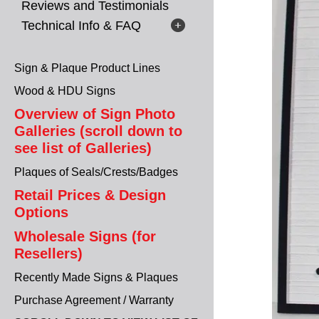
Reviews and Testimonials
Technical Info & FAQ
Sign & Plaque Product Lines
Wood & HDU Signs
Overview of Sign Photo
Galleries (scroll down to
see list of Galleries)
Plaques of Seals/Crests/Badges
Retail Prices & Design
Options
Wholesale Signs (for
Resellers)
Recently Made Signs & Plaques
Purchase Agreement / Warranty