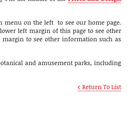
on menu on the left to see our home page.
lower left margin of this page to see other
ft margin to see other information such as
, botanical and amusement parks, including
Return To List