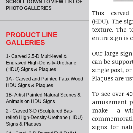
SCROLL DOWN TO VIEW LIST OF
PHOTO GALLERIES
This carved 
(HDU). The sig
texture. The 
PRODUCT LINE
entire sign is 
GALLERIES
Our large sig
1- Carved 2.5-D Multi-level &
can be suppor
Engraved High-Density-Urethane
single post, o
(HDU) Signs & Plaques
Plaques are u
1A - Carved and Painted Faux Wood
HDU Signs & Plaques
To see over 4
1B- Artist Painted Natural Scenes &
amusement par
Animals on HDU Signs
make a wide 
2 - Carved 3-D (Sculptured Bas-
commemorative
relief) High-Density-Urethane (HDU)
Signs & Plaques
signs for nat