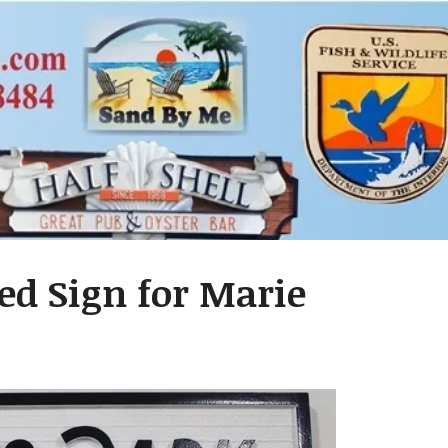
ed Sign for Marie