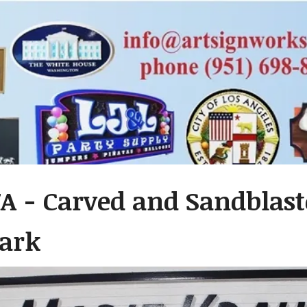
A - Carved and Sandblast
ark