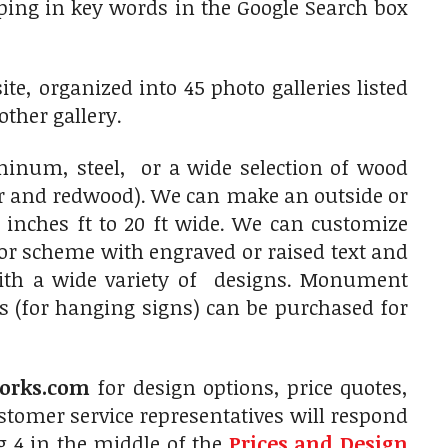
typing in key words in the Google Search box
e, organized into 45 photo galleries listed
other gallery.
num, steel, or a wide selection of wood
ar and redwood). We can make an outside or
 inches ft to 20 ft wide. We can customize
olor scheme with engraved or raised text and
with a wide variety of designs. Monument
s (for hanging signs) can be purchased for
orks.com
for design options, price quotes,
tomer service representatives will respond
g 4 in the middle of the
Prices and Design