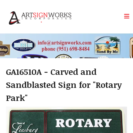
Skip to main content
GA16510A - Carved and
Sandblasted Sign for "Rotary
Park"