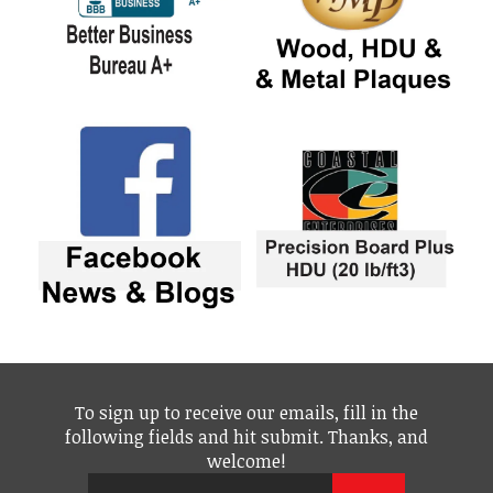
To sign up to receive our emails, fill in the
following fields and hit submit. Thanks, and
welcome!