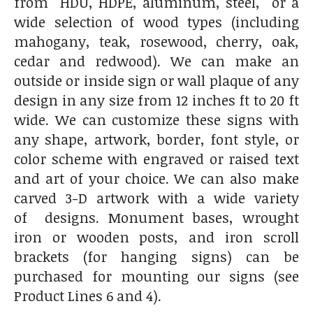
from HDU, HDPE, aluminum, steel, or a
wide selection of wood types (including
mahogany, teak, rosewood, cherry, oak,
cedar and redwood). We can make an
outside or inside sign or wall plaque of any
design in any size from 12 inches ft to 20 ft
wide. We can customize these signs with
any shape, artwork, border, font style, or
color scheme with engraved or raised text
and art of your choice. We can also make
carved 3-D artwork with a wide variety
of designs. Monument bases, wrought
iron or wooden posts, and iron scroll
brackets (for hanging signs) can be
purchased for mounting our signs (see
Product Lines 6 and 4).