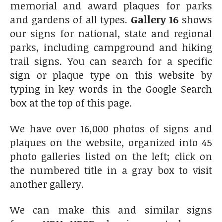
memorial and award plaques for parks
and gardens of all types.
Gallery 16
shows
our signs for national, state and regional
parks, including campground and hiking
trail signs. You can search for a specific
sign or plaque type on this website by
typing in key words in the Google Search
box at the top of this page.
We have over 16,000 photos of signs and
plaques on the website, organized into 45
photo galleries listed on the left; click on
the numbered title in a gray box to visit
another gallery.
We can make this and similar signs