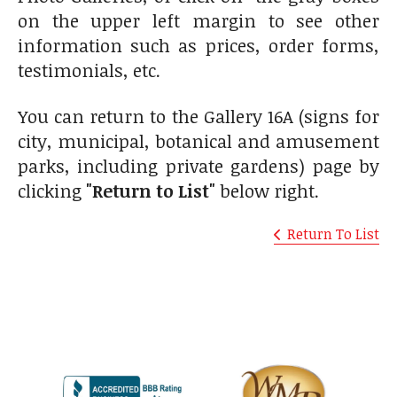
on the upper left margin to see other
information such as prices, order forms,
testimonials, etc.
You can return to the Gallery 16A (signs for
city, municipal, botanical and amusement
parks, including private gardens) page by
clicking
"Return to List"
below right.
Return To List