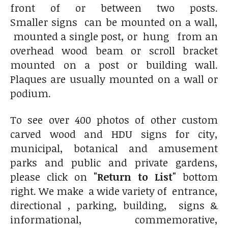
front of or between two posts.
Smaller signs can be mounted on a wall,
mounted a single post, or hung from an
overhead wood beam or scroll bracket
mounted on a post or building wall.
Plaques are usually mounted on a wall or
podium.
To see over 400 photos of other custom
carved wood and HDU signs for city,
municipal, botanical and amusement
parks and public and private gardens,
please click on
"Return to List"
bottom
right. We make a wide variety of entrance,
directional , parking, building, signs &
informational, commemorative,