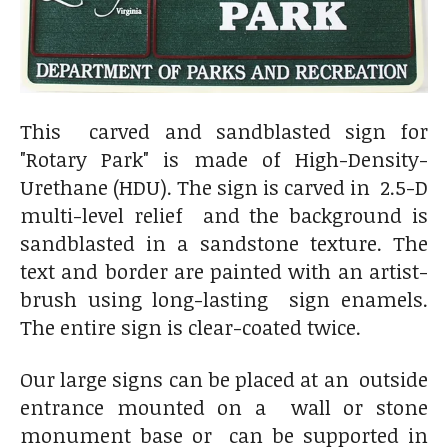
This carved and sandblasted sign for
"Rotary Park" is made of High-Density-
Urethane (HDU). The sign is carved in 2.5-D
multi-level relief and the background is
sandblasted in a sandstone texture. The
text and border are painted with an artist-
brush using long-lasting sign enamels.
The entire sign is clear-coated twice.
Our large signs can be placed at an outside
entrance mounted on a wall or stone
monument base or can be supported in