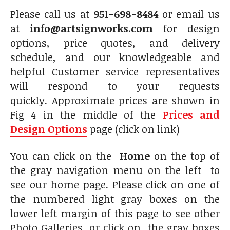
Please call us at
951-698-8484
or email us
at
info@artsignworks.com
for design
options, price quotes, and delivery
schedule, and our knowledgeable and
helpful Customer service representatives
will respond to your requests
quickly. Approximate prices are shown in
Fig 4 in the middle of the
Prices and
Design Options
page (click on link)
You can click on the
Home
on the top of
the gray navigation menu on the left to
see our home page. Please click on one of
the numbered light gray boxes on the
lower left margin of this page to see other
Photo Galleries, or click on the gray boxes