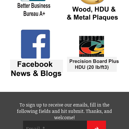
To sign up to receive our emails, fill in the
following fields and hit submit. Thanks, and
welcome!