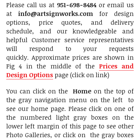
Please call us at
951-698-8484
or email us
at
info@artsignworks.com
for design
options, price quotes, and delivery
schedule, and our knowledgeable and
helpful Customer service representatives
will respond to your requests
quickly. Approximate prices are shown in
Fig 4 in the middle of the
Prices and
Design Options
page (click on link)
You can click on the
Home
on the top of
the gray navigation menu on the left to
see our home page. Please click on one of
the numbered light gray boxes on the
lower left margin of this page to see other
Photo Galleries, or click on the gray boxes