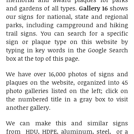
and gardens of all types.
Gallery 16
shows
our signs for national, state and regional
parks, including campground and hiking
trail signs. You can search for a specific
sign or plaque type on this website by
typing in key words in the Google Search
box at the top of this page.
We have over 16,000 photos of signs and
plaques on the website, organized into 45
photo galleries listed on the left; click on
the numbered title in a gray box to visit
another gallery.
We can make this and similar signs
from HDU, HDPE, aluminum, steel, or a