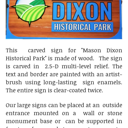
This carved sign for "Mason Dixon
Historical Park" is made of wood. The sign
is carved in 2.5-D multi-level relief. The
text and border are painted with an artist-
brush using long-lasting sign enamels.
The entire sign is clear-coated twice.
Our large signs can be placed at an outside
entrance mounted on a wall or stone
monument base or can be supported in