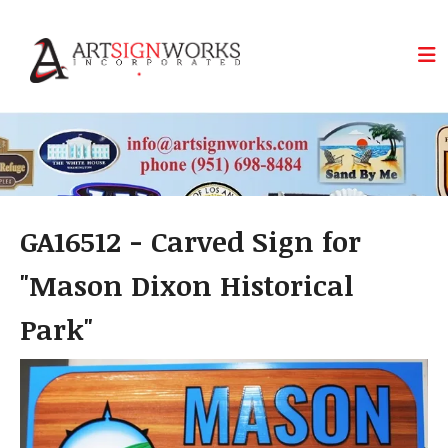
Skip to main content
GA16512 - Carved Sign for
"Mason Dixon Historical
Park"