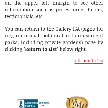
on the upper left margin to see other
information such as prices, order forms,
testimonials, etc.
You can return to the Gallery 16A (signs for
city, municipal, botanical and amusement
parks, including private gardens) page by
clicking
"Return to List"
below right.
Return To List