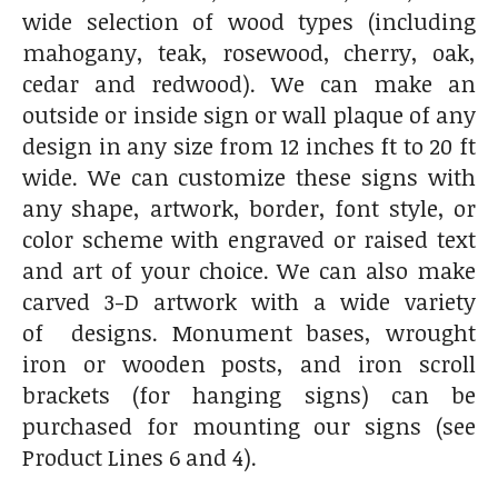
wide selection of wood types (including
mahogany, teak, rosewood, cherry, oak,
cedar and redwood). We can make an
outside or inside sign or wall plaque of any
design in any size from 12 inches ft to 20 ft
wide. We can customize these signs with
any shape, artwork, border, font style, or
color scheme with engraved or raised text
and art of your choice. We can also make
carved 3-D artwork with a wide variety
of designs. Monument bases, wrought
iron or wooden posts, and iron scroll
brackets (for hanging signs) can be
purchased for mounting our signs (see
Product Lines 6 and 4).