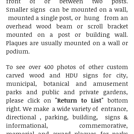
front of or between two posts.
Smaller signs can be mounted on a wall,
mounted a single post, or hung from an
overhead wood beam or scroll bracket
mounted on a post or building wall.
Plaques are usually mounted on a wall or
podium.
To see over 400 photos of other custom
carved wood and HDU signs for city,
municipal, botanical and amusement
parks and public and private gardens,
please click on
"Return to List"
bottom
right. We make a wide variety of entrance,
directional , parking, building, signs &
informational, commemorative,
memorial and award plaques for parks