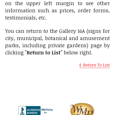
on the upper left margin to see other
information such as prices, order forms,
testimonials, etc.
You can return to the Gallery 16A (signs for
city, municipal, botanical and amusement
parks, including private gardens) page by
clicking
"Return to List"
below right.
Return To List