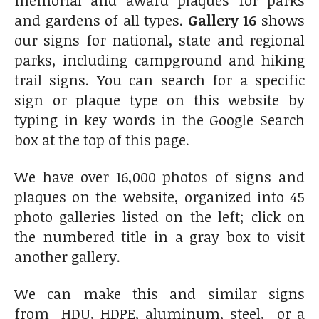
and gardens of all types.
Gallery 16
shows
our signs for national, state and regional
parks, including campground and hiking
trail signs. You can search for a specific
sign or plaque type on this website by
typing in key words in the Google Search
box at the top of this page.
We have over 16,000 photos of signs and
plaques on the website, organized into 45
photo galleries listed on the left; click on
the numbered title in a gray box to visit
another gallery.
We can make this and similar signs
from HDU, HDPE, aluminum, steel, or a