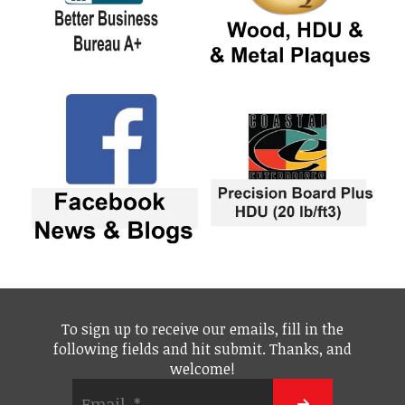
To sign up to receive our emails, fill in the
following fields and hit submit. Thanks, and
welcome!