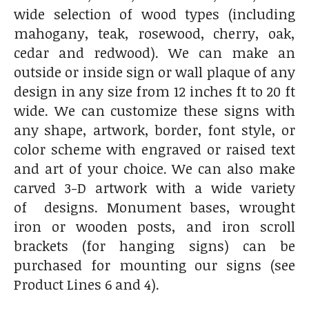
wide selection of wood types (including
mahogany, teak, rosewood, cherry, oak,
cedar and redwood). We can make an
outside or inside sign or wall plaque of any
design in any size from 12 inches ft to 20 ft
wide. We can customize these signs with
any shape, artwork, border, font style, or
color scheme with engraved or raised text
and art of your choice. We can also make
carved 3-D artwork with a wide variety
of designs. Monument bases, wrought
iron or wooden posts, and iron scroll
brackets (for hanging signs) can be
purchased for mounting our signs (see
Product Lines 6 and 4).