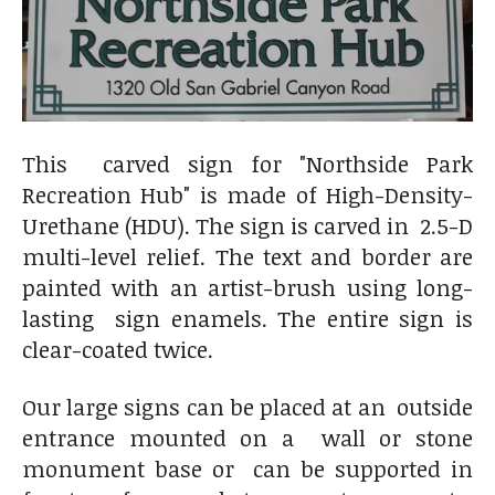
This carved sign for "Northside Park
Recreation Hub" is made of
High-Density-
Urethane (HDU). The sign is carved in 2.5-D
multi-level relief. The text and border are
painted with an artist-brush using long-
lasting sign enamels. The entire sign is
clear-coated twice.
Our large signs can be placed at an outside
entrance mounted on a wall or stone
monument base or can be supported in