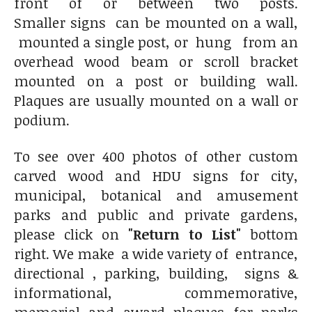
front of or between two posts.
Smaller signs can be mounted on a wall,
mounted a single post, or hung from an
overhead wood beam or scroll bracket
mounted on a post or building wall.
Plaques are usually mounted on a wall or
podium.
To see over 400 photos of other custom
carved wood and HDU signs for city,
municipal, botanical and amusement
parks and public and private gardens,
please click on
"Return to List"
bottom
right. We make a wide variety of entrance,
directional , parking, building, signs &
informational, commemorative,
memorial and award plaques for parks