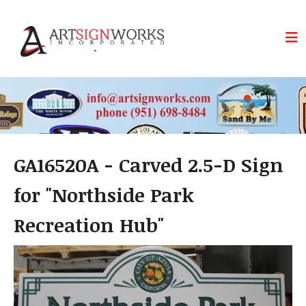
Skip to main content
GA16520A - Carved 2.5-D Sign
for "Northside Park
Recreation Hub"