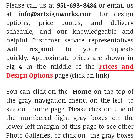
Please call us at
951-698-8484
or email us
at
info@artsignworks.com
for design
options, price quotes, and delivery
schedule, and our knowledgeable and
helpful Customer service representatives
will respond to your requests
quickly. Approximate prices are shown in
Fig 4 in the middle of the
Prices and
Design Options
page (click on link)
You can click on the
Home
on the top of
the gray navigation menu on the left to
see our home page. Please click on one of
the numbered light gray boxes on the
lower left margin of this page to see other
Photo Galleries, or click on the gray boxes