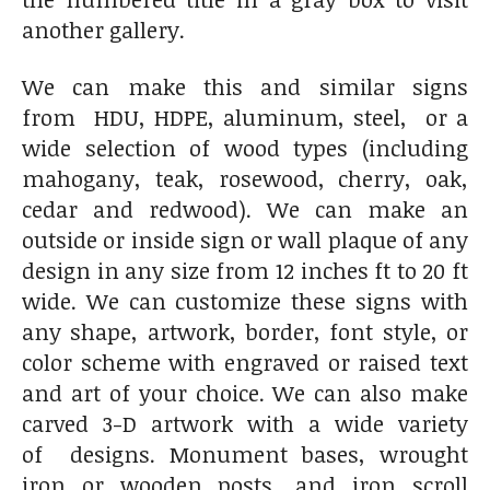
another gallery.
We can make this and similar signs
from HDU, HDPE, aluminum, steel, or a
wide selection of wood types (including
mahogany, teak, rosewood, cherry, oak,
cedar and redwood). We can make an
outside or inside sign or wall plaque of any
design in any size from 12 inches ft to 20 ft
wide. We can customize these signs with
any shape, artwork, border, font style, or
color scheme with engraved or raised text
and art of your choice. We can also make
carved 3-D artwork with a wide variety
of designs. Monument bases, wrought
iron or wooden posts, and iron scroll