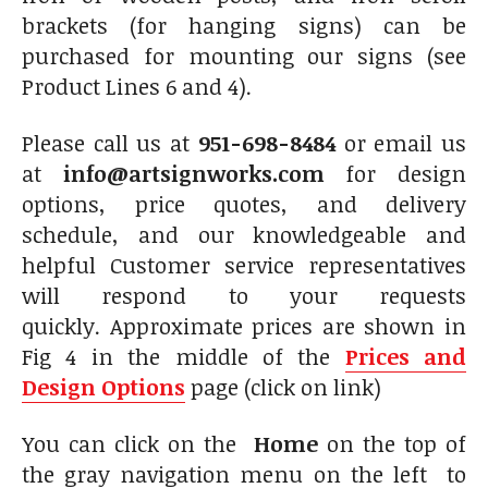
brackets (for hanging signs) can be
purchased for mounting our signs (see
Product Lines 6 and 4).
Please call us at
951-698-8484
or email us
at
info@artsignworks.com
for design
options, price quotes, and delivery
schedule, and our knowledgeable and
helpful Customer service representatives
will respond to your requests
quickly. Approximate prices are shown in
Fig 4 in the middle of the
Prices and
Design Options
page (click on link)
You can click on the
Home
on the top of
the gray navigation menu on the left to