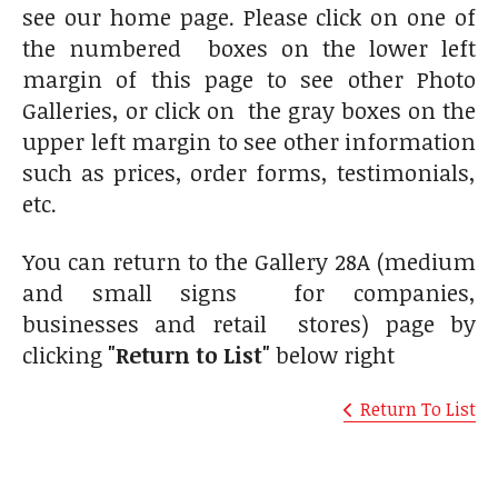
see our home page. Please click on one of
the numbered boxes on the lower left
margin of this page to see other Photo
Galleries, or click on the gray boxes on the
upper left margin to see other information
such as prices, order forms, testimonials,
etc.
You can return to the Gallery 28A (medium
and small signs for companies,
businesses and retail stores) page by
clicking
"Return to List"
below right
Return To List