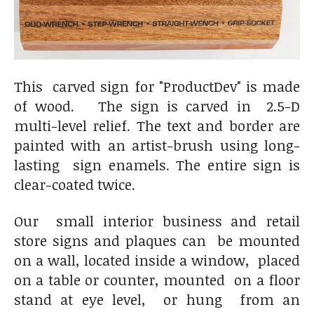
This carved sign for "ProductDev" is made
of wood. The sign is carved in 2.5-D
multi-level relief. The text and border are
painted with an artist-brush using long-
lasting sign enamels. The entire sign is
clear-coated twice.
Our small interior business and retail
store signs and plaques can be mounted
on a wall, located inside a window, placed
on a table or counter, mounted on a floor
stand at eye level, or hung from an