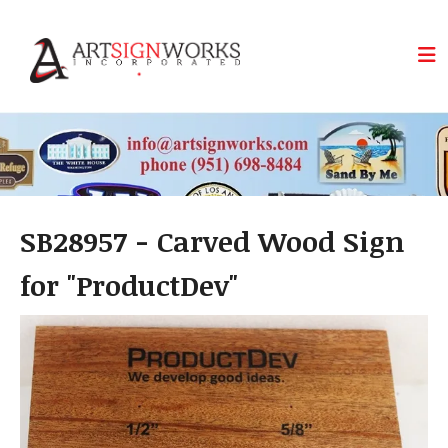
Skip to main content
SB28957 - Carved Wood Sign
for "ProductDev"