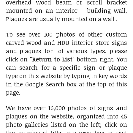
overhead wood beam or scroll bracket
mounted on an interior building wall.
Plaques are usually mounted on a wall .
To see over 100 photos of other custom
carved wood and HDU interior store signs
and plaques for of various types, please
click on
"Return to List"
bottom right. You
can search for a specific sign or plaque
type on this website by typing in key words
in the Google Search box at the top of this
page.
We have over 16,000 photos of signs and
plaques on the website, organized into 45
photo galleries listed on the left; click on
the numbered title in a gray box to visit