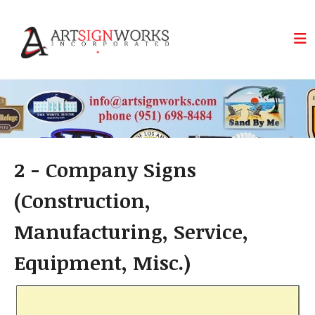
Skip to main content
2 - Company Signs
(Construction,
Manufacturing, Service,
Equipment, Misc.)