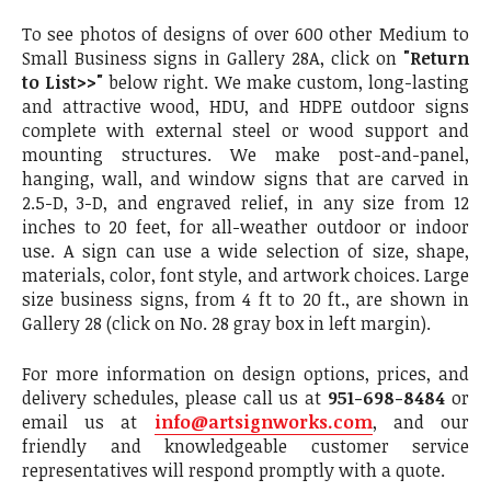
To see photos of designs of over 600 other Medium to
Small Business signs in Gallery 28A, click on
"Return
to List>>"
below right. We make custom, long-lasting
and attractive wood, HDU, and HDPE outdoor signs
complete with external steel or wood support and
mounting structures. We make post-and-panel,
hanging, wall, and window signs that are carved in
2.5-D, 3-D, and engraved relief, in any size from 12
inches to 20 feet, for all-weather outdoor or indoor
use. A sign can use a wide selection of size, shape,
materials, color, font style, and artwork choices. Large
size business signs, from 4 ft to 20 ft., are shown in
Gallery 28 (click on No. 28 gray box in left margin).
For more information on design options, prices, and
delivery schedules, please call us at
951-698-8484
or
email us at
info@artsignworks.com
, and our
friendly and knowledgeable customer service
representatives will respond promptly with a quote.