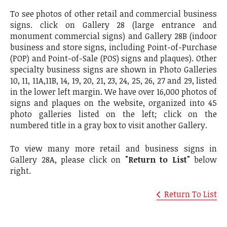
To see photos of other retail and commercial business
signs. click on Gallery 28 (large entrance and
monument commercial signs) and Gallery 28B (indoor
business and store signs, including Point-of-Purchase
(POP) and Point-of-Sale (POS) signs and plaques). Other
specialty business signs are shown in Photo Galleries
10, 11, 11A,11B, 14, 19, 20, 21, 23, 24, 25, 26, 27 and 29, listed
in the lower left margin. We have over 16,000 photos of
signs and plaques on the website, organized into 45
photo galleries listed on the left; click on the
numbered title in a gray box to visit another Gallery.
To view many more retail and business signs in
Gallery 28A, please click on
"Return to List"
below
right.
Return To List