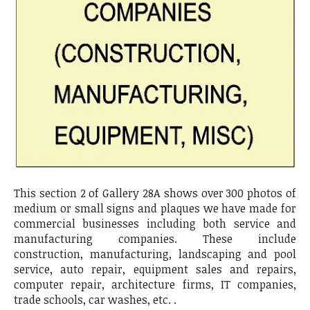
This section 2 of Gallery 28A shows over 300 photos of
medium or small signs and plaques we have made for
commercial businesses including both service and
manufacturing companies. These include
construction, manufacturing, landscaping and pool
service, auto repair, equipment sales and repairs,
computer repair, architecture firms, IT companies,
trade schools, car washes, etc. .