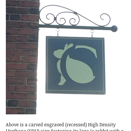
Above is a carved engraved (recessed) High Density