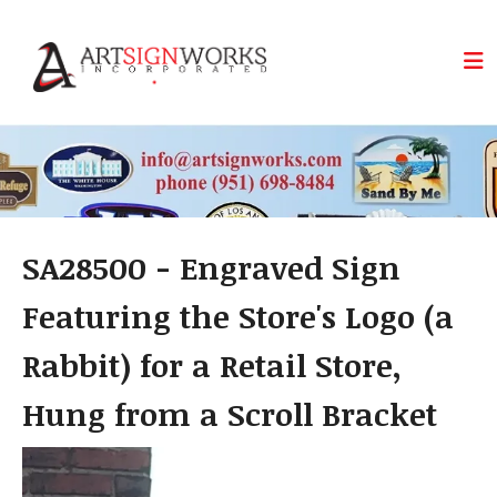
Skip to main content
SA28500 - Engraved Sign
Featuring the Store's Logo (a
Rabbit) for a Retail Store,
Hung from a Scroll Bracket