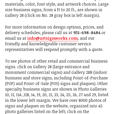
materials, color, font style, and artwork choices. Large
size business signs, from 4 ft to 20 ft., are shown in
Gallery 28 (click on No. 28 gray box in left margin).
For more information on design options, prices, and
delivery schedules, please call us at
951-698-8484
or
email us at
info@artsignworks.com
, and our
friendly and knowledgeable customer service
representatives will respond promptly with a quote.
To see photos of other retail and commercial business
signs. click on Gallery 28 (large entrance and
monument commercial signs) and Gallery 28B (indoor
business and store signs, including Point-of-Purchase
(POP) and Point-of-Sale (POS) signs and plaques). Other
specialty business signs are shown in Photo Galleries
10, 11, 11A ,11B, 14, 19, 20, 21, 23, 24, 25, 26, 27 and 29, listed
in the lower left margin. We have over 8000 photos of
signs and plaques on the website, organized into 45
photo galleries listed on the left; click on the