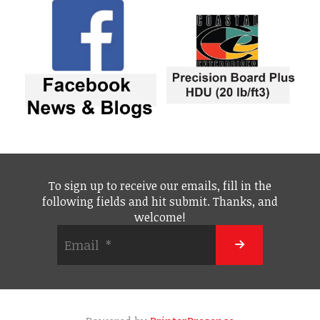
To sign up to receive our emails, fill in the
following fields and hit submit. Thanks, and
welcome!