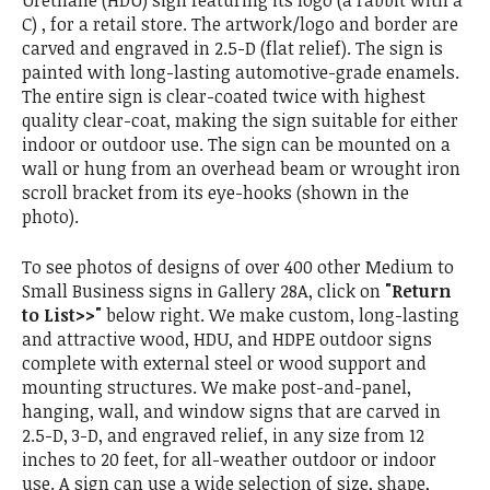
Urethane (HDU) sign featuring its logo (a rabbit with a
C) , for a retail store. The artwork/logo and border are
carved and engraved in 2.5-D (flat relief). The sign is
painted with long-lasting automotive-grade enamels.
The entire sign is clear-coated twice with highest
quality clear-coat, making the sign suitable for either
indoor or outdoor use. The sign can be mounted on a
wall or hung from an overhead beam or wrought iron
scroll bracket from its eye-hooks (shown in the
photo).
To see photos of designs of over 400 other Medium to
Small Business signs in Gallery 28A, click on
"Return
to List>>"
below right. We make custom, long-lasting
and attractive wood, HDU, and HDPE outdoor signs
complete with external steel or wood support and
mounting structures. We make post-and-panel,
hanging, wall, and window signs that are carved in
2.5-D, 3-D, and engraved relief, in any size from 12
inches to 20 feet, for all-weather outdoor or indoor
use. A sign can use a wide selection of size, shape,