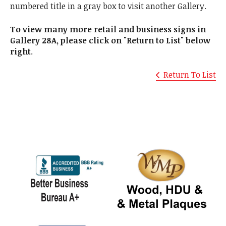
numbered title in a gray box to visit another Gallery.
To view many more retail and business signs in
Gallery 28A, please click on "Return to List" below
right
.
Return To List