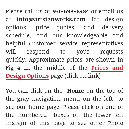
Please call us at
951-698-8484
or email us
at
info@artsignworks.com
for design
options, price quotes, and delivery
schedule, and our knowledgeable and
helpful Customer service representatives
will respond to your requests
quickly. Approximate prices are shown in
Fig 4 in the middle of the
Prices and
Design Options
page (click on link)
You can click on the
Home
on the top of
the gray navigation menu on the left to
see our home page. Please click on one of
the numbered boxes on the lower left
margin of this page to see other Photo