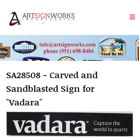
Skip to main content
SA28508 - Carved and
Sandblasted Sign for
"Vadara"