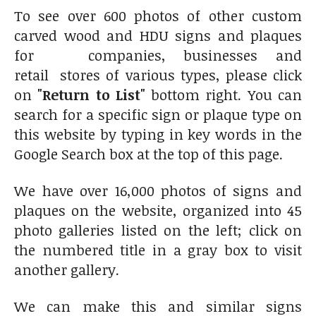
To see over 600 photos of other custom
carved wood and HDU signs and plaques
for companies, businesses and
retail stores of various types, please click
on
"Return to List"
bottom right. You can
search for a specific sign or plaque type on
this website by typing in key words in the
Google Search box at the top of this page.
We have over 16,000 photos of signs and
plaques on the website, organized into 45
photo galleries listed on the left; click on
the numbered title in a gray box to visit
another gallery.
We can make this and similar signs