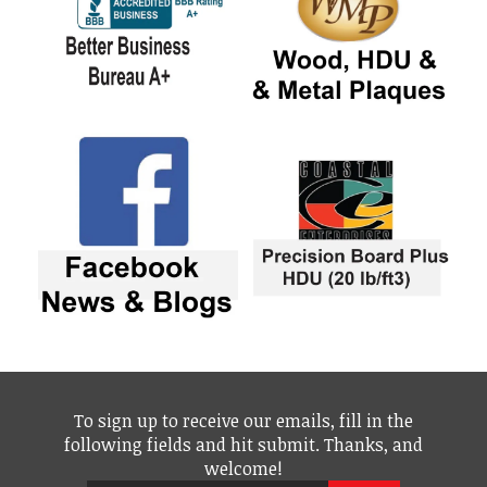
To sign up to receive our emails, fill in the
following fields and hit submit. Thanks, and
welcome!