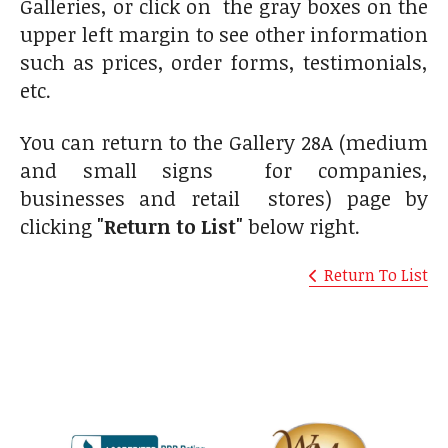
Galleries, or click on the gray boxes on the
upper left margin to see other information
such as prices, order forms, testimonials,
etc.
You can return to the Gallery 28A (medium
and small signs for companies,
businesses and retail stores) page by
clicking
"Return to List"
below right.
Return To List