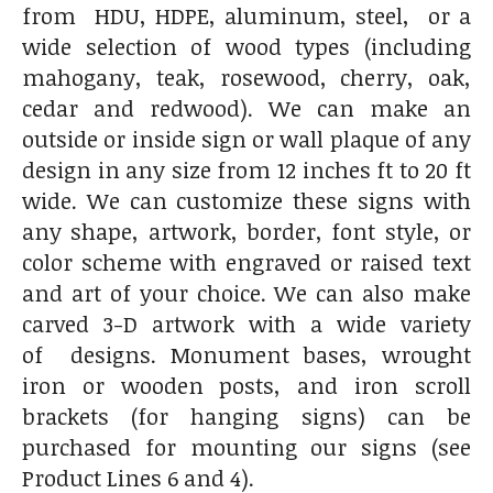
from HDU, HDPE, aluminum, steel, or a
wide selection of wood types (including
mahogany, teak, rosewood, cherry, oak,
cedar and redwood). We can make an
outside or inside sign or wall plaque of any
design in any size from 12 inches ft to 20 ft
wide. We can customize these signs with
any shape, artwork, border, font style, or
color scheme with engraved or raised text
and art of your choice. We can also make
carved 3-D artwork with a wide variety
of designs. Monument bases, wrought
iron or wooden posts, and iron scroll
brackets (for hanging signs) can be
purchased for mounting our signs (see
Product Lines 6 and 4).