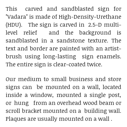
This carved and sandblasted sign for
"Vadara" is made of High-Density-Urethane
(HDU). The sign is carved in 2.5-D multi-
level relief and the background is
sandblasted in a sandstone texture. The
text and border are painted with an artist-
brush using long-lasting sign enamels.
The entire sign is clear-coated twice.
Our medium to small business and store
signs can be mounted on a wall, located
inside a window, mounted a single post,
or hung from an overhead wood beam or
scroll bracket mounted on a building wall.
Plaques are usually mounted on a wall .