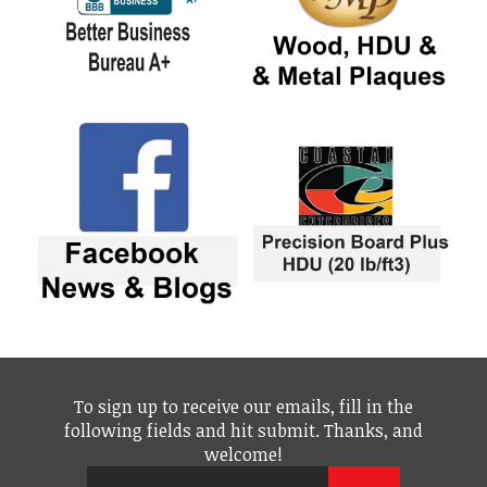
To sign up to receive our emails, fill in the
following fields and hit submit. Thanks, and
welcome!