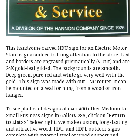
This handsome carved HDU sign for an Electric Motor
Store is guaranteed to bring attention to the store. Text
and borders are engraved prismatically (V-cut) and are
24K gold-leaf gilded. The backgrounds are smooth.
Deep green, pure red and white go very well with the
gold.. This sign was made with our CNC router. It can
be mounted on a wall or hung from a wood or iron
hanger,
To see photos of designs of over 400 other Medium to
Small Business signs in Gallery 28A, click on
"Return
to List>>"
below right. We make custom, long-lasting
and attractive wood, HDU, and HDPE outdoor signs
complete with external steel or wood support and