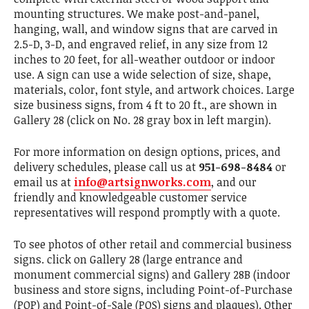
mounting structures. We make post-and-panel,
hanging, wall, and window signs that are carved in
2.5-D, 3-D, and engraved relief, in any size from 12
inches to 20 feet, for all-weather outdoor or indoor
use. A sign can use a wide selection of size, shape,
materials, color, font style, and artwork choices. Large
size business signs, from 4 ft to 20 ft., are shown in
Gallery 28 (click on No. 28 gray box in left margin).
For more information on design options, prices, and
delivery schedules, please call us at
951-698-8484
or
email us at
info@artsignworks.com
, and our
friendly and knowledgeable customer service
representatives will respond promptly with a quote.
To see photos of other retail and commercial business
signs. click on Gallery 28 (large entrance and
monument commercial signs) and Gallery 28B (indoor
business and store signs, including Point-of-Purchase
(POP) and Point-of-Sale (POS) signs and plaques). Other