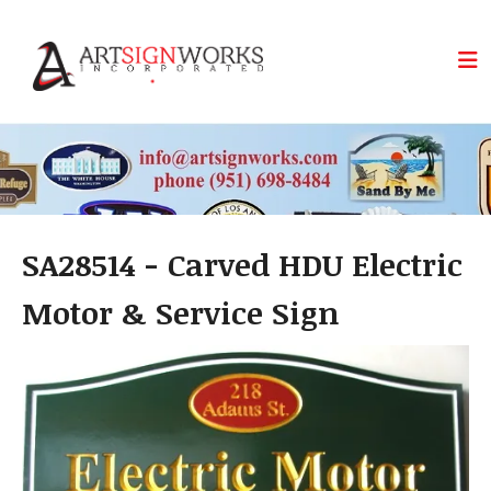
Skip to main content
SA28514 - Carved HDU Electric
Motor & Service Sign