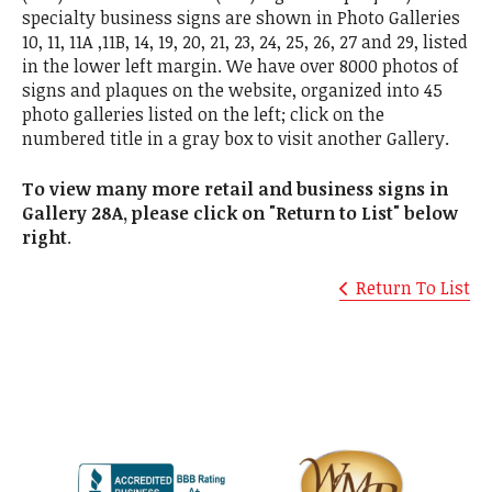
specialty business signs are shown in Photo Galleries
10, 11, 11A ,11B, 14, 19, 20, 21, 23, 24, 25, 26, 27 and 29, listed
in the lower left margin. We have over 8000 photos of
signs and plaques on the website, organized into 45
photo galleries listed on the left; click on the
numbered title in a gray box to visit another Gallery.
To view many more retail and business signs in
Gallery 28A, please click on "Return to List" below
right
.
Return To List