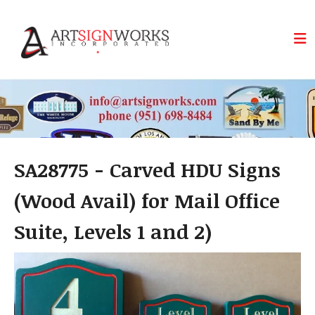
Skip to main content
SA28775 - Carved HDU Signs
(Wood Avail) for Mail Office
Suite, Levels 1 and 2)