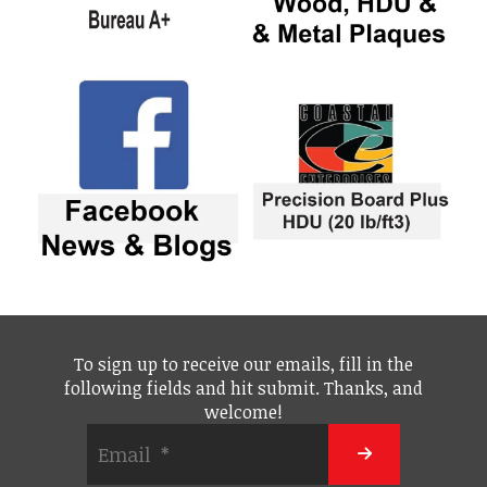
To sign up to receive our emails, fill in the
following fields and hit submit. Thanks, and
welcome!