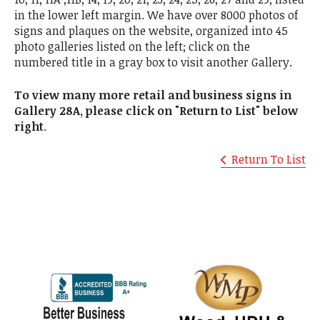
in the lower left margin. We have over 8000 photos of
signs and plaques on the website, organized into 45
photo galleries listed on the left; click on the
numbered title in a gray box to visit another Gallery.
To view many more retail and business signs in
Gallery 28A, please click on "Return to List" below
right
.
Return To List