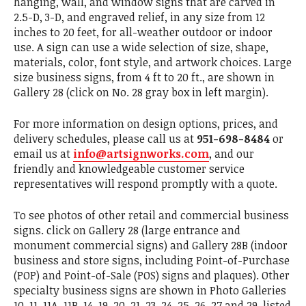
hanging, wall, and window signs that are carved in
2.5-D, 3-D, and engraved relief, in any size from 12
inches to 20 feet, for all-weather outdoor or indoor
use. A sign can use a wide selection of size, shape,
materials, color, font style, and artwork choices. Large
size business signs, from 4 ft to 20 ft., are shown in
Gallery 28 (click on No. 28 gray box in left margin).
For more information on design options, prices, and
delivery schedules, please call us at
951-698-8484
or
email us at
info@artsignworks.com
, and our
friendly and knowledgeable customer service
representatives will respond promptly with a quote.
To see photos of other retail and commercial business
signs. click on Gallery 28 (large entrance and
monument commercial signs) and Gallery 28B (indoor
business and store signs, including Point-of-Purchase
(POP) and Point-of-Sale (POS) signs and plaques). Other
specialty business signs are shown in Photo Galleries
10, 11, 11A ,11B, 14, 19, 20, 21, 23, 24, 25, 26, 27 and 29, listed