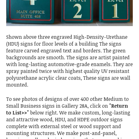
Shown above three engraved High-Density-Urethane
(HDU) signs for floor levels of a building The signs
feature carved engraved text and borders. The green
backgrounds are smooth. The signs are artist painted
with long-lasting automotive-grade enamels. They are
spray painted twice with highest quality UV resistant
polyurethane acrylic clear coats, These signs are wall
mounted.
To see photos of designs of over 400 other Medium to
Small Business signs in Gallery 28A, click on
"Return
to List>>"
below right. We make custom, long-lasting
and attractive wood, HDU, and HDPE outdoor signs
complete with external steel or wood support and
mounting structures. We make post-and-panel,