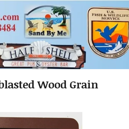
dblasted Wood Grain