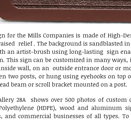
gn for the Mills Companies is made of High-De
raised relief . The background is sandblasted i
th an artist-brush using long-lasting sign enam
on. This sign can be customized in many ways, 
inside wall, on an outside entrance door or 
n two posts, or hung using eyehooks on top of
ead beam or scroll bracket mounted on a post.
llery 28A shows over 500 photos of custom c
Polyethylene (HDPE), wood and aluminum sig
s, and commercial businesses of all types. To