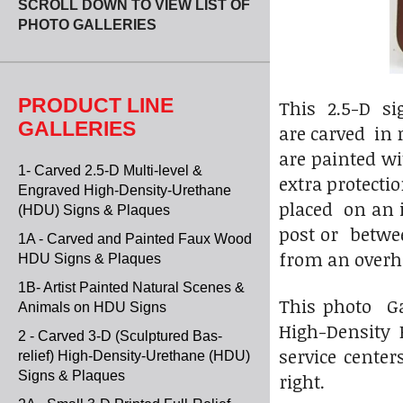
SCROLL DOWN TO VIEW LIST OF
PHOTO GALLERIES
PRODUCT LINE
This 2.5-D si
GALLERIES
are carved in 
are painted wi
1- Carved 2.5-D Multi-level &
extra protecti
Engraved High-Density-Urethane
placed on an 
(HDU) Signs & Plaques
post or betwee
1A - Carved and Painted Faux Wood
from an overh
HDU Signs & Plaques
1B- Artist Painted Natural Scenes &
This photo Ga
Animals on HDU Signs
High-Density 
2 - Carved 3-D (Sculptured Bas-
service center
relief) High-Density-Urethane (HDU)
Signs & Plaques
right.