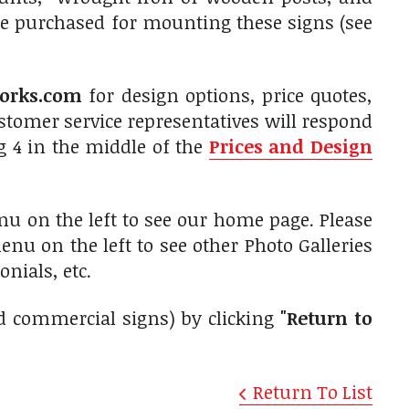
be purchased for mounting these signs (see
orks.com
for design options, price quotes,
tomer service representatives will respond
g 4 in the middle of the
Prices and Design
nu on the left to see our home page. Please
nu on the left to see other Photo Galleries
nials, etc.
d commercial signs) by clicking
"Return to
Return To List