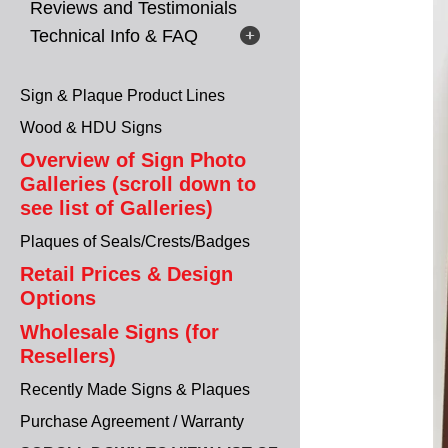
Reviews and Testimonials
Technical Info & FAQ
Sign & Plaque Product Lines
Wood & HDU Signs
Overview of Sign Photo
Galleries (scroll down to
see list of Galleries)
Plaques of Seals/Crests/Badges
Retail Prices & Design
Options
Wholesale Signs (for
Resellers)
Recently Made Signs & Plaques
Purchase Agreement / Warranty