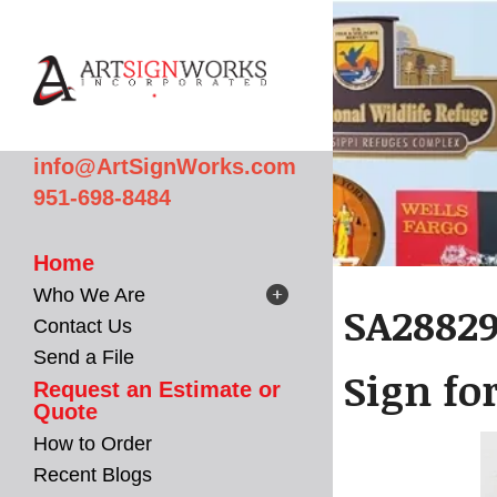
Skip to main content
info@ArtSignWorks.com
951-698-8484
Home
Who We Are
SA28829
Contact Us
Send a File
Sign fo
Request an Estimate or
Quote
How to Order
Recent Blogs