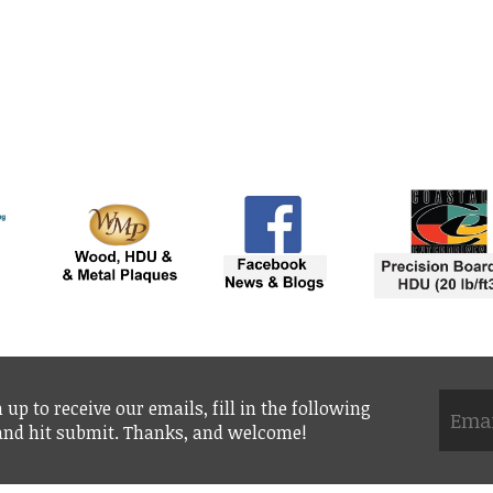
 up to receive our emails, fill in the following
 and hit submit. Thanks, and welcome!