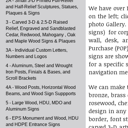
2A - Small 3-D Printed Full-Relief
We have over 1
and Half-Relief Sculptures, Statues,
Plaques & Signs
on the left; c
3 - Carved 3-D & 2.5-D Raised
photo Gallery
Relief, Engraved and Sandblasted
signs) for cor
Cedar, Redwood, Mahogany , Oak
wall, desk, a
and Maple Wood Signs & Plaques
Purchase (POP)
3A - Individual Custom Letters,
signs are shown
Numbers and Logos
for a specific
4 - Aluminum, Steel and Wrought
navigation m
Iron Posts, Finials & Bases, and
Scroll Brackets
We can make t
4A - Wood Posts, Horizontal Wood
bronze, brass
Beams, and Wood Sign Suppports
rosewood, cher
5 - Large Wood, HDU, MDO and
Aluminum Signs
design in any 
border, font s
6 - EPS Monument and Wood, HDU
and HDPE Entrance Signs
carved 3-D ar