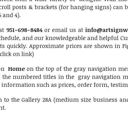
roll posts & brackets (for hanging signs) can 
 and 4).
 at
951-698-8484
or email us at
info@artsignw
chedule, and our knowledgeable and helpful Cus
ts quickly. Approximate prices are shown in Fi
click on link)
 on
Home
on the top of the gray navigation me
f the numbered titles in the gray navigation me
r information such as prices, order form, testimo
n to the Gallery 28A (medium size business an
ht.