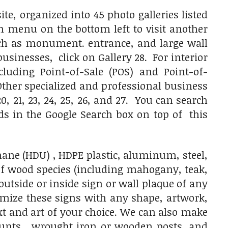
e, organized into 45 photo galleries listed
on menu on the bottom left to visit another
uch as monument. entrance, and large wall
usinesses, click on Gallery 28. For interior
luding Point-of-Sale (POS) and Point-of-
 Other specialized and professional business
, 20, 21, 23, 24, 25, 26, and 27. You can search
rds in the Google Search box on top of this
ane (HDU) , HDPE plastic, aluminum, steel,
of wood species (including mahogany, teak,
tside or inside sign or wall plaque of any
omize these signs with any shape, artwork,
ext and art of your choice. We can also make
ounts, wrought iron or wooden posts, and