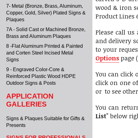
wood & iron sc
7- Metal (Bronze, Brass, Aluminum,
Copper, Gold, Silver) Plated Signs &
Product Lines 6
Plaques
7A - Solid Cast or Machined Bronze,
Please call us
Brass and Aluminum Plaques
and delivery s
8 -Flat Aluminum Printed & Painted
to your reques
and Corten Steel Incised Metal
Options
page (
Signs
9 - Engraved Color-Core &
You can click
Reinforced Plastic Wood HDPE
click on one o
Outdoor Signs & Posts
or to see othe
APPLICATION
GALLERIES
You can retur
List"
below rig
Signs & Plaques Suitable for Gifts &
Presents
SIGNS FOR PROFESSIONALS