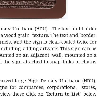
nsity-Urethane (HDU). The text and border
n a wood grain texture. The text and border
els, and the sign is clear-coated twice for
including adding artwork. This sign can be
mounted on an adjacent wall, mounted on a
 the sign attached to snap-links or chains
arved large High-Density-Urethane (HDU),
ns for companies, corporations, stores,
 view these click on
"Return to List"
below