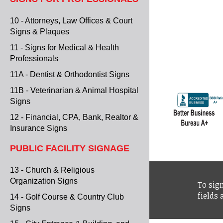
10 - Attorneys, Law Offices & Court
Signs & Plaques
11 - Signs for Medical & Health
Professionals
11A - Dentist & Orthodontist Signs
11B - Veterinarian & Animal Hospital
Signs
12 - Financial, CPA, Bank, Realtor &
Insurance Signs
PUBLIC FACILITY SIGNAGE
13 - Church & Religious
Organization Signs
To sign
fields
14 - Golf Course & Country Club
Signs