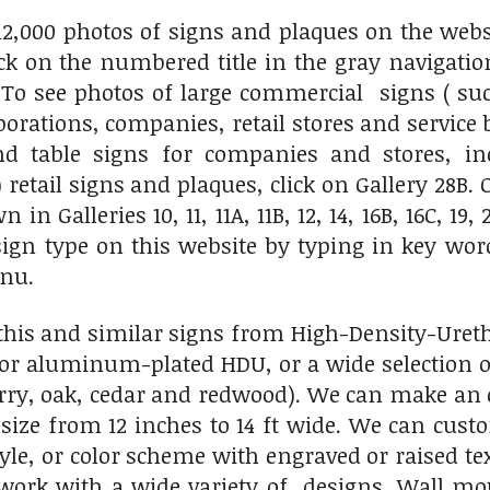
2,000 photos of signs and plaques on the websit
lick on the numbered title in the gray navigati
. To see photos of large commercial signs ( s
porations, companies, retail stores and service b
nd table signs for companies and stores, inc
 retail signs and plaques, click on Gallery 28B.
 in Galleries 10, 11, 11A, 11B, 12, 14, 16B, 16C, 19
 sign type on this website by typing in key wo
enu.
his and similar signs from High-Density-Ureth
 or aluminum-plated HDU, or a wide selection 
ry, oak, cedar and redwood). We can make an ou
size from 12 inches to 14 ft wide. We can cust
tyle, or color scheme with engraved or raised t
twork with a wide variety of designs. Wall m