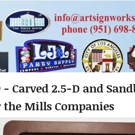
 - Carved 2.5-D and San
r the Mills Companies