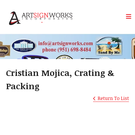
Skip to main content
Cristian Mojica, Crating &
Packing
Return To List