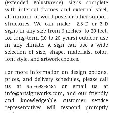
(Extended Polystyrene) signs complete
with internal frames and external steel,
aluminum or wood posts or other support
structures. We can make 2.5-D or 3-D
signs in any size from 6 inches to 20 feet,
for long-term (10 to 20 years) outdoor use
in any climate. A sign can use a wide
selection of size, shape, materials, color,
font style, and artwork choices.
For more information on design options,
prices, and delivery schedules, please call
us at 951-698-8484 or email us at
info@artsignworks.com, and our friendly
and knowledgeable customer service
representatives will respond promptly