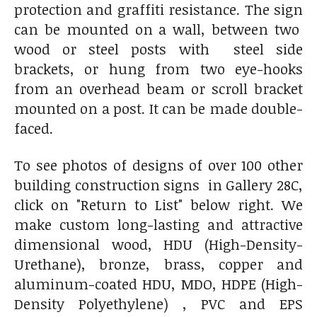
protection and graffiti resistance. The sign
can be mounted on a wall, between two
wood or steel posts with steel side
brackets, or hung from two eye-hooks
from an overhead beam or scroll bracket
mounted on a post. It can be made double-
faced.
To see photos of designs of over 100 other
building construction signs in Gallery 28C,
click on "Return to List" below right. We
make custom long-lasting and attractive
dimensional wood, HDU (High-Density-
Urethane), bronze, brass, copper and
aluminum-coated HDU, MDO, HDPE (High-
Density Polyethylene) , PVC and EPS