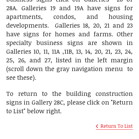
28A. Galleries 19 and 19A have signs for
apartments, condos, and housing
developments. Galleries 18, 20, 21 and 23
have signs for homes and farms. Other
specialty business signs are shown in
Galleries 10, 11, 11A ,11B, 13, 14, 20, 21, 23, 24,
25, 26, and 27, listed in the left margin
(scroll down the gray navigation menu to
see these).
To return to the building construction
signs in Gallery 28C, please click on "Return
to List" below right.
Return To List