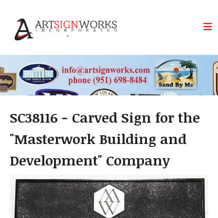
Skip to main content
SC38116 - Carved Sign for the
"Masterwork Building and
Development" Company