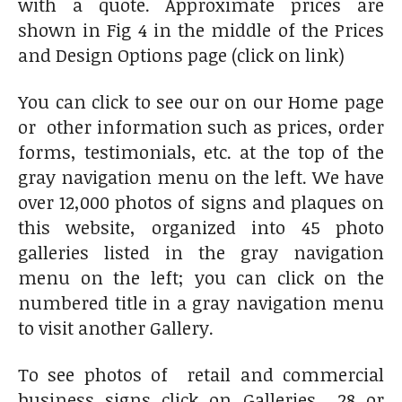
with a quote. Approximate prices are
shown in Fig 4 in the middle of the Prices
and Design Options page (click on link)
You can click to see our on our Home page
or other information such as prices, order
forms, testimonials, etc. at the top of the
gray navigation menu on the left. We have
over 12,000 photos of signs and plaques on
this website, organized into 45 photo
galleries listed in the gray navigation
menu on the left; you can click on the
numbered title in a gray navigation menu
to visit another Gallery.
To see photos of retail and commercial
business signs click on Galleries 28 or