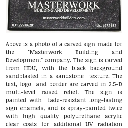
Above is a photo of a carved sign made for
the "Masterwork Building and
Development" company. The sign is carved
from HDU, with the black background
sandblasted in a sandstone texture. The
text, logo and border are carved in 2.5-D
multi-level raised relief. The sign is
painted with fade-resistant long-lasting
sign enamels, and is spray-painted twice
with high quality polyurethane acrylic
clear coats for additional UV radiation