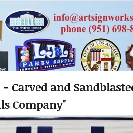
 - Carved and Sandblasted
als Company"