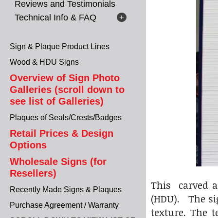
Reviews and Testimonials
Technical Info & FAQ
Sign & Plaque Product Lines
Wood & HDU Signs
Overview of Sign Photo
Galleries (scroll down to
see list of Galleries)
Plaques of Seals/Crests/Badges
Retail Prices & Design
Options
Wholesale Signs (for
Resellers)
This carved a
Recently Made Signs & Plaques
(HDU). The sig
Purchase Agreement / Warranty
texture. The 