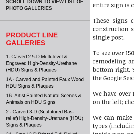
SCROLL DOWN TO VIEW LIST OF
entire sign is 
PHOTO GALLERIES
These signs c
construction 
PRODUCT LINE
single post.
GALLERIES
To see over 15
1- Carved 2.5-D Multi-level &
remodeling an
Engraved High-Density-Urethane
bottom right. 
(HDU) Signs & Plaques
the Google Sear
1A - Carved and Painted Faux Wood
HDU Signs & Plaques
We have over 1
1B- Artist Painted Natural Scenes &
on the left; cl
Animals on HDU Signs
2 - Carved 3-D (Sculptured Bas-
We can make t
relief) High-Density-Urethane (HDU)
types (includi
Signs & Plaques