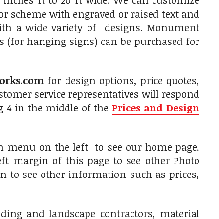
 inches ft to 20 ft wide. We can customize
olor scheme with engraved or raised text and
with a wide variety of designs. Monument
s (for hanging signs) can be purchased for
orks.com
for design options, price quotes,
tomer service representatives will respond
g 4 in the middle of the
Prices and Design
on menu on the left to see our home page.
ft margin of this page to see other Photo
in to see other information such as prices,
ilding and landscape contractors, material