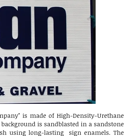
ompany" is made of High-Density-Urethane
e background is sandblasted in a sandstone
rush using long-lasting sign enamels. The