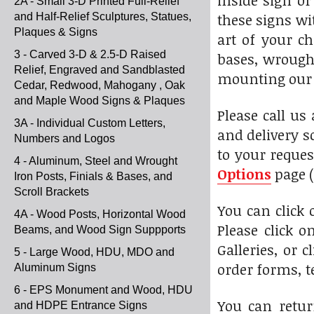
inside sign or
2A - Small 3-D Printed Full-Relief
these signs wi
and Half-Relief Sculptures, Statues,
Plaques & Signs
art of your c
3 - Carved 3-D & 2.5-D Raised
bases, wrought
Relief, Engraved and Sandblasted
mounting our s
Cedar, Redwood, Mahogany , Oak
and Maple Wood Signs & Plaques
Please call us
3A - Individual Custom Letters,
and delivery s
Numbers and Logos
to your reques
4 - Aluminum, Steel and Wrought
Options
page (
Iron Posts, Finials & Bases, and
Scroll Brackets
You can click
4A - Wood Posts, Horizontal Wood
Please click 
Beams, and Wood Sign Suppports
Galleries, or 
5 - Large Wood, HDU, MDO and
order forms, t
Aluminum Signs
6 - EPS Monument and Wood, HDU
You can return
and HDPE Entrance Signs