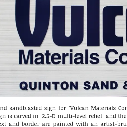
nd sandblasted sign for "Vulcan Materials C
n is carved in 2.5-D multi-level relief and th
text and border are painted with an artist-b