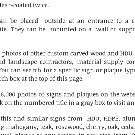
clear-coated twice.
an be placed outside at an entrance to a co
site. They can be mounted on a wall or supp
0 photos of other custom carved wood and HDU s
d landscape contractors, material supply c
You can search for a specific sign or plaque ty
ch box at the top of this page.
6,000 photos of signs and plaques on the websit
ick on the numbered title in a gray box to visit an
his and similar signs from HDU, HDPE, alumi
ng mahogany, teak, rosewood, cherry, oak, ced