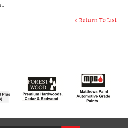
t.
Return To List