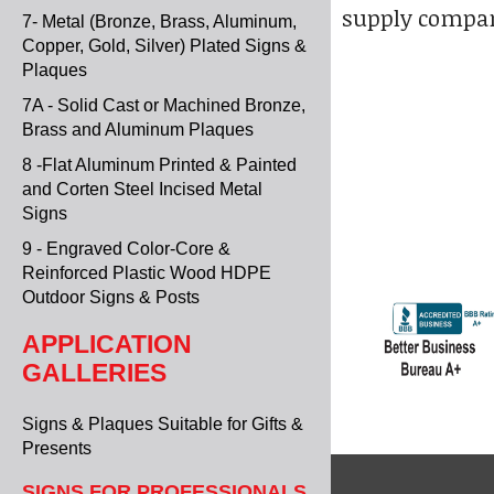
supply compan
7- Metal (Bronze, Brass, Aluminum,
Copper, Gold, Silver) Plated Signs &
Plaques
7A - Solid Cast or Machined Bronze,
Brass and Aluminum Plaques
8 -Flat Aluminum Printed & Painted
and Corten Steel Incised Metal
Signs
9 - Engraved Color-Core &
Reinforced Plastic Wood HDPE
Outdoor Signs & Posts
APPLICATION
GALLERIES
Signs & Plaques Suitable for Gifts &
Presents
SIGNS FOR PROFESSIONALS