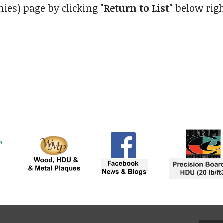
ies) page by clicking
"Return to List"
below righ