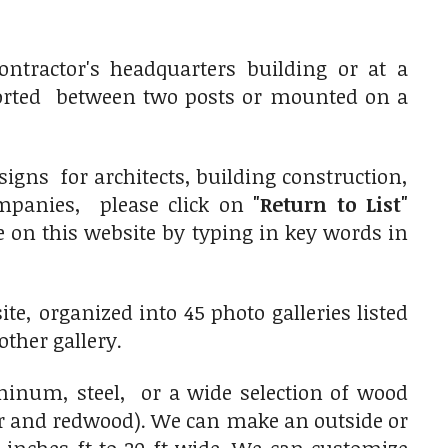
ntractor's headquarters building or at a
orted between two posts or mounted on a
igns for architects, building construction,
ompanies, please click on
"Return to List"
pe on this website by typing in key words in
e, organized into 45 photo galleries listed
other gallery.
num, steel, or a wide selection of wood
ar and redwood). We can make an outside or