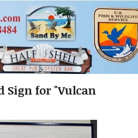
 Sign for "Vulcan