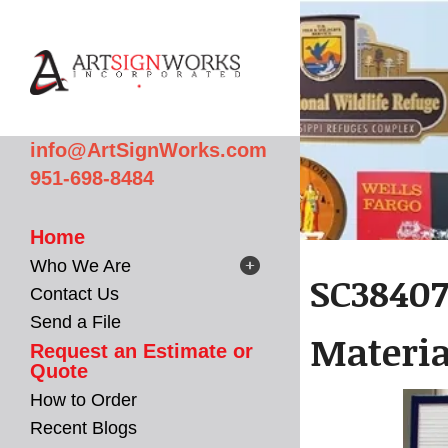
Skip to main content
info@ArtSignWorks.com
951-698-8484
Home
Who We Are
SC38407
Contact Us
Send a File
Materi
Request an Estimate or
Quote
How to Order
Recent Blogs