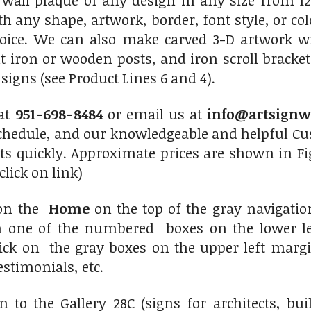
 wall plaque of any design in any size from 12
th any shape, artwork, border, font style, or c
hoice. We can also make carved 3-D artwork 
 iron or wooden posts, and iron scroll bracket
igns (see Product Lines 6 and 4).
 at
951-698-8484
or email us at
info@artsignw
chedule, and our knowledgeable and helpful Cus
ts quickly. Approximate prices are shown in Fi
click on link)
 on the
Home
on the top of the gray navigati
on one of the numbered boxes on the lower le
click on the gray boxes on the upper left marg
estimonials, etc.
 to the Gallery 28C (signs for architects, bu