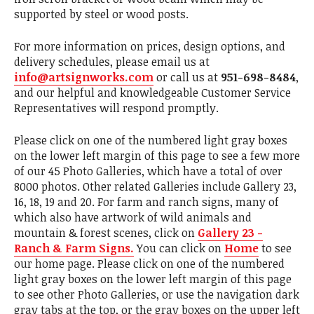
supported by steel or wood posts.
For more information on prices, design options, and
delivery schedules, please email us at
info@artsignworks.com
or call us at
951-698-8484
,
and our helpful and knowledgeable Customer Service
Representatives will respond promptly.
Please click on one of the numbered light gray boxes
on the lower left margin of this page to see a few more
of our 45 Photo Galleries, which have a total of over
8000 photos. Other related Galleries include Gallery 23,
16, 18, 19 and 20. For farm and ranch signs, many of
which also have artwork of wild animals and
mountain & forest scenes, click on
Gallery 23 -
Ranch & Farm Signs.
You can click on
Home
to see
our home page. Please click on one of the numbered
light gray boxes on the lower left margin of this page
to see other Photo Galleries, or use the navigation dark
gray tabs at the top, or the gray boxes on the upper left