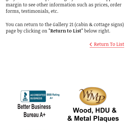
margin to see other information such as prices, order
forms, testimonials, etc.
You can return to the Gallery 21 (cabin & cottage signs)
page by clicking on
"Return to List"
below right.
Return To List