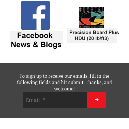
To sign up to receive our emails, fill in the
following fields and hit submit. Thanks, and
welcome!