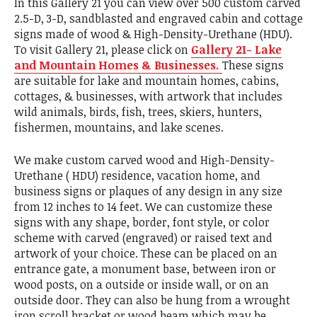
In this Gallery 21 you can view over 500 custom carved
2.5-D, 3-D, sandblasted and engraved cabin and cottage
signs made of wood & High-Density-Urethane (HDU).
To visit Gallery 21, please click on
Gallery 21- Lake
and Mountain Homes & Businesses.
These signs
are suitable for lake and mountain homes, cabins,
cottages, & businesses, with artwork that includes
wild animals, birds, fish, trees, skiers, hunters,
fishermen, mountains, and lake scenes.
We make custom carved wood and High-Density-
Urethane ( HDU) residence, vacation home, and
business signs or plaques of any design in any size
from 12 inches to 14 feet. We can customize these
signs with any shape, border, font style, or color
scheme with carved (engraved) or raised text and
artwork of your choice. These can be placed on an
entrance gate, a monument base, between iron or
wood posts, on a outside or inside wall, or on an
outside door. They can also be hung from a wrought
iron scroll bracket or wood beam which may be