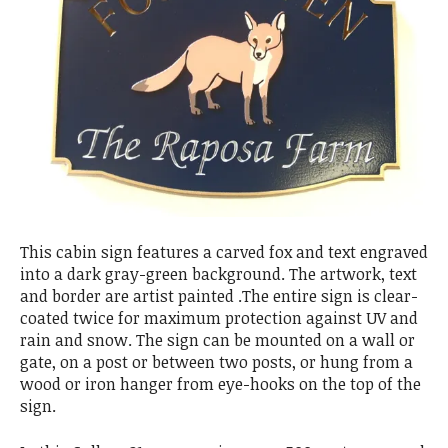
This cabin sign features a carved fox and text engraved
into a dark gray-green background. The artwork, text
and border are artist painted .The entire sign is clear-
coated twice for maximum protection against UV and
rain and snow. The sign can be mounted on a wall or
gate, on a post or between two posts, or hung from a
wood or iron hanger from eye-hooks on the top of the
sign.