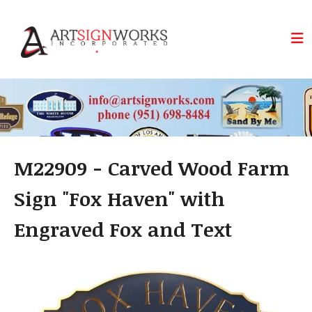
Skip to main content
M22909 - Carved Wood Farm
Sign "Fox Haven" with
Engraved Fox and Text