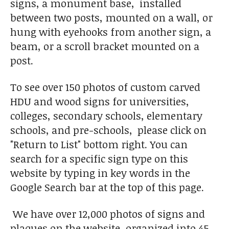
signs, a monument base, installed
between two posts, mounted on a wall, or
hung with eyehooks from another sign, a
beam, or a scroll bracket mounted on a
post.
To see over 150 photos of custom carved
HDU and wood signs for universities,
colleges, secondary schools, elementary
schools, and pre-schools, please click on
"Return to List" bottom right. You can
search for a specific sign type on this
website by typing in key words in the
Google Search bar at the top of this page.
We have over 12,000 photos of signs and
plaques on the website, organized into 45