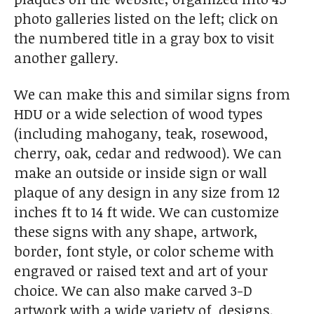
photo galleries listed on the left; click on
the numbered title in a gray box to visit
another gallery.
We can make this and similar signs from
HDU or a wide selection of wood types
(including mahogany, teak, rosewood,
cherry, oak, cedar and redwood). We can
make an outside or inside sign or wall
plaque of any design in any size from 12
inches ft to 14 ft wide. We can customize
these signs with any shape, artwork,
border, font style, or color scheme with
engraved or raised text and art of your
choice. We can also make carved 3-D
artwork with a wide variety of designs.