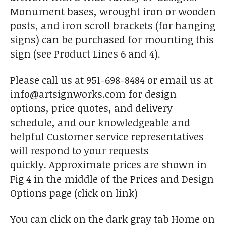
Monument bases, wrought iron or wooden
posts, and iron scroll brackets (for hanging
signs) can be purchased for mounting this
sign (see Product Lines 6 and 4).
Please call us at 951-698-8484 or email us at
info@artsignworks.com for design
options, price quotes, and delivery
schedule, and our knowledgeable and
helpful Customer service representatives
will respond to your requests
quickly. Approximate prices are shown in
Fig 4 in the middle of the Prices and Design
Options page (click on link)
You can click on the dark gray tab Home on