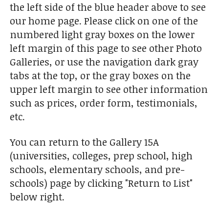
the left side of the blue header above to see
our home page. Please click on one of the
numbered light gray boxes on the lower
left margin of this page to see other Photo
Galleries, or use the navigation dark gray
tabs at the top, or the gray boxes on the
upper left margin to see other information
such as prices, order form, testimonials,
etc.
You can return to the Gallery 15A
(universities, colleges, prep school, high
schools, elementary schools, and pre-
schools) page by clicking "Return to List"
below right.