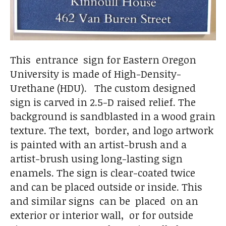
This entrance sign for Eastern Oregon
University is made of High-Density-
Urethane (HDU). The custom designed
sign is carved in 2.5-D raised relief. The
background is sandblasted in a wood grain
texture. The text, border, and logo artwork
is painted with an artist-brush and a
artist-brush using long-lasting sign
enamels. The sign is clear-coated twice
and can be placed outside or inside. This
and similar signs can be placed on an
exterior or interior wall, or for outside