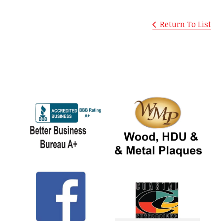
Return To List