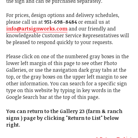
the sign and can be purchased separately.
For prices, design options and delivery schedules,
please call us at
951-698-8484
or email us at
info@artsignworks.com
and our friendly and
knowledgeable Customer Service Representatives will
be pleased to respond quickly to your requests.
Please click on one of the numbered gray boxes in the
lower left margin of this page to see other Photo
Galleries, or use the navigation dark gray tabs at the
top, or the gray boxes on the upper left margin to see
other information. You can search for a specific sign
type on this website by typing in key words in the
Google Search bar at the top of this page.
You can return to the Gallery 23 (farm & ranch
signs ) page by clicking "Return to List" below
right.