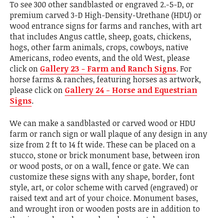
To see 300 other sandblasted or engraved 2.-5-D, or
premium carved 3-D High-Density-Urethane (HDU) or
wood entrance signs for farms and ranches, with art
that includes Angus cattle, sheep, goats, chickens,
hogs, other farm animals, crops, cowboys, native
Americans, rodeo events, and the old West, please
click on
Gallery 23 - Farm and Ranch Signs
. For
horse farms & ranches, featuring horses as artwork,
please click on
Gallery 24 - Horse and Equestrian
Signs
.
We can make a sandblasted or carved wood or HDU
farm or ranch sign or wall plaque of any design in any
size from 2 ft to 14 ft wide. These can be placed on a
stucco, stone or brick monument base, between iron
or wood posts, or on a wall, fence or gate. We can
customize these signs with any shape, border, font
style, art, or color scheme with carved (engraved) or
raised text and art of your choice. Monument bases,
and wrought iron or wooden posts are in addition to