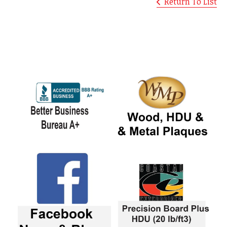
Return To List