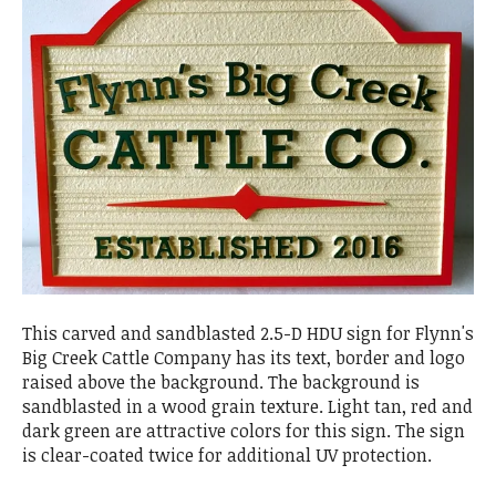
This carved and sandblasted 2.5-D HDU sign for Flynn's
Big Creek Cattle Company has its text, border and logo
raised above the background. The background is
sandblasted in a wood grain texture. Light tan, red and
dark green are attractive colors for this sign. The sign
is clear-coated twice for additional UV protection.