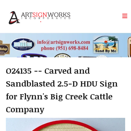
Skip to main content
O24135 -- Carved and
Sandblasted 2.5-D HDU Sign
for Flynn's Big Creek Cattle
Company