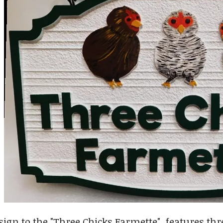
sign to the "Three Chicks Farmette" features thre