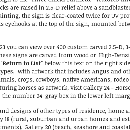
cks are raised in 2.5-D relief above a sandblas
inting, the sign is clear-coated twice for UV pr
ts eyehooks at the top of the sign, mounted bet
y 23 you can view over 400 custom carved 2.5-D,
hese signs are carved from wood or High-Density
n
"Return to List"
below this text on the right sid
 types, with artwork that includes Angus and oth
mals, crops, cowboys, native Americans, rodeo e
uring horses as artwork, visit Gallery 24 - Hors
n the number 24 gray box in the lower left marg
and designs of other types of residence, home
ery 18 (rural, suburban and urban homes and esta
ments), Gallery 20 (beach, seashore and coastal