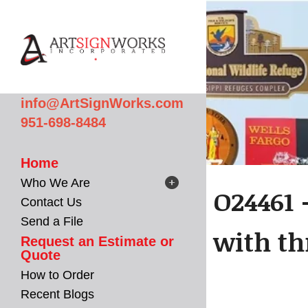
Skip to main content
info@ArtSignWorks.com
951-698-8484
Home
Who We Are
O24461 
Contact Us
Send a File
with th
Request an Estimate or
Quote
How to Order
Recent Blogs