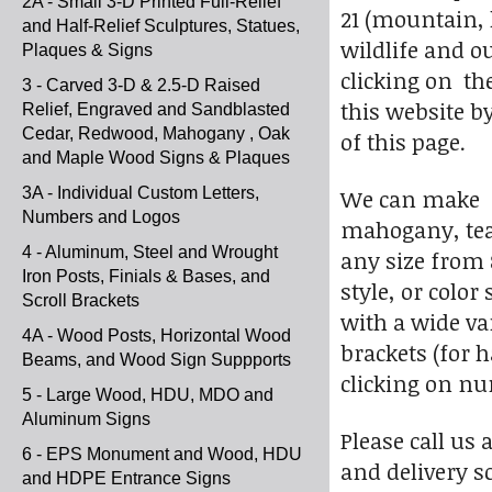
2A - Small 3-D Printed Full-Relief
21 (mountain, l
and Half-Relief Sculptures, Statues,
wildlife and o
Plaques & Signs
clicking on th
3 - Carved 3-D & 2.5-D Raised
this website by
Relief, Engraved and Sandblasted
Cedar, Redwood, Mahogany , Oak
of this page.
and Maple Wood Signs & Plaques
3A - Individual Custom Letters,
We can make s
Numbers and Logos
mahogany, teak
4 - Aluminum, Steel and Wrought
any size from 
Iron Posts, Finials & Bases, and
style, or colo
Scroll Brackets
with a wide va
4A - Wood Posts, Horizontal Wood
brackets (for 
Beams, and Wood Sign Suppports
clicking on nu
5 - Large Wood, HDU, MDO and
Aluminum Signs
Please call us 
6 - EPS Monument and Wood, HDU
and delivery s
and HDPE Entrance Signs