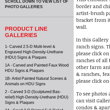
SCROLL DOWN TO VIEW LIST OF
border and chi
PHOTO GALLERIES
artist-brush pa
bracket from i
wall.
PRODUCT LINE
GALLERIES
In this Galler
ranch signs. T
1- Carved 2.5-D Multi-level &
Engraved High-Density-Urethane
please click o
(HDU) Signs & Plaques
ranches of all
1A - Carved and Painted Faux Wood
other farm ani
HDU Signs & Plaques
& ranches, feat
1B- Artist Painted Natural Scenes &
please click o
Animals on HDU Signs
2 - Carved 3-D (Sculptured Bas-
To see photos 
relief) High-Density-Urethane (HDU)
can visit Gall
Signs & Plaques
condos & apart