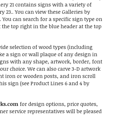
ery 21 contains signs with a variety of
y 23.. You can view these Galleries by
You can search for a specific sign type on
the top right in the blue header at the top
e selection of wood types (including
 a sign or wall plaque of any design in
igns with any shape, artwork, border, font
your choice. We can also carve 3-D artwork
t iron or wooden posts, and iron scroll
is sign (see Product Lines 6 and 4 by
rks.com
for design options, price quotes,
r service representatives will be pleased