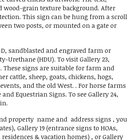
ted wood-grain texture background. After
otection. This sign can be hung from a scroll
ween two posts, or mounted on a gate or
 3-D, sandblasted and engraved farm or
-Urethane (HDU). To visit Gallery 23,
e. These signs are suitable for farm and
er cattle, sheep, goats, chickens, hogs,
vents, and the old West. . For horse farms
e and Equestrian Signs. To see Gallery 24,
in.
 and property name and address signs , you
tes), Gallery 19 (entrance signs to HOAs,
 residences & vacation homes) , or Gallery