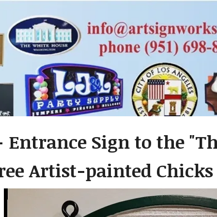
- Entrance Sign to the "T
ree Artist-painted Chicks