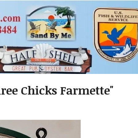
hree Chicks Farmette"