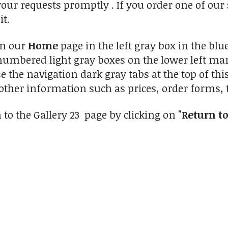
your requests promptly . If you order one of our
it.
on our
Home
page in the left gray box in the blue
numbered light gray boxes on the lower left marg
se the navigation dark gray tabs at the top of th
other information such as prices, order forms, t
 to the Gallery 23 page by clicking on
"Return to