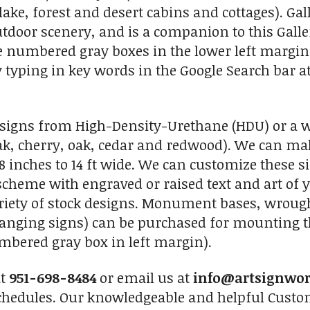
ake, forest and desert cabins and cottages). Gall
utdoor scenery, and is a companion to this Galler
e numbered gray boxes in the lower left margin. 
 typing in key words in the Google Search bar at 
igns from High-Density-Urethane (HDU) or a wid
, cherry, oak, cedar and redwood). We can make
8 inches to 14 ft wide. We can customize these s
r scheme with engraved or raised text and art of 
riety of stock designs. Monument bases, wrough
hanging signs) can be purchased for mounting th
mbered gray box in left margin).
at
951-698-8484
or email us at
info@artsignwo
chedules. Our knowledgeable and helpful Custome