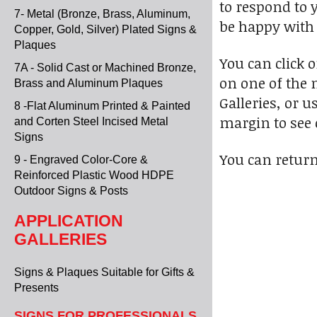
to respond to 
7- Metal (Bronze, Brass, Aluminum,
be happy with 
Copper, Gold, Silver) Plated Signs &
Plaques
You can click 
7A - Solid Cast or Machined Bronze,
on one of the 
Brass and Aluminum Plaques
Galleries, or u
8 -Flat Aluminum Printed & Painted
margin to see 
and Corten Steel Incised Metal
Signs
You can return
9 - Engraved Color-Core &
Reinforced Plastic Wood HDPE
Outdoor Signs & Posts
APPLICATION
GALLERIES
Signs & Plaques Suitable for Gifts &
Presents
SIGNS FOR PROFESSIONALS