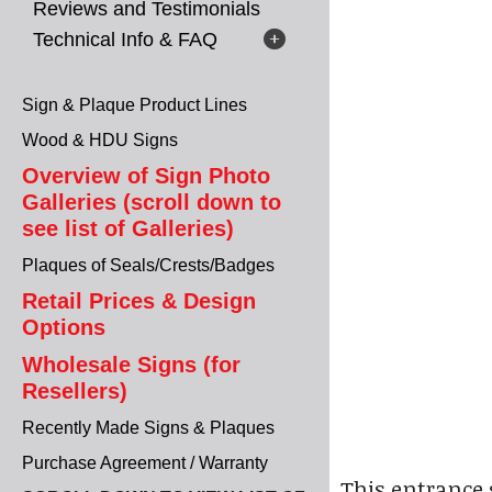
Reviews and Testimonials
Technical Info & FAQ
Sign & Plaque Product Lines
Wood & HDU Signs
Overview of Sign Photo
Galleries (scroll down to
see list of Galleries)
Plaques of Seals/Crests/Badges
Retail Prices & Design
Options
Wholesale Signs (for
Resellers)
Recently Made Signs & Plaques
Purchase Agreement / Warranty
This entrance 