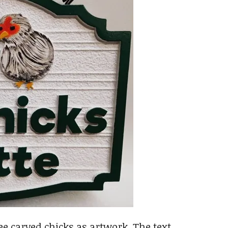
e carved chicks as artwork. The text,