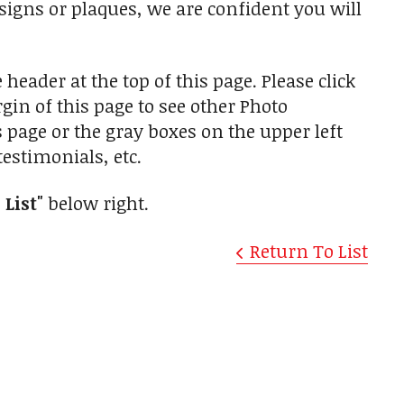
 signs or plaques, we are confident you will
 header at the top of this page. Please click
in of this page to see other Photo
is page or the gray boxes on the upper left
estimonials, etc.
 List"
below right.
Return To List