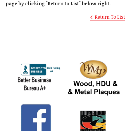
page by clicking "Return to List" below right.
Return To List