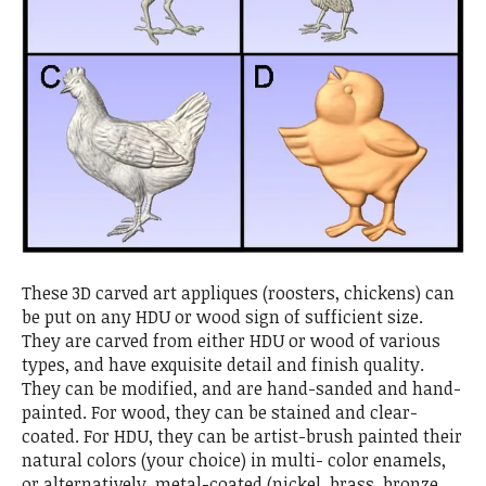
These 3D carved art appliques (roosters, chickens) can
be put on any HDU or wood sign of sufficient size.
They are carved from either HDU or wood of various
types, and have exquisite detail and finish quality.
They can be modified, and are hand-sanded and hand-
painted. For wood, they can be stained and clear-
coated. For HDU, they can be artist-brush painted their
natural colors (your choice) in multi- color enamels,
or alternatively, metal-coated (nickel, brass, bronze,