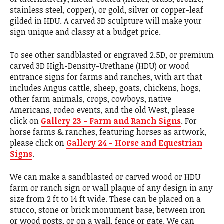
stainless steel, copper), or gold, silver or copper-leaf
gilded in HDU. A carved 3D sculpture will make your
sign unique and classy at a budget price.
To see other sandblasted or engraved 2.5D, or premium
carved 3D High-Density-Urethane (HDU) or wood
entrance signs for farms and ranches, with art that
includes Angus cattle, sheep, goats, chickens, hogs,
other farm animals, crops, cowboys, native
Americans, rodeo events, and the old West, please
click on
Gallery 23 - Farm and Ranch Signs
. For
horse farms & ranches, featuring horses as artwork,
please click on
Gallery 24 - Horse and Equestrian
Signs
.
We can make a sandblasted or carved wood or HDU
farm or ranch sign or wall plaque of any design in any
size from 2 ft to 14 ft wide. These can be placed on a
stucco, stone or brick monument base, between iron
or wood posts, or on a wall, fence or gate. We can