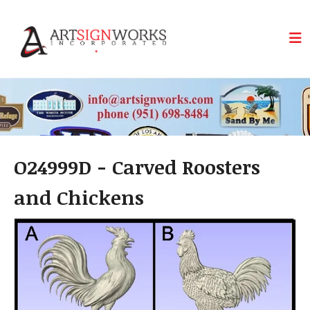
Skip to main content
O24999D - Carved Roosters
and Chickens