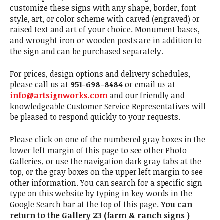
customize these signs with any shape, border, font
style, art, or color scheme with carved (engraved) or
raised text and art of your choice. Monument bases,
and wrought iron or wooden posts are in addition to
the sign and can be purchased separately.
For prices, design options and delivery schedules,
please call us at
951-698-8484
or email us at
info@artsignworks.com
and our friendly and
knowledgeable Customer Service Representatives will
be pleased to respond quickly to your requests.
Please click on one of the numbered gray boxes in the
lower left margin of this page to see other Photo
Galleries, or use the navigation dark gray tabs at the
top, or the gray boxes on the upper left margin to see
other information. You can search for a specific sign
type on this website by typing in key words in the
Google Search bar at the top of this page.
You can
return to the Gallery 23 (farm & ranch signs )