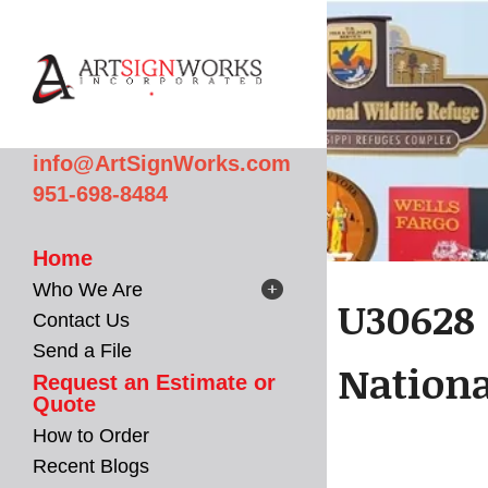
Skip to main content
info@ArtSignWorks.com
951-698-8484
Home
Who We Are
U30628 
Contact Us
Send a File
Nation
Request an Estimate or
Quote
How to Order
Recent Blogs