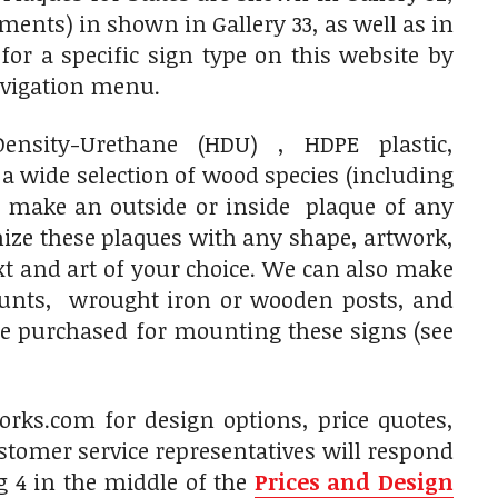
tments) in shown in Gallery 33, as well as in
r a specific sign type on this website by
navigation menu.
sity-Urethane (HDU) , HDPE plastic,
 wide selection of wood species (including
 make an outside or inside plaque of any
mize these plaques with any shape, artwork,
ext and art of your choice. We can also make
ounts, wrought iron or wooden posts, and
be purchased for mounting these signs (see
rks.com for design options, price quotes,
tomer service representatives will respond
g 4 in the middle of the
Prices and Design