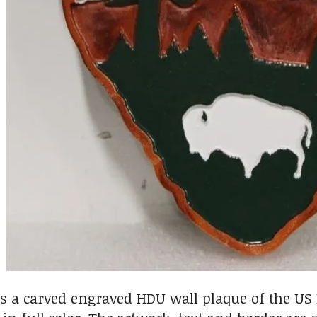
s a carved engraved HDU wall plaque of the U