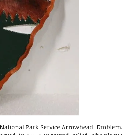
S National Park Service Arrowhead Emblem,