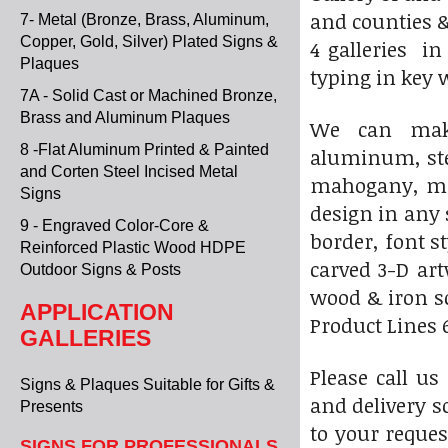
and counties &
7- Metal (Bronze, Brass, Aluminum,
Copper, Gold, Silver) Plated Signs &
4 galleries i
Plaques
typing in key 
7A - Solid Cast or Machined Bronze,
Brass and Aluminum Plaques
We can make
8 -Flat Aluminum Printed & Painted
aluminum, stee
and Corten Steel Incised Metal
mahogany, map
Signs
design in any 
9 - Engraved Color-Core &
border, font s
Reinforced Plastic Wood HDPE
carved 3-D ar
Outdoor Signs & Posts
wood & iron sc
APPLICATION
Product Lines 6
GALLERIES
Please call us
Signs & Plaques Suitable for Gifts &
and delivery s
Presents
to your reques
SIGNS FOR PROFESSIONALS