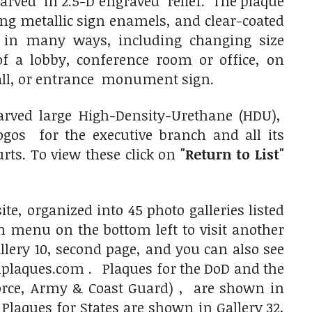
 carved in 2.5-D engraved relief. The plaque
ing metallic sign enamels, and clear-coated
d in many ways, including changing size
f a lobby, conference room or office, on
all, or entrance monument sign.
rved large High-Density-Urethane (HDU),
os for the executive branch and all its
rts. To view these click on
"Return to List"
e, organized into 45 photo galleries listed
on menu on the bottom left to visit another
allery 10, second page, and you can also see
aques.com . Plaques for the DoD and the
 Force, Army & Coast Guard) , are shown in
aques for States are shown in Gallery 32,