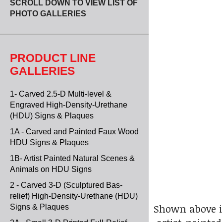
SCROLL DOWN TO VIEW LIST OF
PHOTO GALLERIES
PRODUCT LINE
GALLERIES
1- Carved 2.5-D Multi-level &
Engraved High-Density-Urethane
(HDU) Signs & Plaques
1A - Carved and Painted Faux Wood
HDU Signs & Plaques
1B- Artist Painted Natural Scenes &
Animals on HDU Signs
2 - Carved 3-D (Sculptured Bas-
relief) High-Density-Urethane (HDU)
Shown above i
Signs & Plaques