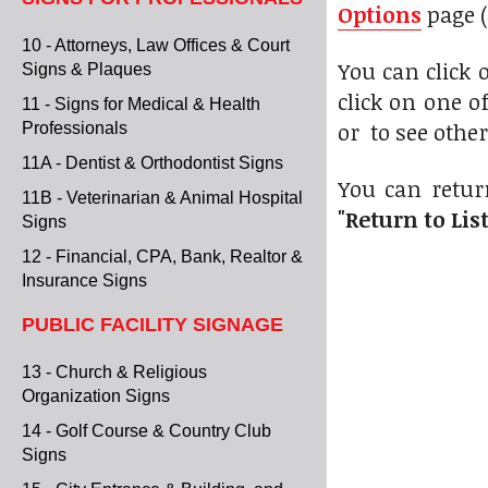
Options
page (
10 - Attorneys, Law Offices & Court
You can click
Signs & Plaques
click on one o
11 - Signs for Medical & Health
or to see othe
Professionals
11A - Dentist & Orthodontist Signs
You can retur
11B - Veterinarian & Animal Hospital
"Return to Lis
Signs
12 - Financial, CPA, Bank, Realtor &
Insurance Signs
PUBLIC FACILITY SIGNAGE
13 - Church & Religious
Organization Signs
14 - Golf Course & Country Club
Signs