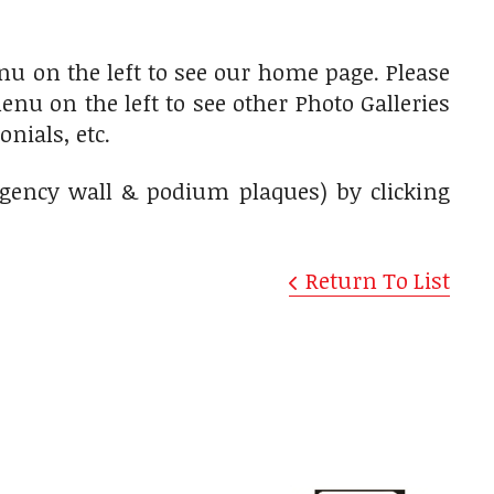
u on the left to see our home page. Please
nu on the left to see other Photo Galleries
nials, etc.
agency wall & podium plaques) by clicking
Return To List