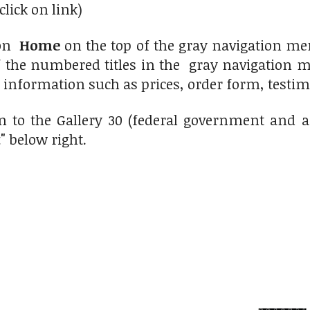
click on link)
 on
Home
on the top of the gray navigation men
f the numbered titles in the gray navigation me
r information such as prices, order form, testimo
n to the Gallery 30 (federal government and 
t"
below right.