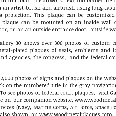
 in full color. The artwork, text and border are
h an artist-brush and airbrush using long-last
ra protection. This plaque can be customize
s plaque can be mounted on an inside wall o
oor, or on an outside entrance door, outside w
llery 30 shows over 300 photos of custom ca
al-plated plaques of seals, emblems and log
d agencies, the congress, and the federal cou
2,000 photos of signs and plaques on the websit
lick on the numbered title in the gray navigati
 To see photos of federal court plaques, visit G
 on our companion website, www.woodmetalpl
ervices (Navy, Marine Corps, Air Force, Space
d also shown on www.woodmetalplaques.com. Pl