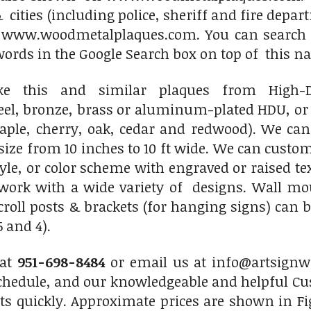
 cities (including police, sheriff and fire depar
n www.woodmetalplaques.com. You can search fo
words in the Google Search box on top of this 
 this and similar plaques from High-Den
l, bronze, brass or aluminum-plated HDU, or a
le, cherry, oak, cedar and redwood). We can
size from 10 inches to 10 ft wide. We can custo
tyle, or color scheme with engraved or raised t
twork with a wide variety of designs. Wall m
roll posts & brackets (for hanging signs) can 
 and 4).
 at
951-698-8484
or email us at info@artsignwo
chedule, and our knowledgeable and helpful Cus
ts quickly. Approximate prices are shown in Fi