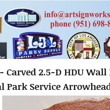
- Carved 2.5-D HDU Wall 
al Park Service Arrowhe