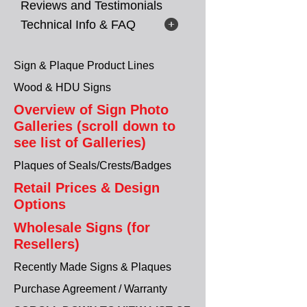
Reviews and Testimonials
Technical Info & FAQ
Sign & Plaque Product Lines
Wood & HDU Signs
Overview of Sign Photo
Galleries (scroll down to
see list of Galleries)
Plaques of Seals/Crests/Badges
Retail Prices & Design
Options
Wholesale Signs (for
Resellers)
Recently Made Signs & Plaques
Purchase Agreement / Warranty