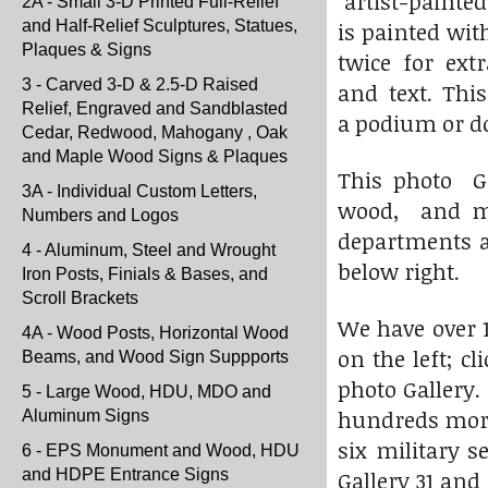
artist-painted
2A - Small 3-D Printed Full-Relief
and Half-Relief Sculptures, Statues,
is painted wit
Plaques & Signs
twice for ext
3 - Carved 3-D & 2.5-D Raised
and text. Thi
Relief, Engraved and Sandblasted
a podium or d
Cedar, Redwood, Mahogany , Oak
and Maple Wood Signs & Plaques
This photo Ga
3A - Individual Custom Letters,
wood, and met
Numbers and Logos
departments an
4 - Aluminum, Steel and Wrought
below right.
Iron Posts, Finials & Bases, and
Scroll Brackets
We have over 1
4A - Wood Posts, Horizontal Wood
on the left; c
Beams, and Wood Sign Suppports
photo Gallery.
5 - Large Wood, HDU, MDO and
hundreds more
Aluminum Signs
six military s
6 - EPS Monument and Wood, HDU
and HDPE Entrance Signs
Gallery 31 an