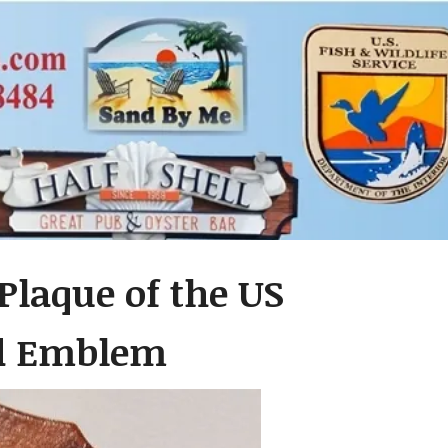
Plaque of the US
ad Emblem