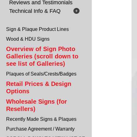
Reviews and Testimonials
Technical Info & FAQ
Sign & Plaque Product Lines
Wood & HDU Signs
Overview of Sign Photo
Galleries (scroll down to
see list of Galleries)
Plaques of Seals/Crests/Badges
Retail Prices & Design
Options
Wholesale Signs (for
Resellers)
Recently Made Signs & Plaques
Purchase Agreement / Warranty