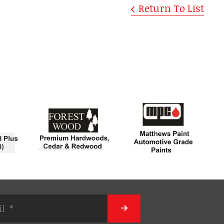
Return To List