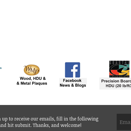
 up to receive our emails, fill in the following
 and hit submit. Thanks, and welcome!