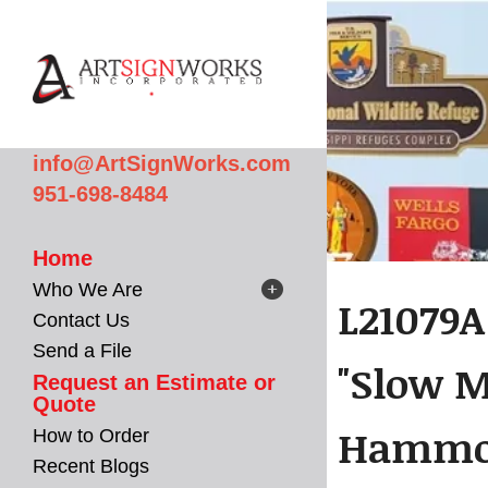
Skip to main content
info@ArtSignWorks.com
951-698-8484
Home
Who We Are
L21079A
Contact Us
Send a File
"Slow M
Request an Estimate or
Quote
Hammoc
How to Order
Recent Blogs