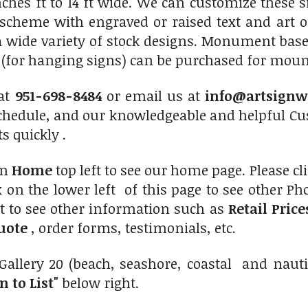
nches ft to 14 ft wide. We can customize these 
r scheme with engraved or raised text and art 
a wide variety of stock designs. Monument bas
s (for hanging signs) can be purchased for mount
 at
951-698-8484
or email us at
info@artsignw
chedule, and our knowledgeable and helpful Cus
s quickly .
on
Home
top left to see our home page. Please cl
 on the lower left of this page to see other Phot
t to see other information such as
Retail Pric
uote
, order forms, testimonials, etc.
Gallery 20 (beach, seashore, coastal and naut
n to List"
below right.