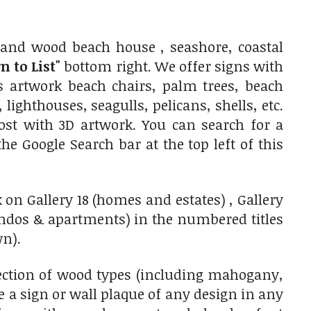
and wood beach house , seashore, coastal
n to List"
bottom right. We offer signs with
as artwork beach chairs, palm trees, beach
lighthouses, seagulls, pelicans, shells, etc.
ost with 3D artwork. You can search for a
he Google Search bar at the top left of this
 on Gallery 18 (homes and estates) , Gallery
ondos & apartments) in the numbered titles
wn).
ection of wood types (including mahogany,
 a sign or wall plaque of any design in any