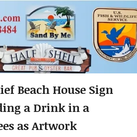
lief Beach House Sign
ding a Drink in a
es as Artwork