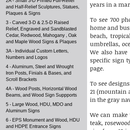
2A - Small 3-D Printed Full-Relief
years in a ma
and Half-Relief Sculptures, Statues,
Plaques & Signs
To see 700 ph
3 - Carved 3-D & 2.5-D Raised
home and busi
Relief, Engraved and Sandblasted
beach, tropic
Cedar, Redwood, Mahogany , Oak
and Maple Wood Signs & Plaques
umbrellas, ocea
We also have 
3A - Individual Custom Letters,
Numbers and Logos
specific sign 
4 - Aluminum, Steel and Wrought
page.
Iron Posts, Finials & Bases, and
Scroll Brackets
To see designs
4A - Wood Posts, Horizontal Wood
21 (mountain a
Beams, and Wood Sign Suppports
in the gray na
5 - Large Wood, HDU, MDO and
Aluminum Signs
We can make t
6 - EPS Monument and Wood, HDU
teak, rosewood
and HDPE Entrance Signs