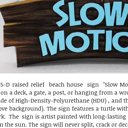
.5-D raised relief beach house sign "Slow Mo
s on a deck, a gate, a post, or hanging from a wr
de of High-Density-Polyurethane (HDU) , and the
above background). The sign features a turtle 
rk. The sign is artist painted with long-lastin
m the sun. The sign will never split, crack or de