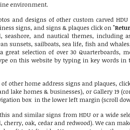
rine environment.
otos and designs of other custom carved HDU 
ness signs, and signs & plaques click on
"Retur
al, seashore, and nautical themes, including 
n sunsets, sailboats, sea life, fish and whales, 
a great selection of over 30 Quarterboards, m
type on this website by typing in key words in t
 of other home address signs and plaques, click
nd lake homes & businesses), or Gallery 19 (c
vigation box in the lower left margin (scroll do
his and similar signs from HDU or a wide sel
, cherry, oak, cedar and redwood). We can make