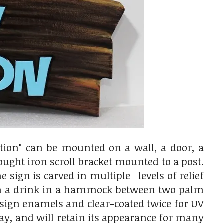
tion" can be mounted on a wall, a door, a
ought iron scroll bracket mounted to a post.
 sign is carved in multiple levels of relief
with a drink in a hammock between two palm
g sign enamels and clear-coated twice for UV
cay, and will retain its appearance for many