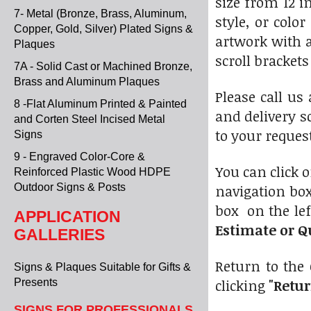
size from 12 i
7- Metal (Bronze, Brass, Aluminum,
style, or colo
Copper, Gold, Silver) Plated Signs &
artwork with 
Plaques
scroll bracket
7A - Solid Cast or Machined Bronze,
Brass and Aluminum Plaques
Please call us
8 -Flat Aluminum Printed & Painted
and delivery s
and Corten Steel Incised Metal
to your request
Signs
9 - Engraved Color-Core &
You can click 
Reinforced Plastic Wood HDPE
Outdoor Signs & Posts
navigation box
box on the lef
APPLICATION
Estimate or Q
GALLERIES
Return to the 
Signs & Plaques Suitable for Gifts &
clicking
"Retur
Presents
SIGNS FOR PROFESSIONALS