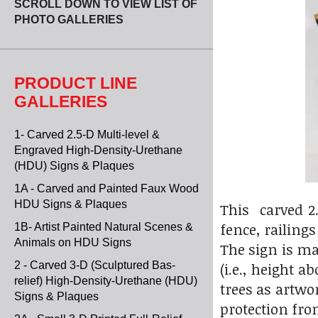
SCROLL DOWN TO VIEW LIST OF
PHOTO GALLERIES
PRODUCT LINE
GALLERIES
1- Carved 2.5-D Multi-level &
Engraved High-Density-Urethane
(HDU) Signs & Plaques
1A - Carved and Painted Faux Wood
HDU Signs & Plaques
This carved 2
fence, railing
1B- Artist Painted Natural Scenes &
Animals on HDU Signs
The sign is ma
2 - Carved 3-D (Sculptured Bas-
(i.e., height 
relief) High-Density-Urethane (HDU)
trees as artwo
Signs & Plaques
protection fro