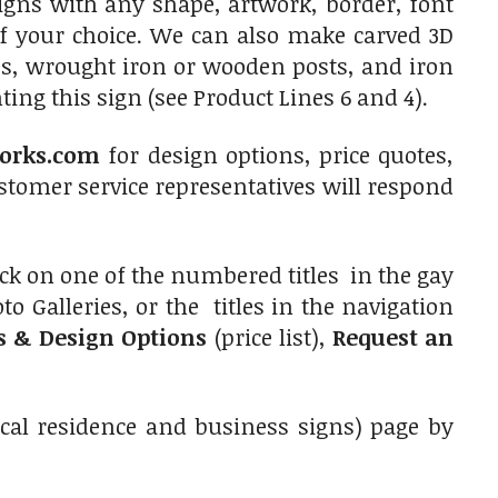
signs with any shape, artwork, border, font
of your choice. We can also make carved 3D
es, wrought iron or wooden posts, and iron
ing this sign (see Product Lines 6 and 4).
orks.com
for design options, price quotes,
tomer service representatives will respond
ick on one of the numbered titles in the gay
o Galleries, or the titles in the navigation
es & Design Options
(price list),
Request an
ical residence and business signs) page by