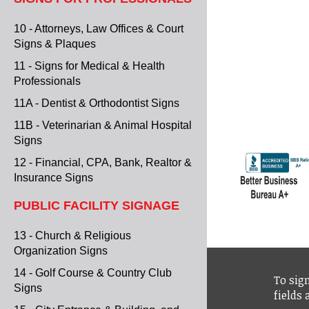
10 - Attorneys, Law Offices & Court
Signs & Plaques
11 - Signs for Medical & Health
Professionals
11A - Dentist & Orthodontist Signs
11B - Veterinarian & Animal Hospital
Signs
12 - Financial, CPA, Bank, Realtor &
Insurance Signs
PUBLIC FACILITY SIGNAGE
13 - Church & Religious
Organization Signs
14 - Golf Course & Country Club
To sign
Signs
fields