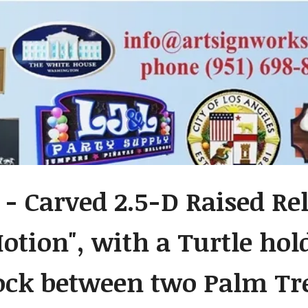
 - Carved 2.5-D Raised Re
otion", with a Turtle hol
k between two Palm Tre