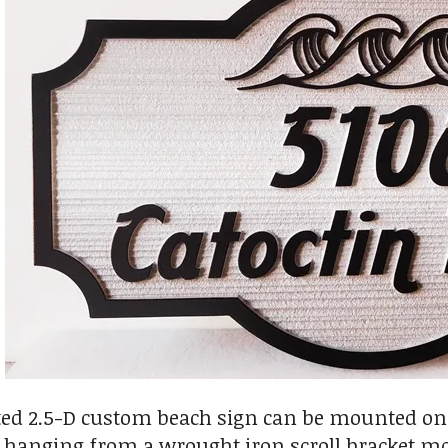
ed 2.5-D custom beach sign can be mounted on a 
or hanging from a wrought iron scroll bracket m