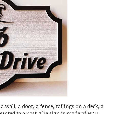
wall, a door, a fence, railings on a deck, a
ounted to a post. The sign is made of HDU,