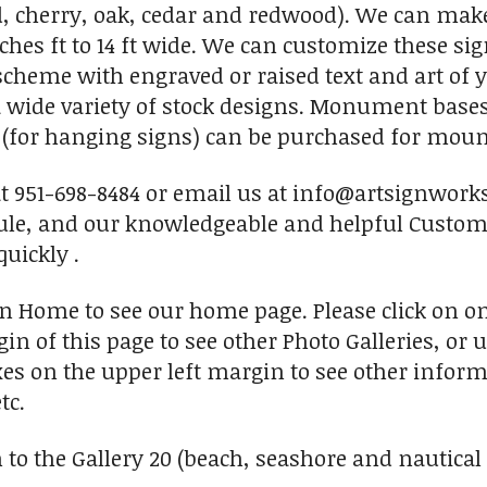
, cherry, oak, cedar and redwood). We can make
nches ft to 14 ft wide. We can customize these si
r scheme with engraved or raised text and art of
 wide variety of stock designs. Monument base
s (for hanging signs) can be purchased for mount
 at 951-698-8484 or email us at info@artsignwork
ule, and our knowledgeable and helpful Custome
uickly .
on Home to see our home page. Please click on o
in of this page to see other Photo Galleries, or 
xes on the upper left margin to see other inform
tc.
to the Gallery 20 (beach, seashore and nautical s