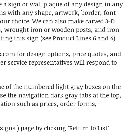
 a sign or wall plaque of any design in any
gns with any shape, artwork, border, font
 your choice. We can also make carved 3-D
s, wrought iron or wooden posts, and iron
ing this sign (see Product Lines 6 and 4).
s.com for design options, price quotes, and
r service representatives will respond to
ne of the numbered light gray boxes on the
use the navigation dark gray tabs at the top,
ation such as prices, order forms,
igns ) page by clicking "Return to List"