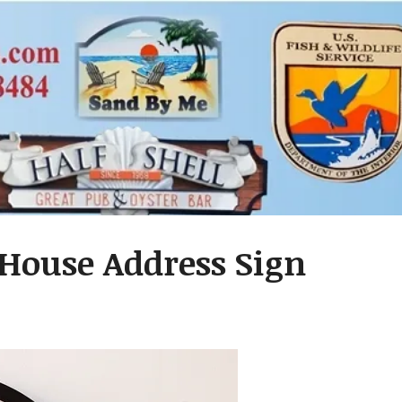
 House Address Sign