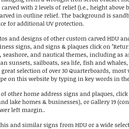
 carved with 2 levels of relief (i.e., height abov
carved in outline relief. The background is sand
ce for additional UV protection.
tos and designs of other custom carved HDU an
ess signs, and signs & plaques click on "Return
l, seashore, and nautical themes, including as 
n sunsets, sailboats, sea life, fish and whales, 
 great selection of over 30 Quarterboards, most 
ype on this website by typing in key words in the
 of other home address signs and plaques, click 
and lake homes & businesses), or Gallery 19 (c
ower left margin..
his and similar signs from HDU or a wide selec