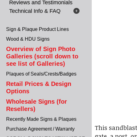
Reviews and Testimonials
Technical Info & FAQ
Sign & Plaque Product Lines
Wood & HDU Signs
Overview of Sign Photo
Galleries (scroll down to
see list of Galleries)
Plaques of Seals/Crests/Badges
Retail Prices & Design
Options
Wholesale Signs (for
Resellers)
Recently Made Signs & Plaques
This sandblast
Purchase Agreement / Warranty
gate, a post, 