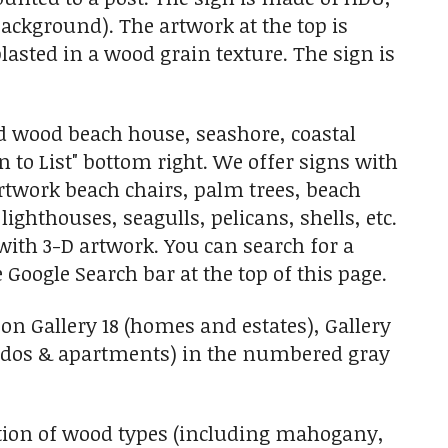
e background). The artwork at the top is
blasted in a wood grain texture. The sign is
d wood beach house, seashore, coastal
 to List" bottom right. We offer signs with
artwork beach chairs, palm trees, beach
lighthouses, seagulls, pelicans, shells, etc.
with 3-D artwork. You can search for a
 Google Search bar at the top of this page.
on Gallery 18 (homes and estates), Gallery
ondos & apartments) in the numbered gray
tion of wood types (including mahogany,