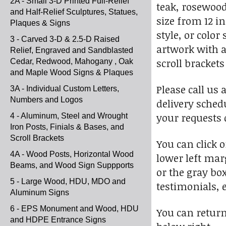
2A - Small 3-D Printed Full-Relief
teak, rosewood
and Half-Relief Sculptures, Statues,
size from 12 i
Plaques & Signs
style, or colo
3 - Carved 3-D & 2.5-D Raised
artwork with a
Relief, Engraved and Sandblasted
scroll bracket
Cedar, Redwood, Mahogany , Oak
and Maple Wood Signs & Plaques
Please call us
3A - Individual Custom Letters,
Numbers and Logos
delivery sched
your requests q
4 - Aluminum, Steel and Wrought
Iron Posts, Finials & Bases, and
Scroll Brackets
You can click 
4A - Wood Posts, Horizontal Wood
lower left marg
Beams, and Wood Sign Suppports
or the gray bo
5 - Large Wood, HDU, MDO and
testimonials, e
Aluminum Signs
6 - EPS Monument and Wood, HDU
You can return 
and HDPE Entrance Signs