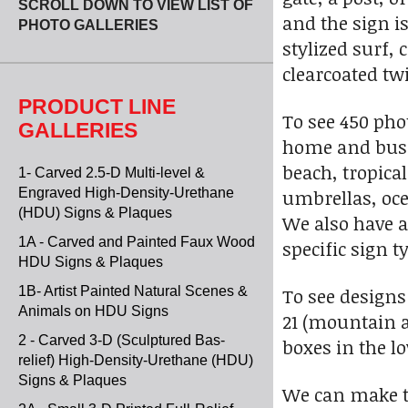
SCROLL DOWN TO VIEW LIST OF
and the sign is
PHOTO GALLERIES
stylized surf, 
clearcoated twi
PRODUCT LINE
To see 450 pho
GALLERIES
home and busin
beach, tropica
1- Carved 2.5-D Multi-level &
Engraved High-Density-Urethane
umbrellas, ocea
(HDU) Signs & Plaques
We also have a
1A - Carved and Painted Faux Wood
specific sign t
HDU Signs & Plaques
1B- Artist Painted Natural Scenes &
To see designs
Animals on HDU Signs
21 (mountain 
2 - Carved 3-D (Sculptured Bas-
boxes in the l
relief) High-Density-Urethane (HDU)
Signs & Plaques
We can make t