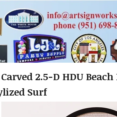
– Carved 2.5-D HDU Beach
ylized Surf