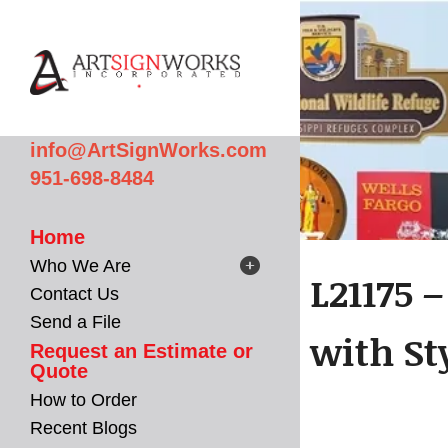
Skip to main content
info@ArtSignWorks.com
951-698-8484
Home
Who We Are
L21175 
Contact Us
Send a File
with St
Request an Estimate or
Quote
How to Order
Recent Blogs