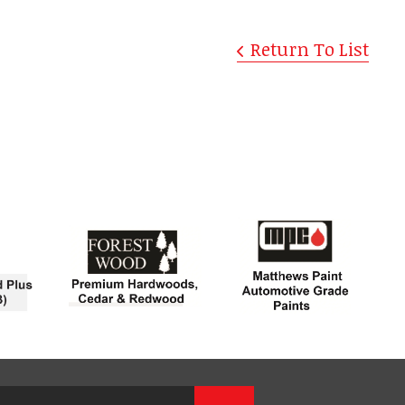
Return To List