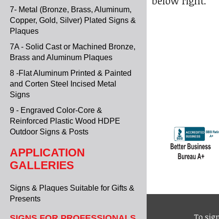
below right.
7- Metal (Bronze, Brass, Aluminum,
Copper, Gold, Silver) Plated Signs &
Plaques
7A - Solid Cast or Machined Bronze,
Brass and Aluminum Plaques
8 -Flat Aluminum Printed & Painted
and Corten Steel Incised Metal
Signs
9 - Engraved Color-Core &
Reinforced Plastic Wood HDPE
Outdoor Signs & Posts
APPLICATION
GALLERIES
Signs & Plaques Suitable for Gifts &
Presents
To sign
SIGNS FOR PROFESSIONALS