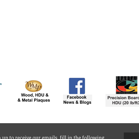
 up to receive our emails, fill in the following