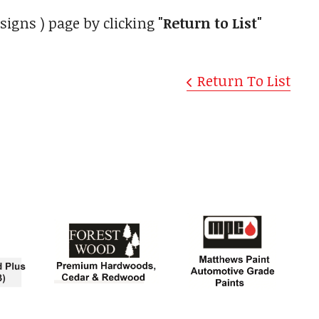
signs ) page by clicking
"Return to List"
Return To List