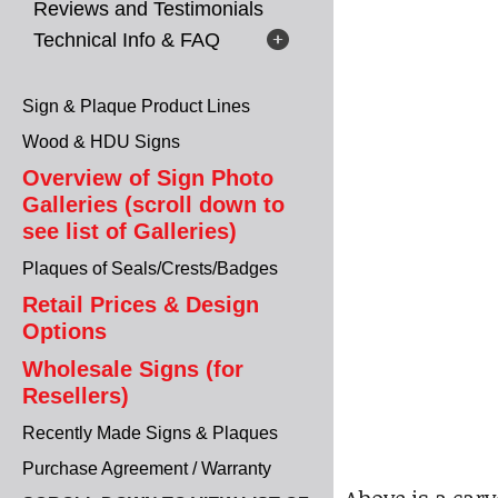
Reviews and Testimonials
Technical Info & FAQ
Sign & Plaque Product Lines
Wood & HDU Signs
Overview of Sign Photo
Galleries (scroll down to
see list of Galleries)
Plaques of Seals/Crests/Badges
Retail Prices & Design
Options
Wholesale Signs (for
Resellers)
Recently Made Signs & Plaques
Purchase Agreement / Warranty