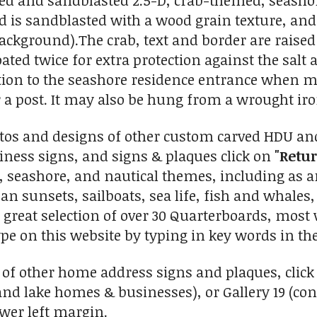
ved and sandblasted 2.5-D, crab-themed, seasho
is sandblasted with a wood grain texture, and the
ackground).The crab, text and border are raised
oated twice for extra protection against the salt 
ition to the seashore residence entrance when mo
or a post. It may also be hung from a wrought iro
tos and designs of other custom carved HDU an
ness signs, and signs & plaques click on
"Retur
l, seashore, and nautical themes, including as 
n sunsets, sailboats, sea life, fish and whales, 
 great selection of over 30 Quarterboards, most 
ype on this website by typing in key words in the
 of other home address signs and plaques, click 
and lake homes & businesses), or Gallery 19 (c
ower left margin.