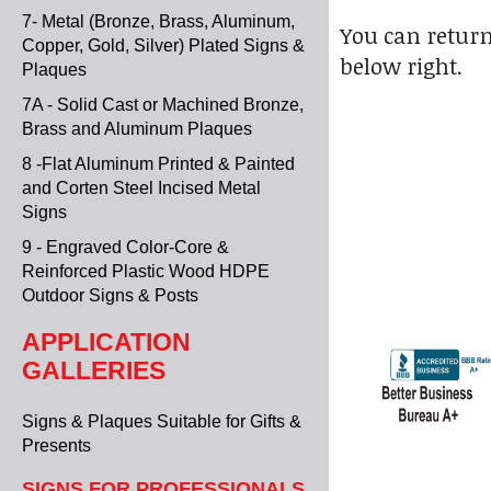
7- Metal (Bronze, Brass, Aluminum,
You can return
Copper, Gold, Silver) Plated Signs &
below right.
Plaques
7A - Solid Cast or Machined Bronze,
Brass and Aluminum Plaques
8 -Flat Aluminum Printed & Painted
and Corten Steel Incised Metal
Signs
9 - Engraved Color-Core &
Reinforced Plastic Wood HDPE
Outdoor Signs & Posts
APPLICATION
GALLERIES
Signs & Plaques Suitable for Gifts &
Presents
SIGNS FOR PROFESSIONALS