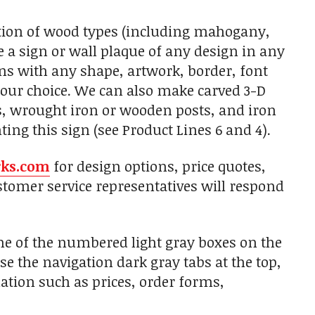
tion of wood types (including mahogany,
 a sign or wall plaque of any design in any
gns with any shape, artwork, border, font
 your choice. We can also make carved 3-D
s, wrought iron or wooden posts, and iron
ing this sign (see Product Lines 6 and 4).
rks.com
for design options, price quotes,
tomer service representatives will respond
one of the numbered light gray boxes on the
use the navigation dark gray tabs at the top,
ation such as prices, order forms,