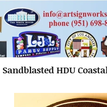
- Sandblasted HDU Coastal