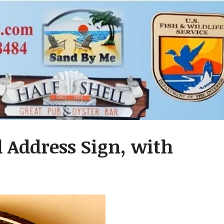
 Address Sign, with