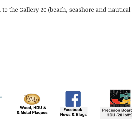
 to the Gallery 20 (beach, seashore and nautical 