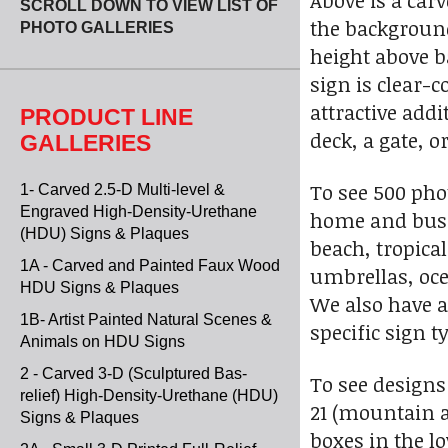
Above is a car
SCROLL DOWN TO VIEW LIST OF
the background 
PHOTO GALLERIES
height above b
sign is clear-c
attractive add
PRODUCT LINE
deck, a gate, 
GALLERIES
To see 500 pho
1- Carved 2.5-D Multi-level &
Engraved High-Density-Urethane
home and busi
(HDU) Signs & Plaques
beach, tropica
1A - Carved and Painted Faux Wood
umbrellas, ocea
HDU Signs & Plaques
We also have a
1B- Artist Painted Natural Scenes &
specific sign t
Animals on HDU Signs
2 - Carved 3-D (Sculptured Bas-
To see designs
relief) High-Density-Urethane (HDU)
21 (mountain 
Signs & Plaques
boxes in the l