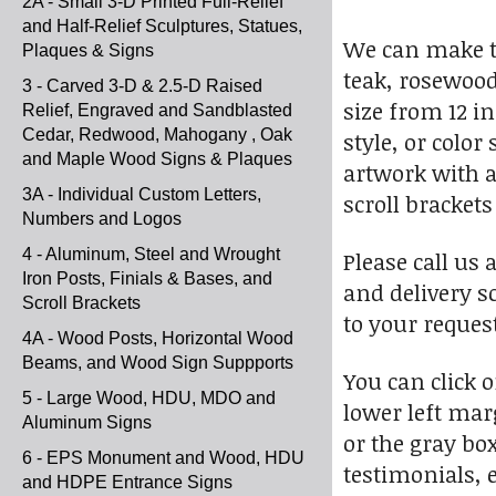
2A - Small 3-D Printed Full-Relief
and Half-Relief Sculptures, Statues,
We can make t
Plaques & Signs
teak, rosewood
3 - Carved 3-D & 2.5-D Raised
size from 12 i
Relief, Engraved and Sandblasted
Cedar, Redwood, Mahogany , Oak
style, or colo
and Maple Wood Signs & Plaques
artwork with a
3A - Individual Custom Letters,
scroll bracket
Numbers and Logos
4 - Aluminum, Steel and Wrought
Please call us 
Iron Posts, Finials & Bases, and
and delivery s
Scroll Brackets
to your request
4A - Wood Posts, Horizontal Wood
Beams, and Wood Sign Suppports
You can click 
5 - Large Wood, HDU, MDO and
lower left marg
Aluminum Signs
or the gray bo
6 - EPS Monument and Wood, HDU
testimonials, e
and HDPE Entrance Signs