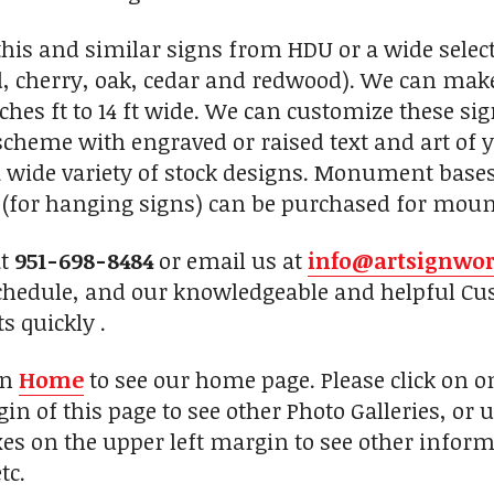
his and similar signs from HDU or a wide selec
, cherry, oak, cedar and redwood). We can make
nches ft to 14 ft wide. We can customize these si
r scheme with engraved or raised text and art of
 wide variety of stock designs. Monument base
s (for hanging signs) can be purchased for mount
at
951-698-8484
or email us at
info@artsignwo
chedule, and our knowledgeable and helpful Cus
s quickly .
on
Home
to see our home page. Please click on 
in of this page to see other Photo Galleries, or 
xes on the upper left margin to see other inform
tc.