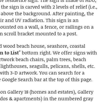
re residence sign. The sign is made of HDU,
 sign is carved with 2 levels of relief (i.e.,
 above the background. After painting, the
air and UV radiation. This sign is an
unted on a wall, a fence, or railings on a
n scroll bracket mounted to a post.
d wood beach house, seashore, coastal
n to List"
bottom right. We offer signs with
artwork beach chairs, palm trees, beach
lighthouses, seagulls, pelicans, shells, etc.
with 3-D artwork. You can search for a
 Google Search bar at the top of this page.
on Gallery 18 (homes and estates), Gallery
ondos & apartments) in the numbered gray