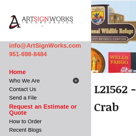
Skip to main content
info@ArtSignWorks.com
951-698-8484
Home
Who We Are
L21562 
Contact Us
Send a File
Crab
Request an Estimate or
Quote
How to Order
Recent Blogs