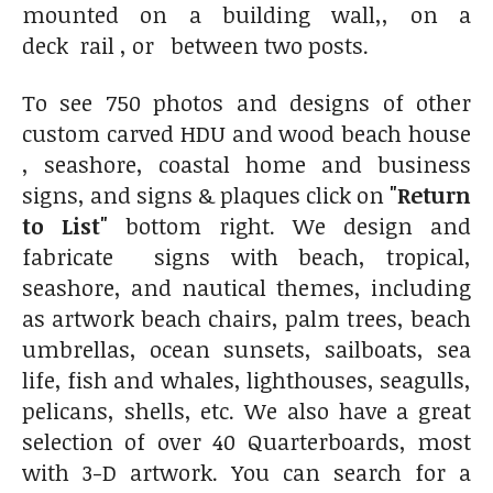
mounted on a building wall,, on a
deck rail , or between two posts.
To see 750 photos and designs of other
custom carved HDU and wood beach house
, seashore, coastal home and business
signs, and signs & plaques click on
"Return
to List"
bottom right. We design and
fabricate signs with beach, tropical,
seashore, and nautical themes, including
as artwork beach chairs, palm trees, beach
umbrellas, ocean sunsets, sailboats, sea
life, fish and whales, lighthouses, seagulls,
pelicans, shells, etc. We also have a great
selection of over 40 Quarterboards, most
with 3-D artwork. You can search for a