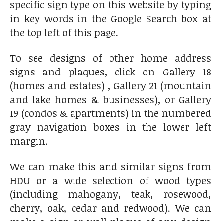
specific sign type on this website by typing
in key words in the Google Search box at
the top left of this page.
To see designs of other home address
signs and plaques, click on Gallery 18
(homes and estates) , Gallery 21 (mountain
and lake homes & businesses), or Gallery
19 (condos & apartments) in the numbered
gray navigation boxes in the lower left
margin.
We can make this and similar signs from
HDU or a wide selection of wood types
(including mahogany, teak, rosewood,
cherry, oak, cedar and redwood). We can