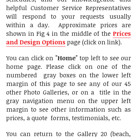
helpful Customer Service Representatives
will respond to your requests usually
within a day. Approximate prices are
shown in Fig 4 in the middle of the
Prices
and Design Options
page (click on link).
You can click on
"Home"
top left to see our
home page. Please click on one of the
numbered gray boxes on the lower left
margin of this page to see any of our 45
other Photo Galleries, or on a title in the
gray navigation menu on the upper left
margin to see other information such as
prices, a quote forms, testimonials, etc.
You can return to the Gallery 20 (beach,