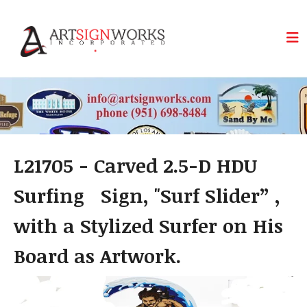
Skip to main content
L21705 - Carved 2.5-D HDU
Surfing Sign, "Surf Slider” ,
with a Stylized Surfer on His
Board as Artwork.