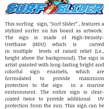
This surfing sign, "Surf Slider” , features a
stylized surfer on his board as artwork.
The sign is made of High-Density-
Urethane (HDU) which is carved
in multiple levels of raised relief (i.e.,
height above the background). The sign is
artist-painted with long-lasting bright and
colorful sign enamels, which are
formulated to provide maximum
protection to the sign in a marine
environment. The entire sign is clear-
coated twice to provide additional UV
protection from the sun. This sign can be