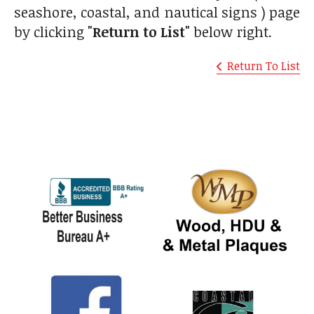
seashore, coastal, and nautical signs ) page
by clicking
"Return to List"
below right.
Return To List