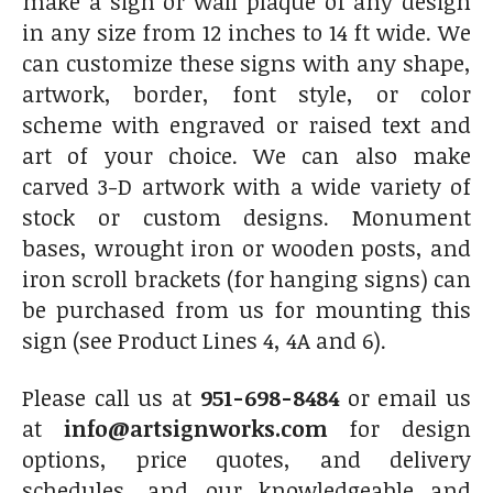
make a sign or wall plaque of any design
in any size from 12 inches to 14 ft wide. We
can customize these signs with any shape,
artwork, border, font style, or color
scheme with engraved or raised text and
art of your choice. We can also make
carved 3-D artwork with a wide variety of
stock or custom designs. Monument
bases, wrought iron or wooden posts, and
iron scroll brackets (for hanging signs) can
be purchased from us for mounting this
sign (see Product Lines 4, 4A and 6).
Please call us at
951-698-8484
or email us
at
info@artsignworks.com
for design
options, price quotes, and delivery
schedules, and our knowledgeable and