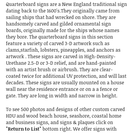
Quarterboard signs are a New England traditional sign
dating back to the 1600's.They originally came from
sailing ships that had wrecked on shore. They are
handsomely carved and gilded ornamental sign
boards, originally made for the ships whose names
they bore. The quarterboard signs in this section
feature a variety of carved 3-D artwork such as
clams,starfish, lobsters, pineapples, and anchors as
artwork . These signs are carved in High-Density-
Urethane 2.5-D or 3-D relief, and are hand-painted
with an artist brush or airbrush. They are clear-
coated twice for additional UV protection, and will last
decades. These signs are usually mounted on a house
wall near the residence entrance or on a a fence or
gate. They are long in width and narrow in height.
To see 500 photos and designs of other custom carved
HDU and wood beach house, seashore, coastal home
and business signs, and signs & plaques click on
"Return to List"
bottom right. We offer signs with