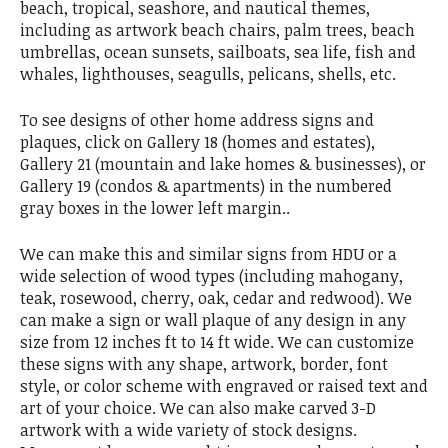
beach, tropical, seashore, and nautical themes,
including as artwork beach chairs, palm trees, beach
umbrellas, ocean sunsets, sailboats, sea life, fish and
whales, lighthouses, seagulls, pelicans, shells, etc.
To see designs of other home address signs and
plaques, click on Gallery 18 (homes and estates),
Gallery 21 (mountain and lake homes & businesses), or
Gallery 19 (condos & apartments) in the numbered
gray boxes in the lower left margin..
We can make this and similar signs from HDU or a
wide selection of wood types (including mahogany,
teak, rosewood, cherry, oak, cedar and redwood). We
can make a sign or wall plaque of any design in any
size from 12 inches ft to 14 ft wide. We can customize
these signs with any shape, artwork, border, font
style, or color scheme with engraved or raised text and
art of your choice. We can also make carved 3-D
artwork with a wide variety of stock designs.