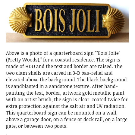
Above is a photo of a quarterboard sign ""Bois Jolie"
(Pretty Woods)," for a coastal residence. The sign is
made of HDU and the text and border are raised. The
two clam shells are carved in 3-D bas-relief and
elevated above the background. The black background
is sandblasted in a sandstone texture. After hand-
painting the text, border, artwork gold metallic paint
with an artist brush, the sign is clear-coated twice for
extra protection against the salt air and UV radiation.
This quarterboard sign can be mounted on a wall,
above a garage door, on a fence or deck rail, on a large
gate, or between two posts.
.