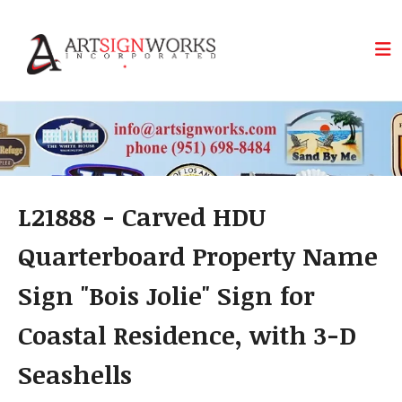
Skip to main content
L21888 - Carved HDU
Quarterboard Property Name
Sign "Bois Jolie" Sign for
Coastal Residence, with 3-D
Seashells