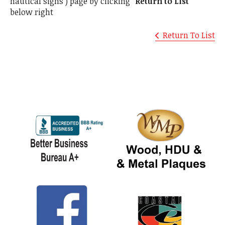
nautical signs ) page by clicking
"Return to List"
below right
Return To List