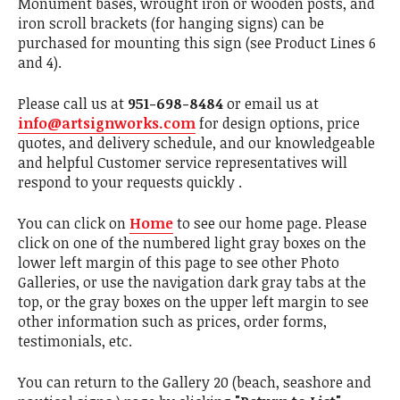
Monument bases, wrought iron or wooden posts, and
iron scroll brackets (for hanging signs) can be
purchased for mounting this sign (see Product Lines 6
and 4).
Please call us at
951-698-8484
or email us at
info@artsignworks.com
for design options, price
quotes, and delivery schedule, and our knowledgeable
and helpful Customer service representatives will
respond to your requests quickly .
You can click on
Home
to see our home page. Please
click on one of the numbered light gray boxes on the
lower left margin of this page to see other Photo
Galleries, or use the navigation dark gray tabs at the
top, or the gray boxes on the upper left margin to see
other information such as prices, order forms,
testimonials, etc.
You can return to the Gallery 20 (beach, seashore and