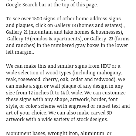
Google Search bar at the top of this page.
To see over 1500 signs of other home address signs
and plaques, click on Gallery 18 (homes and estates) ,
Gallery 21 (mountain and lake homes & businesses),
Gallery 19 (condos & apartments), or Gallery 23 (farms
and ranches) in the numbered gray boxes in the lower
left margin..
We can make this and similar signs from HDU or a
wide selection of wood types (including mahogany,
teak, rosewood, cherry, oak, cedar and redwood). We
can make a sign or wall plaque of any design in any
size from 12 inches ft to 14 ft wide. We can customize
these signs with any shape, artwork, border, font
style, or color scheme with engraved or raised text and
art of your choice. We can also make carved 3D
artwork with a wide variety of stock designs.
Monument bases, wrought iron, aluminum or