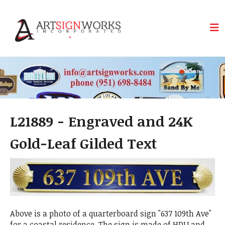
Skip to main content
L21889 - Engraved and 24K
Gold-Leaf Gilded Text
Above is a photo of a quarterboard sign "637 109th Ave"
for a coastal residence. The sign is made of HDU and