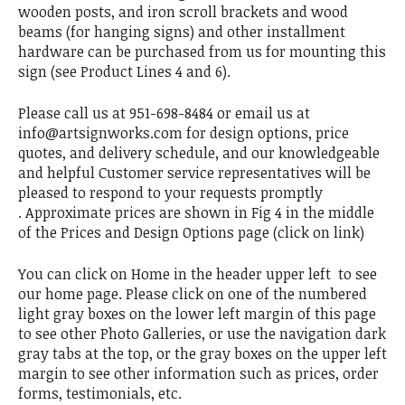
wooden posts, and iron scroll brackets and wood
beams (for hanging signs) and other installment
hardware can be purchased from us for mounting this
sign (see Product Lines 4 and 6).
Please call us at 951-698-8484 or email us at
info@artsignworks.com for design options, price
quotes, and delivery schedule, and our knowledgeable
and helpful Customer service representatives will be
pleased to respond to your requests promptly
. Approximate prices are shown in Fig 4 in the middle
of the Prices and Design Options page (click on link)
You can click on Home in the header upper left to see
our home page. Please click on one of the numbered
light gray boxes on the lower left margin of this page
to see other Photo Galleries, or use the navigation dark
gray tabs at the top, or the gray boxes on the upper left
margin to see other information such as prices, order
forms, testimonials, etc.