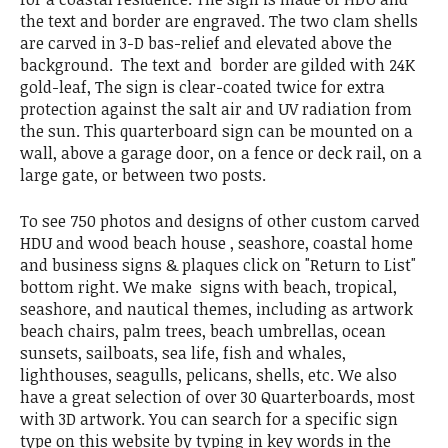
the text and border are engraved. The two clam shells
are carved in 3-D bas-relief and elevated above the
background. The text and border are gilded with 24K
gold-leaf, The sign is clear-coated twice for extra
protection against the salt air and UV radiation from
the sun. This quarterboard sign can be mounted on a
wall, above a garage door, on a fence or deck rail, on a
large gate, or between two posts.
To see 750 photos and designs of other custom carved
HDU and wood beach house , seashore, coastal home
and business signs & plaques click on "Return to List"
bottom right. We make signs with beach, tropical,
seashore, and nautical themes, including as artwork
beach chairs, palm trees, beach umbrellas, ocean
sunsets, sailboats, sea life, fish and whales,
lighthouses, seagulls, pelicans, shells, etc. We also
have a great selection of over 30 Quarterboards, most
with 3D artwork. You can search for a specific sign
type on this website by typing in key words in the