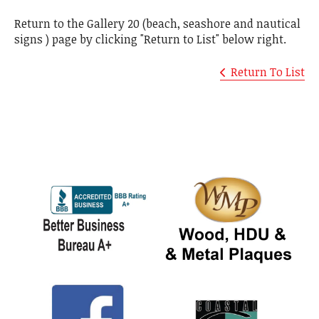
Return to the Gallery 20 (beach, seashore and nautical
signs ) page by clicking "Return to List" below right.
Return To List