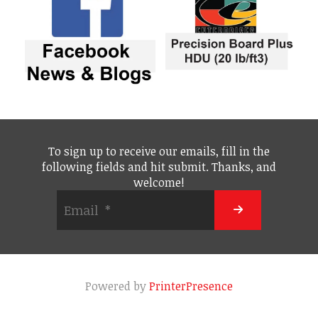
To sign up to receive our emails, fill in the
following fields and hit submit. Thanks, and
welcome!
Powered by
PrinterPresence