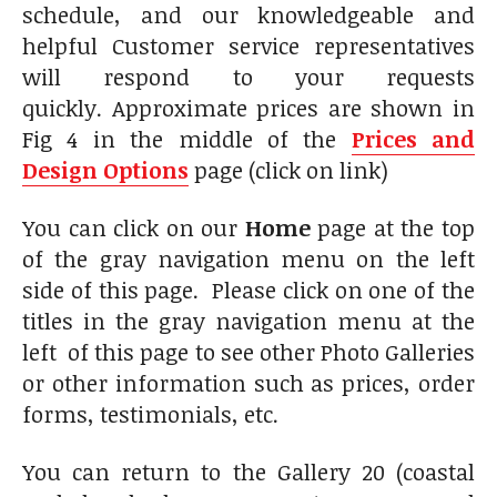
schedule, and our knowledgeable and
helpful Customer service representatives
will respond to your requests
quickly. Approximate prices are shown in
Fig 4 in the middle of the
Prices and
Design Options
page (click on link)
You can click on our
Home
page at the top
of the gray navigation menu on the left
side of this page. Please click on one of the
titles in the gray navigation menu at the
left of this page to see other Photo Galleries
or other information such as prices, order
forms, testimonials, etc.
You can return to the Gallery 20 (coastal