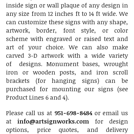
inside sign or wall plaque of any design in
any size from 12 inches ft to 14 ft wide. We
can customize these signs with any shape,
artwork, border, font style, or color
scheme with engraved or raised text and
art of your choice. We can also make
carved 3-D artwork with a wide variety
of designs. Monument bases, wrought
iron or wooden posts, and iron scroll
brackets (for hanging signs) can be
purchased for mounting our signs (see
Product Lines 6 and 4).
Please call us at
951-698-8484
or email us
at
info@artsignworks.com
for design
options, price quotes, and delivery