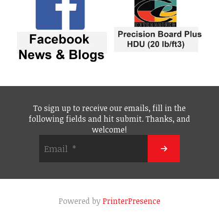
To sign up to receive our emails, fill in the
following fields and hit submit. Thanks, and
welcome!
Powered by
PrinterPresence