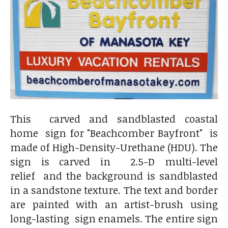
This carved and sandblasted coastal
home sign for "Beachcomber Bayfront" is
made of High-Density-Urethane (HDU). The
sign is carved in 2.5-D multi-level
relief and the background is sandblasted
in a sandstone texture. The text and border
are painted with an artist-brush using
long-lasting sign enamels. The entire sign