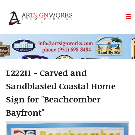
Skip to main content
L22211 - Carved and
Sandblasted Coastal Home
Sign for "Beachcomber
Bayfront"