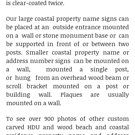
is clear-coated twice.
Our large coastal property name signs can
be placed at an outside entrance mounted
on a wall or stone monument base or can
be supported in front of or between two
posts. Smaller coastal property name or
address number signs can be mounted on
a wall, mounted a single post,
or hung from an overhead wood beam or
scroll bracket mounted on a post or
building wall. Plaques are usually
mounted on a wall.
To see over 900 photos of other custom
carved HDU and wood beach and coastal