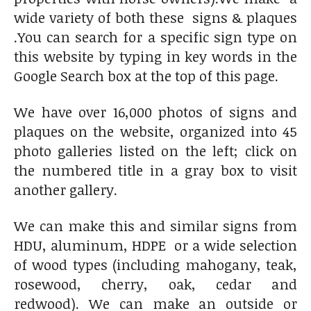
wide variety of both these signs & plaques
.You can search for a specific sign type on
this website by typing in key words in the
Google Search box at the top of this page.
We have over 16,000 photos of signs and
plaques on the website, organized into 45
photo galleries listed on the left; click on
the numbered title in a gray box to visit
another gallery.
We can make this and similar signs from
HDU, aluminum, HDPE or a wide selection
of wood types (including mahogany, teak,
rosewood, cherry, oak, cedar and
redwood). We can make an outside or