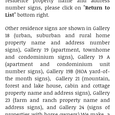
residence property name and address
number signs, please click on
"Return to
List"
bottom right.
Other residence signs are shown in Gallery
18 (urban, suburban and rural home
property name and address number
signs), Gallery 19 (apartment, townhome
and condominium signs), Gallery 19 A
(apartment and condominium unit
number signs), Gallery 19B (HOA yard-of-
the month signs), Gallery 21 (mountain,
forest and lake house, cabin and cottage
property name and address signs), Gallery
23 (farm and ranch property name and
address signs), and Gallery 24 (signs of
properties with horse owners).We make a