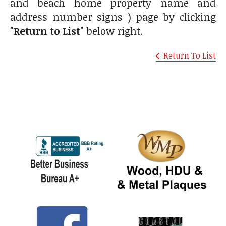
and beach home property name and
address number signs ) page by clicking
"Return to List"
below right.
Return To List