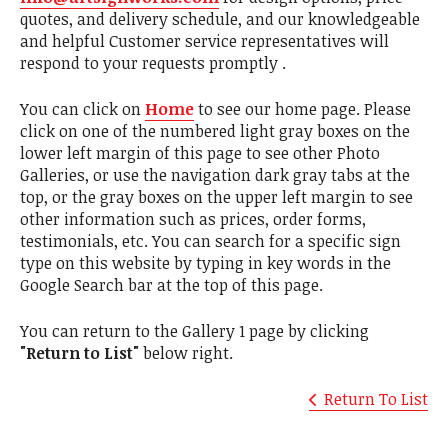
quotes, and delivery schedule, and our knowledgeable
and helpful Customer service representatives will
respond to your requests promptly .
You can click on
Home
to see our home page. Please
click on one of the numbered light gray boxes on the
lower left margin of this page to see other Photo
Galleries, or use the navigation dark gray tabs at the
top, or the gray boxes on the upper left margin to see
other information such as prices, order forms,
testimonials, etc. You can search for a specific sign
type on this website by typing in key words in the
Google Search bar at the top of this page.
You can return to the Gallery 1 page by clicking
"Return to List"
below right.
Return To List