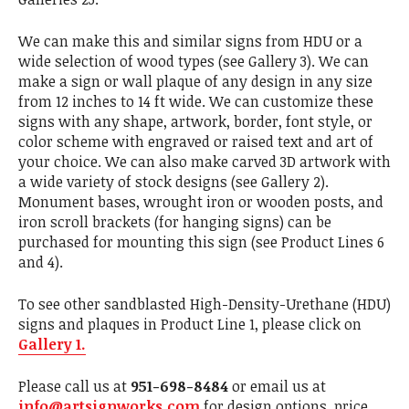
We can make this and similar signs from HDU or a
wide selection of wood types (see Gallery 3). We can
make a sign or wall plaque of any design in any size
from 12 inches to 14 ft wide. We can customize these
signs with any shape, artwork, border, font style, or
color scheme with engraved or raised text and art of
your choice. We can also make carved 3D artwork with
a wide variety of stock designs (see Gallery 2).
Monument bases, wrought iron or wooden posts, and
iron scroll brackets (for hanging signs) can be
purchased for mounting this sign (see Product Lines 6
and 4).
To see other sandblasted High-Density-Urethane (HDU)
signs and plaques in Product Line 1, please click on
Gallery 1.
Please call us at
951-698-8484
or email us at
info@artsignworks.com
for design options, price