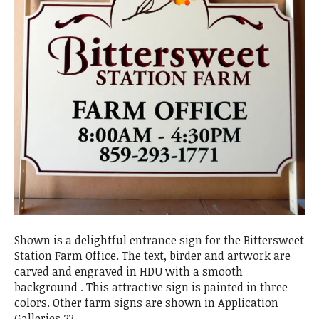
Shown is a delightful entrance sign for the Bittersweet
Station Farm Office. The text, birder and artwork are
carved and engraved in HDU with a smooth
background . This attractive sign is painted in three
colors. Other farm signs are shown in Application
Galleries 23.