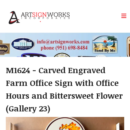
Skip to main content
M1624 - Carved Engraved
Farm Office Sign with Office
Hours and Bittersweet Flower
(Gallery 23)