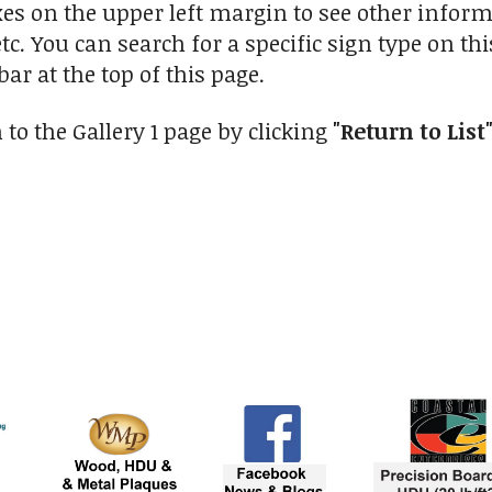
xes on the upper left margin to see other inform
tc. You can search for a specific sign type on th
ar at the top of this page.
to the Gallery 1 page by clicking
"Return to List