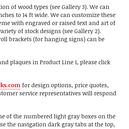
on of wood types (see Gallery 3). We can
nches to 14 ft wide. We can customize these
heme with engraved or raised text and art of
iety of stock designs (see Gallery 2).
ll brackets (for hanging signs) can be
d plaques in Product Line 1, please click
rks.com
for design options, price quotes,
tomer service representatives will respond
one of the numbered light gray boxes on the
use the navigation dark gray tabs at the top,