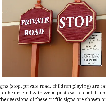
signs (stop, private road, children playing) are 
can be ordered with wood posts with a ball fini
her versions of these traffic signs are shown on