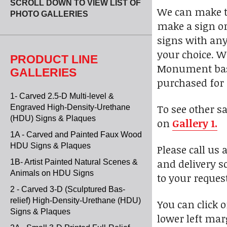
SCROLL DOWN TO VIEW LIST OF
We can make th
PHOTO GALLERIES
make a sign or
signs with any
your choice. W
PRODUCT LINE
Monument bases
GALLERIES
purchased for 
1- Carved 2.5-D Multi-level &
To see other s
Engraved High-Density-Urethane
(HDU) Signs & Plaques
on
Gallery 1.
1A - Carved and Painted Faux Wood
HDU Signs & Plaques
Please call us 
and delivery s
1B- Artist Painted Natural Scenes &
Animals on HDU Signs
to your reques
2 - Carved 3-D (Sculptured Bas-
relief) High-Density-Urethane (HDU)
You can click 
Signs & Plaques
lower left marg