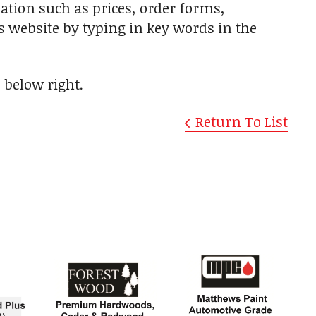
ation such as prices, order forms,
is website by typing in key words in the
"
below right.
Return To List