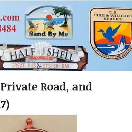
 Private Road, and
7)