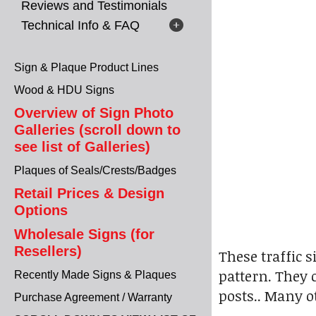
Reviews and Testimonials
Technical Info & FAQ
Sign & Plaque Product Lines
Wood & HDU Signs
Overview of Sign Photo
Galleries (scroll down to
see list of Galleries)
Plaques of Seals/Crests/Badges
Retail Prices & Design
Options
Wholesale Signs (for
Resellers)
These traffic 
pattern. They 
Recently Made Signs & Plaques
posts.. Many ot
Purchase Agreement / Warranty