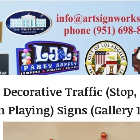
 Decorative Traffic (Stop,
 Playing) Signs (Gallery 1