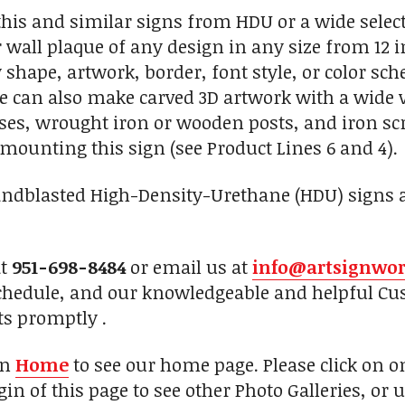
is and similar signs from HDU or a wide selecti
 wall plaque of any design in any size from 12 i
 shape, artwork, border, font style, or color sc
e can also make carved 3D artwork with a wide var
, wrought iron or wooden posts, and iron scro
mounting this sign (see Product Lines 6 and 4).
andblasted High-Density-Urethane (HDU) signs an
at
951-698-8484
or email us at
info@artsignwo
chedule, and our knowledgeable and helpful Cus
ts promptly .
on
Home
to see our home page. Please click on 
in of this page to see other Photo Galleries, or 