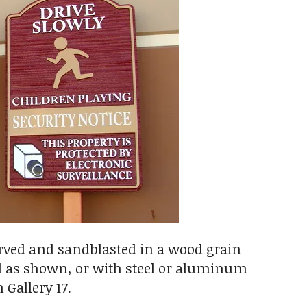
carved and sandblasted in a wood grain
al as shown, or with steel or aluminum
 Gallery 17.