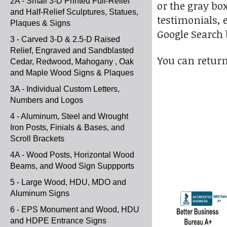
2A - Small 3-D Printed Full-Relief
or the gray bo
and Half-Relief Sculptures, Statues,
testimonials, e
Plaques & Signs
Google Search b
3 - Carved 3-D & 2.5-D Raised
Relief, Engraved and Sandblasted
You can return 
Cedar, Redwood, Mahogany , Oak
and Maple Wood Signs & Plaques
3A - Individual Custom Letters,
Numbers and Logos
4 - Aluminum, Steel and Wrought
Iron Posts, Finials & Bases, and
Scroll Brackets
4A - Wood Posts, Horizontal Wood
Beams, and Wood Sign Suppports
5 - Large Wood, HDU, MDO and
Aluminum Signs
6 - EPS Monument and Wood, HDU
and HDPE Entrance Signs