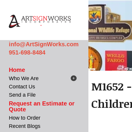
Skip to main content
info@ArtSignWorks.com
951-698-8484
Home
Who We Are
M1652 -
Contact Us
Send a File
Children
Request an Estimate or
Quote
How to Order
Recent Blogs