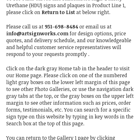
Urethane (HDU) signs and plaques in Product Line 1,
please click on
Return to List
at below right.
Please call us at
951-698-8484
or email us at
info@artsignworks.com
for design options, price
quotes, and delivery schedule, and our knowledgeable
and helpful customer service representatives will
respond to your requests promptly .
Click on the dark gray Home tab in the header to visit
our Home page. Please click on one of the numbered
light gray boxes on the lower left margin of this page
to see other Photo Galleries, or use the navigation dark
gray tabs at the top, or the gray boxes on the upper left
margin to see other information such as prices, order
forms, testimonials, etc. You can search for a specific
sign type on this website by typing in key words in the
Search box at the top of this page.
You can return to the Gallery 1 page by clicking