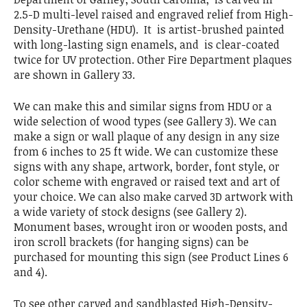
2.5-D multi-level raised and engraved relief from High-
Density-Urethane (HDU). It is artist-brushed painted
with long-lasting sign enamels, and is clear-coated
twice for UV protection. Other Fire Department plaques
are shown in Gallery 33.
We can make this and similar signs from HDU or a
wide selection of wood types (see Gallery 3). We can
make a sign or wall plaque of any design in any size
from 6 inches to 25 ft wide. We can customize these
signs with any shape, artwork, border, font style, or
color scheme with engraved or raised text and art of
your choice. We can also make carved 3D artwork with
a wide variety of stock designs (see Gallery 2).
Monument bases, wrought iron or wooden posts, and
iron scroll brackets (for hanging signs) can be
purchased for mounting this sign (see Product Lines 6
and 4).
To see other carved and sandblasted High-Density-