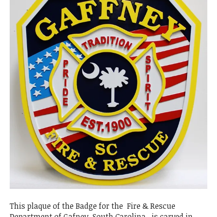
This plaque of the Badge for the Fire & Rescue
Department of Gafney, South Carolina, is carved in