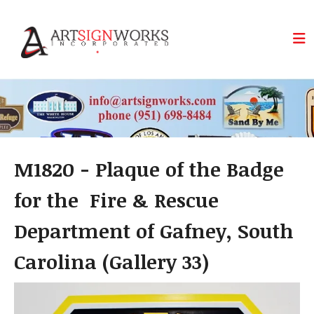
Skip to main content
M1820 - Plaque of the Badge
for the Fire & Rescue
Department of Gafney, South
Carolina (Gallery 33)