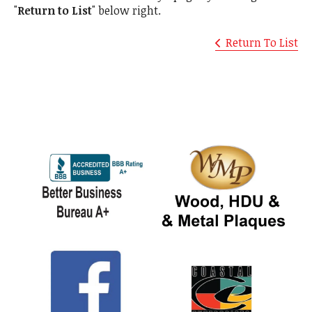
"
Return to List
" below right.
Return To List