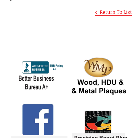
Return To List