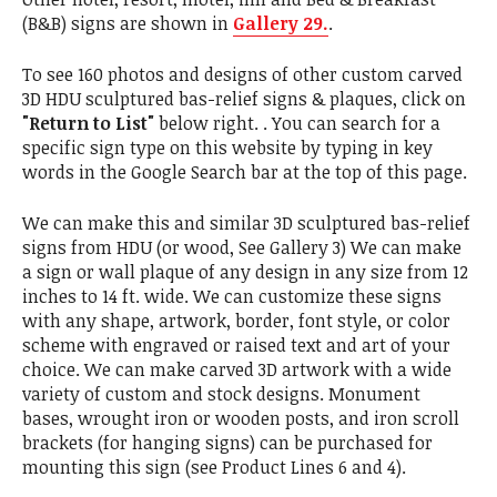
(B&B) signs are shown in
Gallery 29.
.
To see 160 photos and designs of other custom carved
3D HDU sculptured bas-relief signs & plaques, click on
"Return to List"
below right. . You can search for a
specific sign type on this website by typing in key
words in the Google Search bar at the top of this page.
We can make this and similar 3D sculptured bas-relief
signs from HDU (or wood, See Gallery 3) We can make
a sign or wall plaque of any design in any size from 12
inches to 14 ft. wide. We can customize these signs
with any shape, artwork, border, font style, or color
scheme with engraved or raised text and art of your
choice. We can make carved 3D artwork with a wide
variety of custom and stock designs. Monument
bases, wrought iron or wooden posts, and iron scroll
brackets (for hanging signs) can be purchased for
mounting this sign (see Product Lines 6 and 4).