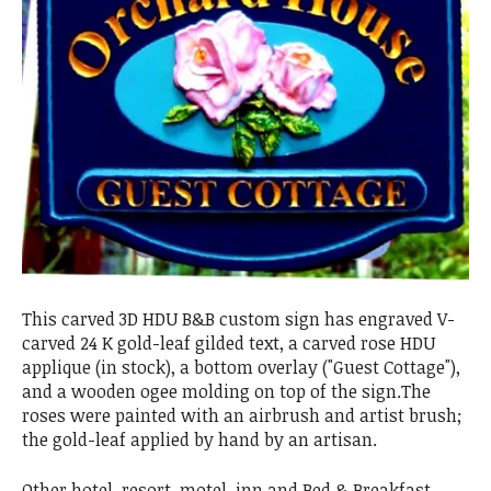
This carved 3D HDU B&B custom sign has engraved V-
carved 24 K gold-leaf gilded text, a carved rose HDU
applique (in stock), a bottom overlay ("Guest Cottage"),
and a wooden ogee molding on top of the sign.The
roses were painted with an airbrush and artist brush;
the gold-leaf applied by hand by an artisan.
Other hotel, resort, motel, inn and Bed & Breakfast