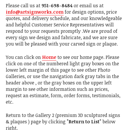
Please call us at
951-698-8484
or email us at
info@artsignworks.com
for design options, price
quotes, and delivery schedule, and our knowledgeable
and helpful Customer Service Representatives will
respond to your requests promptly .We are proud of
every sign we design and fabricate, and we are sure
you will be pleased with your carved sign or plaque.
You can click on
Home
to see our home page. Please
click on one of the numbered light gray boxes on the
lower left margin of this page to see other Photo
Galleries, or use the navigation dark gray tabs in the
header above , or the gray boxes on the upper left
margin to see other information such as prices,
request an estimate, form, order forms, testimonials,
etc.
Return to the Gallery 2 (premium 3D sculptured signs
& plaques ) page by clicking
"Return to List"
below
right.