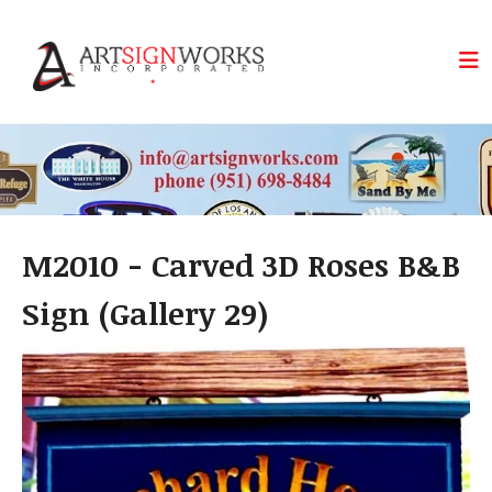
Skip to main content
M2010 - Carved 3D Roses B&B
Sign (Gallery 29)