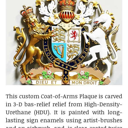
This custom Coat-of-Arms Plaque is carved
in 3-D bas-relief relief from High-Density-
Urethane (HDU). It is painted with long-
lasting sign enamels using artist-brushes