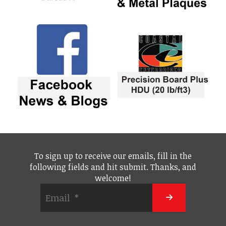
To sign up to receive our emails, fill in the
following fields and hit submit. Thanks, and
welcome!