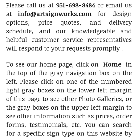
Please call us at
951-698-8484
or email us
at
info@artsignworks.com
for design
options, price quotes, and delivery
schedule, and our knowledgeable and
helpful customer service representatives
will respond to your requests promptly .
To see our home page, click on
Home
in
the top of the gray navigation box on the
left. Please click on one of the numbered
light gray boxes on the lower left margin
of this page to see other Photo Galleries, or
the gray boxes on the upper left margin to
see other information such as prices, order
forms, testimonials, etc. You can search
for a specific sign type on this website by