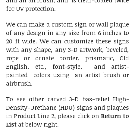
and an airbrush, and is clear-coated twice
for UV protection.
We can make a custom sign or wall plaque
of any design in any size from 6 inches to
20 ft wide. We can customize these signs
with any shape, any 3-D artwork, beveled,
rope or ornate border, prismatic, Old
English, etc., font-style, and artist-
painted colors using an artist brush or
airbrush.
To see other carved 3
-D bas-relief High-
Density-Urethane (HDU) signs and plaques
in Product Line 2, please click on
Return to
List
at below right.