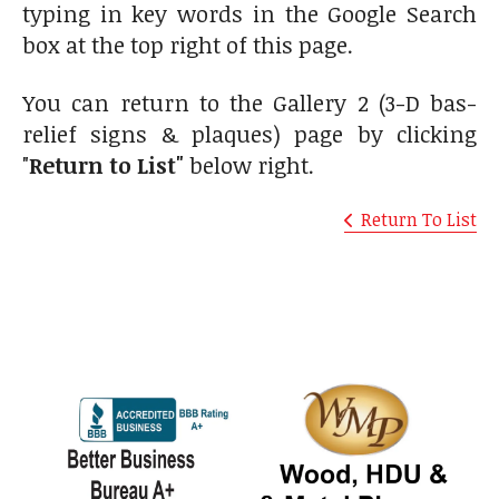
typing in key words in the Google Search
box at the top right of this page.
You can return to the Gallery 2 (3-D bas-
relief signs & plaques) page by clicking
"
Return to List"
below right.
Return To List