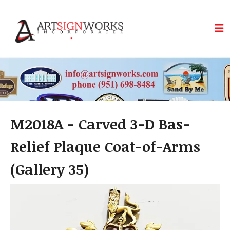
Skip to main content
M2018A - Carved 3-D Bas-
Relief Plaque Coat-of-Arms
(Gallery 35)