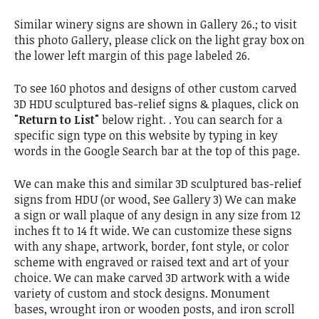
Similar winery signs are shown in Gallery 26.; to visit
this photo Gallery, please click on the light gray box on
the lower left margin of this page labeled 26.
To see 160 photos and designs of other custom carved
3D HDU sculptured bas-relief signs & plaques, click on
"Return to List"
below right. . You can search for a
specific sign type on this website by typing in key
words in the Google Search bar at the top of this page.
We can make this and similar 3D sculptured bas-relief
signs from HDU (or wood, See Gallery 3) We can make
a sign or wall plaque of any design in any size from 12
inches ft to 14 ft wide. We can customize these signs
with any shape, artwork, border, font style, or color
scheme with engraved or raised text and art of your
choice. We can make carved 3D artwork with a wide
variety of custom and stock designs. Monument
bases, wrought iron or wooden posts, and iron scroll