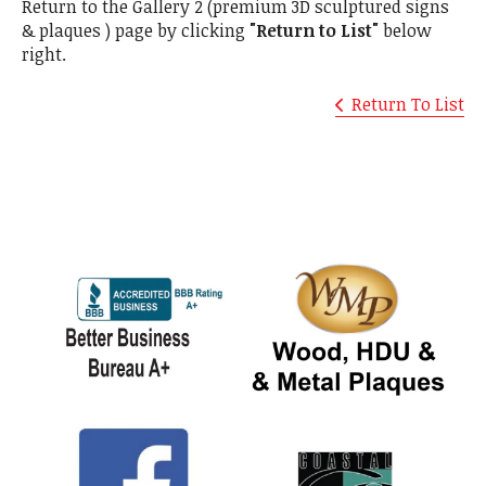
Return to the Gallery 2 (premium 3D sculptured signs
& plaques ) page by clicking
"Return to List"
below
right.
Return To List