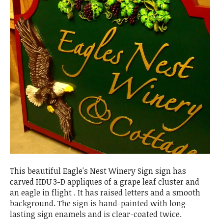
This beautiful Eagle's Nest Winery Sign sign has
carved HDU 3-D appliques of a grape leaf cluster and
an eagle in flight . It has raised letters and a smooth
background. The sign is hand-painted with long-
lasting sign enamels and is clear-coated twice.