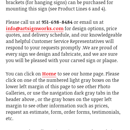
brackets (for hanging signs) can be purchased for
mounting this sign (see Product Lines 6 and 4).
Please call us at
951-698-8484
or email us at
info@artsignworks.com
for design options, price
quotes, and delivery schedule, and our knowledgeable
and helpful Customer Service Representatives will
respond to your requests promptly .We are proud of
every sign we design and fabricate, and we are sure
you will be pleased with your carved sign or plaque.
You can click on
Home
to see our home page. Please
click on one of the numbered light gray boxes on the
lower left margin of this page to see other Photo
Galleries, or use the navigation dark gray tabs in the
header above , or the gray boxes on the upper left
margin to see other information such as prices,
request an estimate, form, order forms, testimonials,
etc.