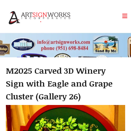
Skip to main content
M2025 Carved 3D Winery
Sign with Eagle and Grape
Cluster (Gallery 26)