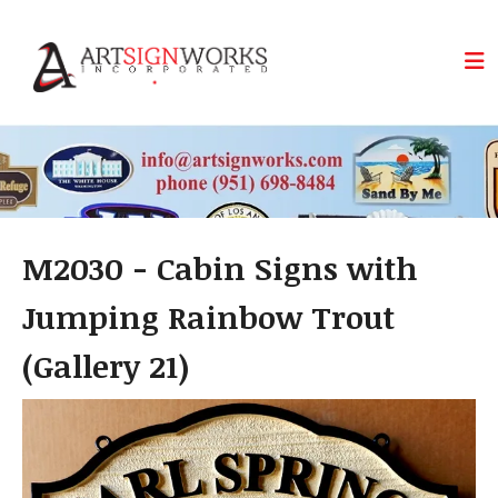
Skip to main content
M2030 - Cabin Signs with
Jumping Rainbow Trout
(Gallery 21)