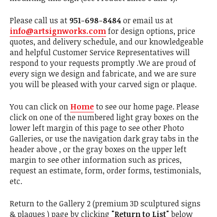
Please call us at
951-698-8484
or email us at
info@artsignworks.com
for design options, price
quotes, and delivery schedule, and our knowledgeable
and helpful Customer Service Representatives will
respond to your requests promptly .We are proud of
every sign we design and fabricate, and we are sure
you will be pleased with your carved sign or plaque.
You can click on
Home
to see our home page. Please
click on one of the numbered light gray boxes on the
lower left margin of this page to see other Photo
Galleries, or use the navigation dark gray tabs in the
header above , or the gray boxes on the upper left
margin to see other information such as prices,
request an estimate, form, order forms, testimonials,
etc.
Return to the Gallery 2 (premium 3D sculptured signs
& plaques ) page by clicking
"Return to List"
below