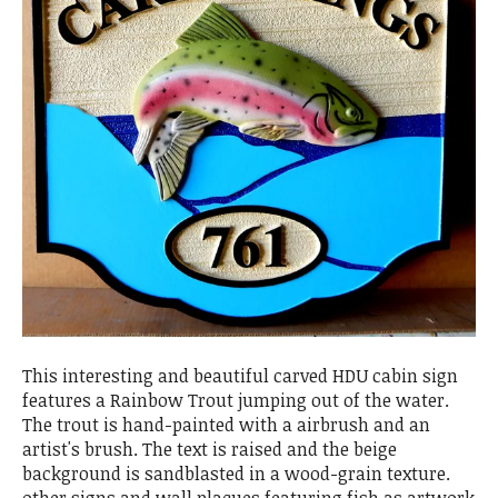
This interesting and beautiful carved HDU cabin sign
features a Rainbow Trout jumping out of the water.
The trout is hand-painted with a airbrush and an
artist's brush. The text is raised and the beige
background is sandblasted in a wood-grain texture.
other signs and wall plaques featuring fish as artwork