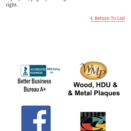
right.
Return To List