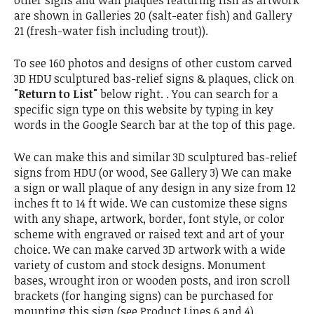
are shown in Galleries 20 (salt-eater fish) and Gallery
21 (fresh-water fish including trout)).
To see 160 photos and designs of other custom carved
3D HDU sculptured bas-relief signs & plaques, click on
"Return to List"
below right. . You can search for a
specific sign type on this website by typing in key
words in the Google Search bar at the top of this page.
We can make this and similar 3D sculptured bas-relief
signs from HDU (or wood, See Gallery 3) We can make
a sign or wall plaque of any design in any size from 12
inches ft to 14 ft wide. We can customize these signs
with any shape, artwork, border, font style, or color
scheme with engraved or raised text and art of your
choice. We can make carved 3D artwork with a wide
variety of custom and stock designs. Monument
bases, wrought iron or wooden posts, and iron scroll
brackets (for hanging signs) can be purchased for
mounting this sign (see Product Lines 6 and 4).