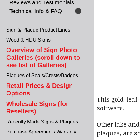
Reviews and Testimonials
Technical Info & FAQ
Sign & Plaque Product Lines
Wood & HDU Signs
Overview of Sign Photo
Galleries (scroll down to
see list of Galleries)
Plaques of Seals/Crests/Badges
Retail Prices & Design
Options
This gold-leaf
Wholesale Signs (for
software.
Resellers)
Recently Made Signs & Plaques
Other lake and
plaques, are 
Purchase Agreement / Warranty