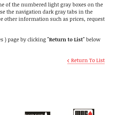
one of the numbered light gray boxes on the
use the navigation dark gray tabs in the
ee other information such as prices, request
s ) page by clicking
"Return to List"
below
Return To List