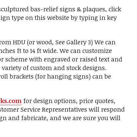
ulptured bas-relief signs & plaques, click
sign type on this website by typing in key
from HDU (or wood, See Gallery 3) We can
nches ft to 14 ft wide. We can customize
lor scheme with engraved or raised text and
 variety of custom and stock designs.
ll brackets (for hanging signs) can be
rks.com
for design options, price quotes,
tomer Service Representatives will respond
gn and fabricate, and we are sure you will