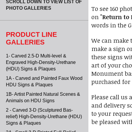
SCROLL DOWN TO VIEW LIST OF
To see 160 pho
PHOTO GALLERIES
on
"Return to 
words in the Go
PRODUCT LINE
We can make th
GALLERIES
make a sign or
these signs wi
1- Carved 2.5-D Multi-level &
Engraved High-Density-Urethane
art of your ch
(HDU) Signs & Plaques
Monument bases
1A - Carved and Painted Faux Wood
purchased for 
HDU Signs & Plaques
1B- Artist Painted Natural Scenes &
Please call us 
Animals on HDU Signs
and delivery s
2 - Carved 3-D (Sculptured Bas-
to your reques
relief) High-Density-Urethane (HDU)
be pleased wit
Signs & Plaques