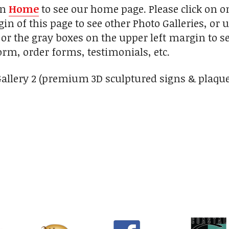
on
Home
to see our home page. Please click on 
in of this page to see other Photo Galleries, or 
 or the gray boxes on the upper left margin to s
orm, order forms, testimonials, etc.
Gallery 2 (premium 3D sculptured signs & plaque