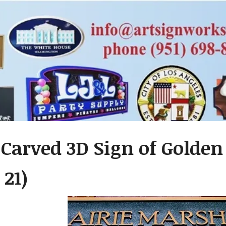
Carved 3D Sign of Golden
 21)