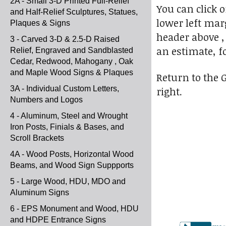
2A - Small 3-D Printed Full-Relief
You can click 
and Half-Relief Sculptures, Statues,
lower left marg
Plaques & Signs
header above ,
3 - Carved 3-D & 2.5-D Raised
an estimate, f
Relief, Engraved and Sandblasted
Cedar, Redwood, Mahogany , Oak
and Maple Wood Signs & Plaques
Return to the 
3A - Individual Custom Letters,
right.
Numbers and Logos
4 - Aluminum, Steel and Wrought
Iron Posts, Finials & Bases, and
Scroll Brackets
4A - Wood Posts, Horizontal Wood
Beams, and Wood Sign Suppports
5 - Large Wood, HDU, MDO and
Aluminum Signs
6 - EPS Monument and Wood, HDU
and HDPE Entrance Signs