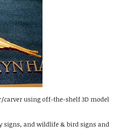
r/carver using off-the-shelf 3D model
 signs, and wildlife & bird signs and