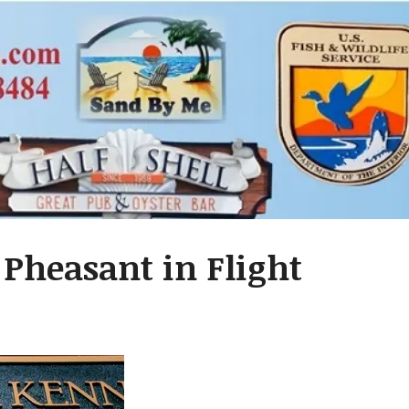
 Pheasant in Flight