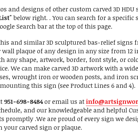
tos and designs of other custom carved 3D HDU sc
List"
below right. . You can search for a specific 
ogle Search bar at the top of this page.
is and similar 3D sculptured bas-relief signs 
 wall plaque of any design in any size from 12 i
th any shape, artwork, border, font style, or co
oice. We can make carved 3D artwork with a wide
, wrought iron or wooden posts, and iron scro
mounting this sign (see Product Lines 6 and 4).
at
951-698-8484
or email us at
info@artsignwo
chedule, and our knowledgeable and helpful Cus
ts promptly .We are proud of every sign we desi
h your carved sign or plaque.