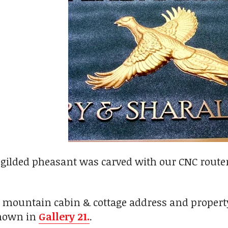
-gilded pheasant was carved with our CNC route
 mountain cabin & cottage address and property
shown in
Gallery 21.
.