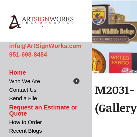
Skip to main content
info@ArtSignWorks.com
951-698-8484
Home
Who We Are
M2031- 
Contact Us
Send a File
(Gallery
Request an Estimate or
Quote
How to Order
Recent Blogs