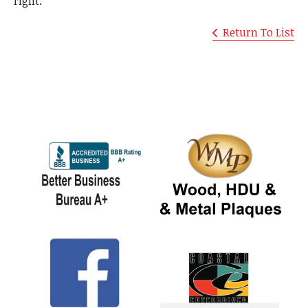
right.
Return To List