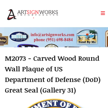
Skip to main content
M2073 - Carved Wood Round
Wall Plaque of US
Department of Defense (DoD)
Great Seal (Gallery 31)