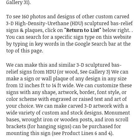
Gallery 31).
To see 160 photos and designs of other custom carved
3-D High-Density-Urethane (HDU) sculptured bas-relief
signs & plaques, click on
"Return to List"
below right. .
You can search for a specific sign type on this website
by typing in key words in the Google Search bar at the
top of this page.
We can make this and similar 3-D sculptured bas-
relief signs from HDU (or wood, See Gallery 3) We can
make a sign or wall plaque of any design in any size
from 12 inches ft to 14 ft wide. We can customize these
signs with any shape, artwork, border, font style, or
color scheme with engraved or raised text and art of
your choice. We can make carved 3-D artwork with a
wide variety of custom and stock designs. Monument
bases, wrought iron or wooden posts, and iron scroll
brackets (for hanging signs) can be purchased for
mounting this sign (see Product Lines 6 and 4).