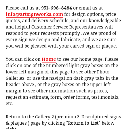
Please call us at
951-698-8484
or email us at
info@artsignworks.com
for design options, price
quotes, and delivery schedule, and our knowledgeable
and helpful Customer Service Representatives will
respond to your requests promptly .We are proud of
every sign we design and fabricate, and we are sure
you will be pleased with your carved sign or plaque.
You can click on
Home
to see our home page. Please
click on one of the numbered light gray boxes on the
lower left margin of this page to see other Photo
Galleries, or use the navigation dark gray tabs in the
header above , or the gray boxes on the upper left
margin to see other information such as prices,
request an estimate, form, order forms, testimonials,
etc.
Return to the Gallery 2 (premium 3-D sculptured signs
& plaques ) page by clicking
"Return to List"
below