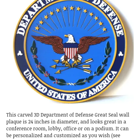
This carved 3D Department of Defense Great Seal wall
plaque is 24 inches in diameter, and looks great in a
conference room, lobby, office or on a podium. It can
be personalized and customized as you wish (see